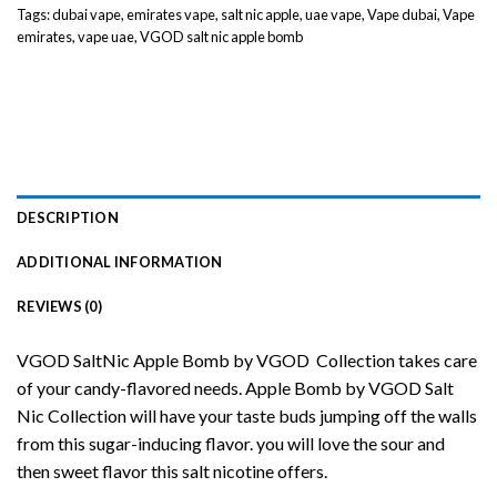
Tags:
dubai vape
,
emirates vape
,
salt nic apple
,
uae vape
,
Vape dubai
,
Vape
emirates
,
vape uae
,
VGOD salt nic apple bomb
DESCRIPTION
ADDITIONAL INFORMATION
REVIEWS (0)
VGOD SaltNic Apple Bomb by VGOD Collection takes care
of your candy-flavored needs. Apple Bomb by VGOD
Salt
Nic
Collection will have your taste buds jumping off the walls
from this sugar-inducing flavor. you will love the sour and
then sweet flavor this salt nicotine offers.