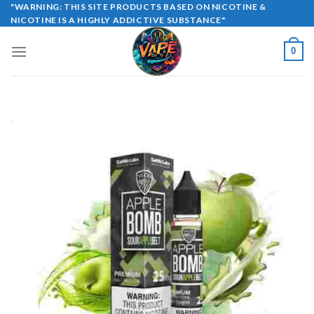
Skip
"WARNING: THIS SITE PRODUCTS BASED ON NICOTINE &
NICOTINE IS A HIGHLY ADDICTIVE SUBSTANCE"
to
content
0