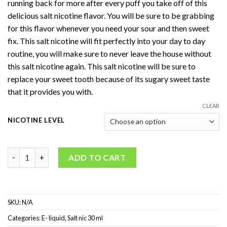
running back for more after every puff you take off of this
delicious salt nicotine flavor. You will be sure to be grabbing
for this flavor whenever you need your sour and then sweet
fix. This salt nicotine will fit perfectly into your day to day
routine, you will make sure to never leave the house without
this salt nicotine again. This salt nicotine will be sure to
replace your sweet tooth because of its sugary sweet taste
that it provides you with.
CLEAR
NICOTINE LEVEL
VGOD Salt-Nic Apple Bomb quantity
ADD TO CART
SKU:
N/A
Categories:
E- liquid
,
Salt nic 30 ml