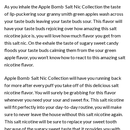
As you inhale the Apple Bomb Salt Nic Collection the taste
of lip-puckering sour granny smith green apples wash across
your taste buds leaving your taste buds sour. This flavor will
have your taste buds rejoicing over how amazing this salt
nicotine juice is, you will love how much flavor you get from
this salt nic. On the exhale the taste of sugary sweet candy
floods your taste buds calming them from the sour green
apple flavor, you won’t know how to react to this amazing salt
nicotine flavor.
Apple Bomb Salt Nic Collection will have you running back
for more after every puff you take off of this delicious salt
nicotine flavor. You will surely be grabbing for this flavor
whenever you need your sour and sweet fix. This salt nicotine
will fit perfectly into your day-to-day routine, you will make
sure to never leave the house without this salt nicotine again.
This salt nicotine will be sure to replace your sweet tooth
because of the sugary sweet taste that it provides you with.