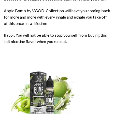
Apple Bomb by
VGOD
Collection will have you coming back
for more and more with every inhale and exhale you take off
of this once-in-a-lifetime
flavor. You will not be able to stop yourself from buying this
salt nicotine flavor when you run out.