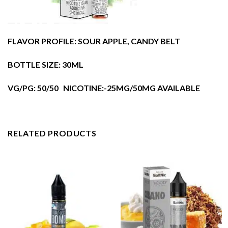
FLAVOR PROFILE: SOUR APPLE, CANDY BELT
BOTTLE SIZE: 30ML
VG/PG: 50/50 NICOTINE:-25MG/50MG AVAILABLE
RELATED PRODUCTS