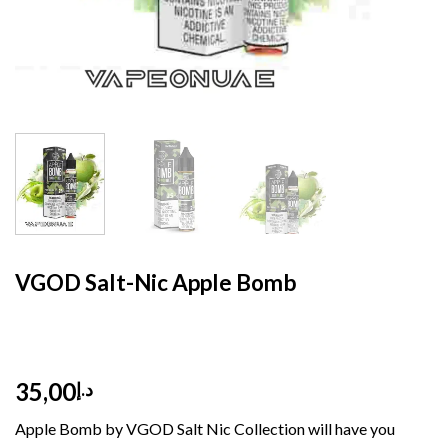
HOME
/
E- LIQUID
/
SALT NIC 30 ML
VGOD Salt-Nic Apple Bomb
35,00
د.إ
Apple Bomb by VGOD Salt Nic Collection will have you