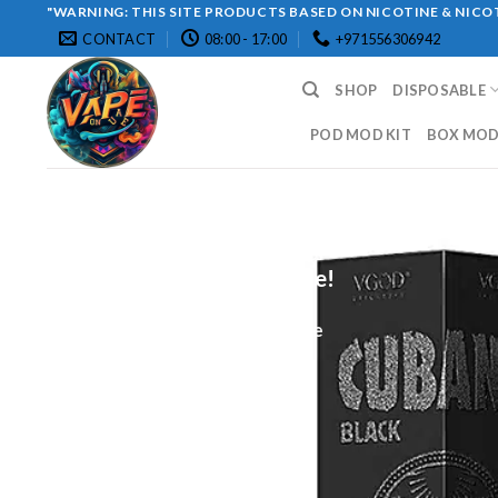
Skip
"WARNING: THIS SITE PRODUCTS BASED ON NICOTINE & NICOT
CONTACT
08:00 - 17:00
+971556306942
to
content
SHOP
DISPOSABLE
POD MOD KIT
BOX MOD 
Sale!
Sale