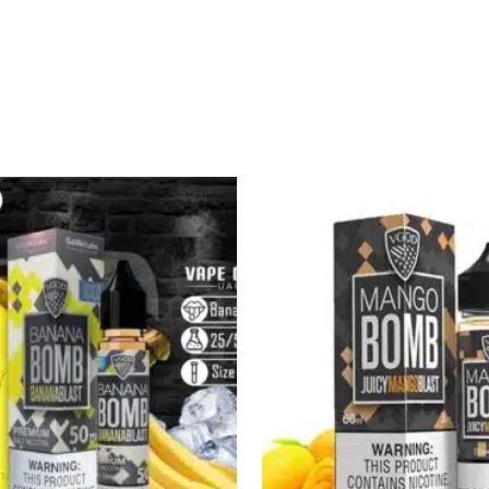
Sale!