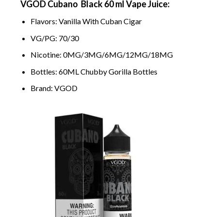
VGOD Cubano Black 60 ml Vape Juice:
Flavors: Vanilla With Cuban Cigar
VG/PG: 70/30
Nicotine: 0MG/3MG/6MG/12MG/18MG
Bottles: 60ML Chubby Gorilla Bottles
Brand: VGOD