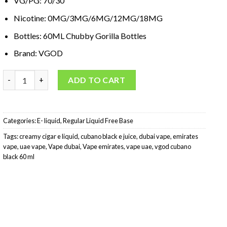
VG/PG: 70/30
Nicotine: 0MG/3MG/6MG/12MG/18MG
Bottles: 60ML Chubby Gorilla Bottles
Brand: VGOD
VGOD Cubano E-Liquid Black 60 ml quantity
ADD TO CART
Categories:
E- liquid
,
Regular Liquid Free Base
Tags:
creamy cigar e liquid
,
cubano black e juice
,
dubai vape
,
emirates
vape
,
uae vape
,
Vape dubai
,
Vape emirates
,
vape uae
,
vgod cubano
black 60 ml