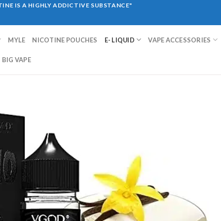
INE IS A HIGHLY ADDICTIVE SUBSTANCE"
MYLE
NICOTINE POUCHES
E- LIQUID
VAPE ACCESSORIES
BIG VAPE