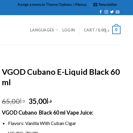
Assign a menu in Theme Options > Menus
Newsletter
0
LANGUAGES
LOGIN
CART /
0,00
د.إ
HOME
/
E- LIQUID
VGOD Cubano E-Liquid Black 60
ml
Original
Current
65,00
35,00
د.إ
د.إ
price
price
VGOD Cubano Black 60 ml Vape Juice:
was:
is:
د.إ65,00.
د.إ35,00.
Flavors: Vanilla With Cuban Cigar