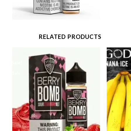
RELATED PRODUCTS
Sale!
Sale