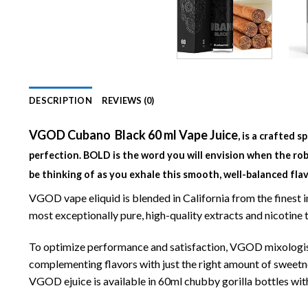
DESCRIPTION
REVIEWS (0)
VGOD Cubano Black 60 ml Vape Juice
, is a crafted 
perfection. BOLD is the word you will envision when the rob
be thinking of as you exhale this smooth, well-balanced flav
VGOD vape eliquid is blended in California from the finest
most exceptionally pure, high-quality extracts and nicotin
To optimize performance and satisfaction, VGOD mixologists
complementing flavors with just the right amount of sweetnes
VGOD ejuice is available in 60ml chubby gorilla bottles wit