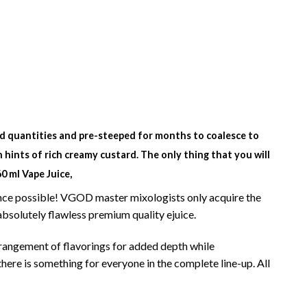
ited quantities and pre-steeped for months to coalesce to
 hints of rich creamy custard. The only thing that you will
 ml Vape Juice,
ience possible! VGOD master mixologists only acquire the
absolutely
flawless premium quality ejuice.
rangement of flavorings for added depth while
there is something for everyone in the complete line-up. All