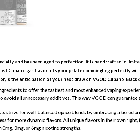
specialty and has been aged to perfection. It is handcrafted in lim
ust Cuban cigar flavor hits your palate commingling perfectly with
or, is the anticipation of your next draw of
VGOD Cubano Black 60
 ingredients to offer the tastiest and most enhanced vaping exper
e to avoid all unnecessary additives. This way VGOD can guarantee
 strive for well-balanced ejuice blends by embracing a tiered ar
s for more dynamic flavors. All unique flavors in their own right, 
h 0mg, 3mg, or 6mg nicotine strengths.