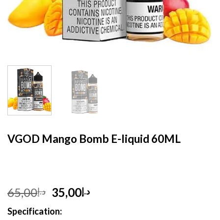
HOME
/
E- LIQUID
VGOD Mango Bomb E-liquid 60ML
Original
Current
65,00
35,00
د.إ
د.إ
price
price
Specification:
was:
is: