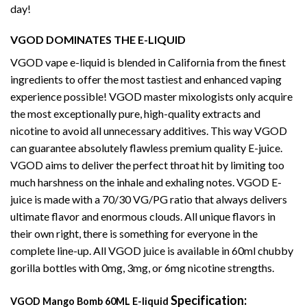
day!
VGOD DOMINATES THE E-LIQUID
VGOD vape e-liquid is blended in California from the finest
ingredients to offer the most tastiest and enhanced vaping
experience possible! VGOD master mixologists only acquire
the most exceptionally pure, high-quality extracts and
nicotine to avoid all unnecessary additives. This way VGOD
can guarantee absolutely flawless premium quality E-juice.
VGOD aims to deliver the perfect throat hit by limiting too
much harshness on the inhale and exhaling notes. VGOD E-
juice is made with a 70/30 VG/PG ratio that always delivers
ultimate flavor and enormous clouds. All unique flavors in
their own right, there is something for everyone in the
complete line-up. All VGOD juice is available in 60ml chubby
gorilla bottles with 0mg, 3mg, or 6mg nicotine strengths.
Specification:
VGOD Mango Bomb 60ML E-liquid