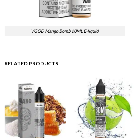
VGOD Mango Bomb 60ML E-liquid
RELATED PRODUCTS