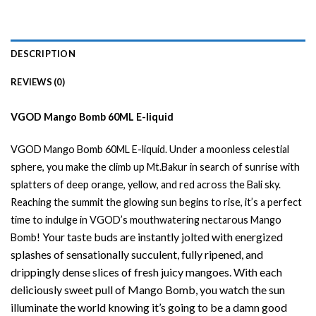
DESCRIPTION
REVIEWS (0)
VGOD Mango Bomb 60ML E-liquid
VGOD Mango Bomb 60ML
E-liquid
.
Under a moonless celestial
sphere, you make the climb up Mt.Bakur in search of sunrise with
splatters of deep orange, yellow, and red across the Bali sky.
Reaching the summit the glowing sun begins to rise, it’s a perfect
time to indulge in
VGOD’s
mouthwatering nectarous Mango
Your taste buds are instantly jolted with energized
Bomb!
splashes of sensationally succulent, fully ripened, and
drippingly dense slices of fresh juicy mangoes. With each
deliciously sweet pull of Mango Bomb, you watch the sun
illuminate the world knowing it’s going to be a damn good