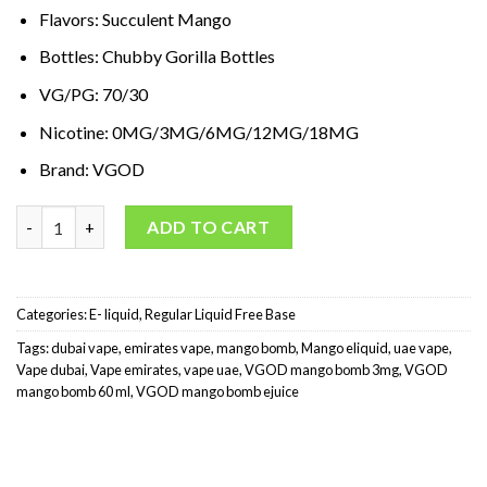
د.إ65,00.
د.إ35,00.
Flavors: Succulent Mango
Bottles: Chubby Gorilla Bottles
VG/PG: 70/30
Nicotine: 0MG/3MG/6MG/12MG/18MG
Brand: VGOD
VGOD Mango Bomb E-liquid 60ML quantity
ADD TO CART
Categories:
E- liquid
,
Regular Liquid Free Base
Tags:
dubai vape
,
emirates vape
,
mango bomb
,
Mango eliquid
,
uae vape
,
Vape dubai
,
Vape emirates
,
vape uae
,
VGOD mango bomb 3mg
,
VGOD
mango bomb 60 ml
,
VGOD mango bomb ejuice