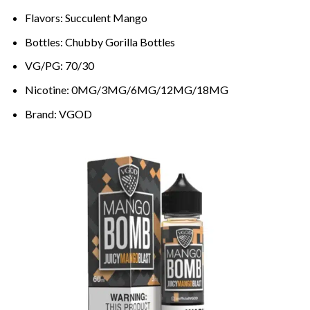
Flavors: Succulent Mango
Bottles: Chubby Gorilla Bottles
VG/PG: 70/30
Nicotine: 0MG/3MG/6MG/12MG/18MG
Brand: VGOD