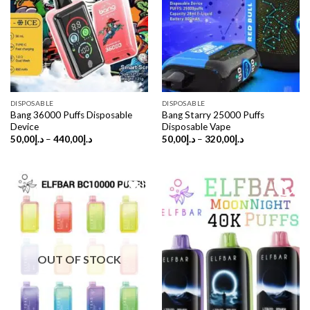
DISPOSABLE
DISPOSABLE
Bang 36000 Puffs Disposable
Bang Starry 25000 Puffs
Device
Disposable Vape
Price
Price
50,00
د.إ
–
440,00
د.إ
50,00
د.إ
–
320,00
د.إ
range:
range:
د.إ50,00
د.إ50,00
through
through
د.إ440,00
د.إ320,00
OUT OF STOCK