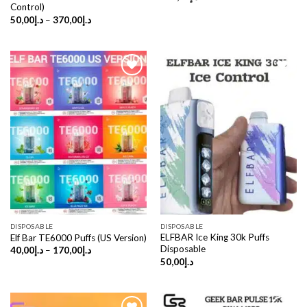
Control)
Price
50,00
د.إ
–
370,00
د.إ
range:
د.إ50,00
through
د.إ370,00
DISPOSABLE
DISPOSABLE
ELFBAR Ice King 30k Puffs
Elf Bar TE6000 Puffs (US Version)
Disposable
Price
40,00
د.إ
–
170,00
د.إ
range:
50,00
د.إ
د.إ40,00
through
د.إ170,00