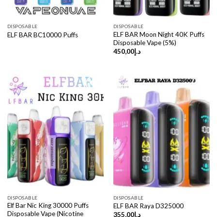
DISPOSABLE
DISPOSABLE
ELF BAR Moon Night 40K Puffs
ELF BAR BC10000 Puffs
Disposable Vape (5%)
450,00
د.إ
DISPOSABLE
DISPOSABLE
Elf Bar Nic King 30000 Puffs
ELF BAR Raya D325000
Disposable Vape (Nicotine
355,00
د.إ