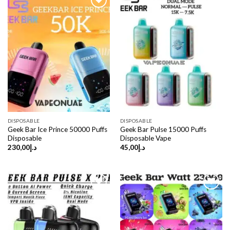
DISPOSABLE
DISPOSABLE
Geek Bar Ice Prince 50000 Puffs
Geek Bar Pulse 15000 Puffs
Disposable
Disposable Vape
230,00
د.إ
45,00
د.إ