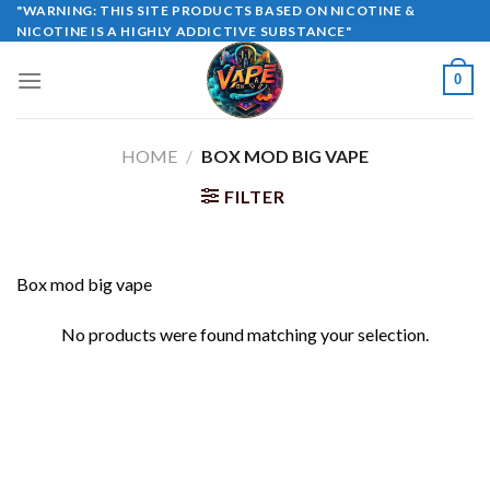
Skip
"WARNING: THIS SITE PRODUCTS BASED ON NICOTINE &
NICOTINE IS A HIGHLY ADDICTIVE SUBSTANCE"
to
content
0
HOME
/
BOX MOD BIG VAPE
FILTER
Box mod big vape
No products were found matching your selection.
Copyright 2026 ©
UX Themes