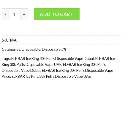
ELFBAR Ice King 30k Puffs Disposable quantity
ADD TO CART
SKU:
N/A
Categories:
Disposable
,
Disposable 5%
Tags:
ELF BAR Ice King 30k Puffs Disposable Vape Dubai
,
ELF BAR Ice
King 30k Puffs Disposable Vape UAE
,
ELFBAR Ice King 30k Puffs
Disposable Vape Dubai
,
ELFBAR Ice King 30k Puffs Disposable Vape
Price
,
ELFBAR Ice King 30k Puffs Disposable Vape UAE