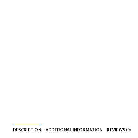
DESCRIPTION
ADDITIONAL INFORMATION
REVIEWS (0)