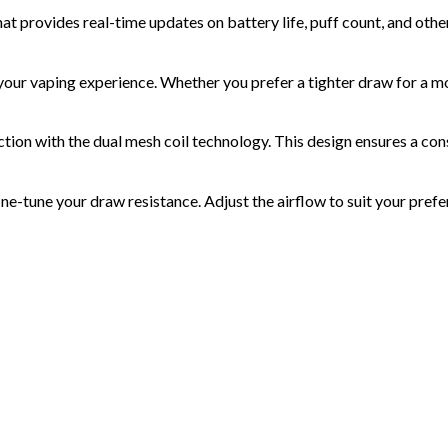
at provides real-time updates on battery life, puff count, and othe
our vaping experience. Whether you prefer a tighter draw for a more
ction with the
dual mesh coil
technology. This design ensures a cons
ine-tune your draw resistance. Adjust the airflow to suit your pref