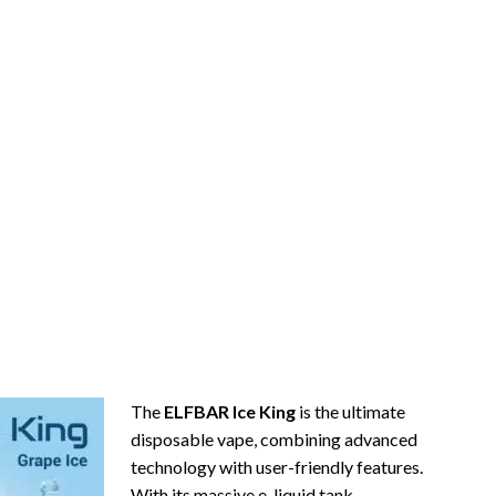
The
ELFBAR Ice King
is the ultimate
disposable vape, combining advanced
technology with user-friendly features.
With its massive e-liquid tank,