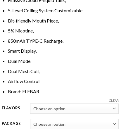
Massive Cloud
E-
liquid Tank,
5-Level Colling System Customizable.
Bit-
friendly Mouth Piece,
5% Nicotine,
850mAh TYPE-C Recharge.
Smart Display,
Dual
M
od
e
.
Dual Mesh Coil,
Airflow Control,
Brand: ELFBAR
CLEAR
FLAVORS
PACKAGE