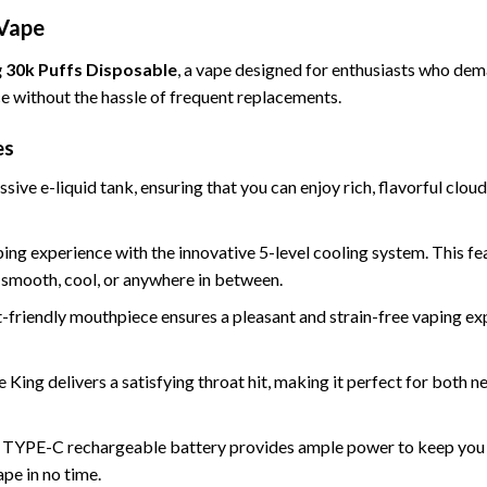
 Vape
 30k Puffs Disposable
, a vape designed for enthusiasts who de
ce without the hassle of frequent replacements.
es
sive e-liquid tank
, ensuring that you can enjoy rich, flavorful clo
aping experience with the innovative
5-level cooling system.
This fea
t—smooth, cool, or anywhere in between.
t-friendly mouthpiece ensures a pleasant and strain-free vaping ex
ce King delivers a satisfying throat hit, making it perfect for both
TYPE-C rechargeable battery provides ample power to keep you va
pe in no time.