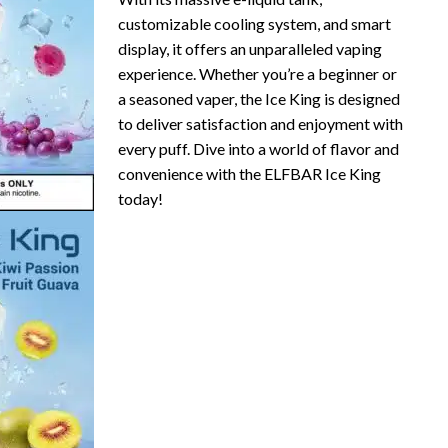
customizable cooling system, and smart
display, it offers an unparalleled vaping
experience. Whether you’re a beginner or
a seasoned vaper, the Ice King is designed
to deliver satisfaction and enjoyment with
every puff. Dive into a world of flavor and
convenience with the ELFBAR Ice King
today!