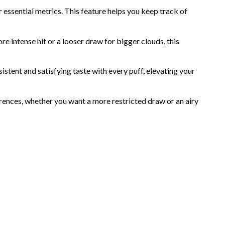
r essential metrics. This feature helps you keep track of
 intense hit or a looser draw for bigger clouds, this
istent and satisfying taste with every puff, elevating your
erences, whether you want a more restricted draw or an airy