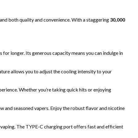
mand both quality and convenience. With a staggering
30,000
uds for longer. Its generous capacity means you can indulge in
ture allows you to adjust the cooling intensity to your
perience. Whether you’re taking quick hits or enjoying
 new and seasoned vapers. Enjoy the robust flavor and nicotine
ping. The TYPE-C charging port offers fast and efficient