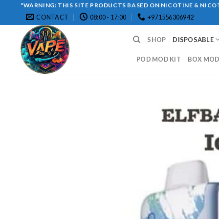
Skip
"WARNING: THIS SITE PRODUCTS BASED ON NICOTINE & NICOT
CONTACT
08:00 - 17:00
+971556306942
to
content
SHOP
DISPOSABLE
POD MOD KIT
BOX MOD 