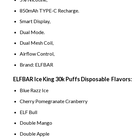
850mAh TYPE-C Recharge.
Smart Display,
Dual
M
od
e
.
Dual Mesh Coil,
Airflow Control,
Brand: ELFBAR
ELFBAR Ice King 30k Puffs Disposable
Flavors:
Blue
Raz
z Ice
Cherry Pomegran
ate Cranb
erry
ELF
Bull
D
ouble
Mango
Double A
pple