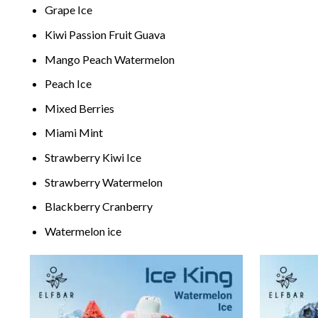
G
rape
Ice
Kiwi P
assion
Fruit Guava
M
ang
o Peach Watermelon
Peach Ice
Mixed Berries
M
iami
Mint
Stra
wberry
Kiwi Ice
Stra
wberry
Watermelon
Blackber
ry Cranb
erry
Water
melon ice