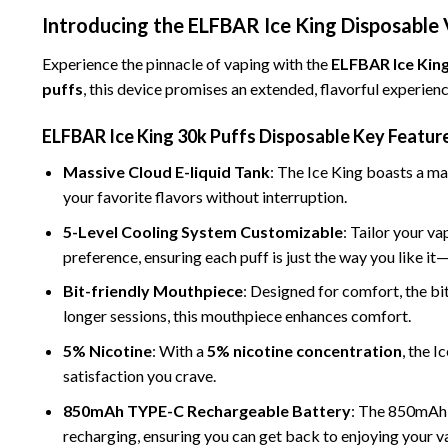
Introducing the ELFBAR Ice King Disposable
Experience the pinnacle of vaping with the
ELFBAR Ice King
puffs
, this device promises an extended, flavorful experien
ELFBAR Ice King 30k Puffs Disposable
Key
Featur
Massive Cloud E-liquid Tank
: The Ice King boasts a
mas
your favorite flavors without interruption.
5-Level Cooling System Customizable
: Tailor your v
preference, ensuring each puff is just the way you like i
Bit-friendly Mouthpiece
: Designed for comfort, the bi
longer sessions, this mouthpiece enhances comfort.
5% Nicotine
: With a
5% nicotine concentration
, the I
satisfaction you crave.
850mAh TYPE-C Rechargeable
Battery
: The 850mAh 
recharging, ensuring you can get back to enjoying your va