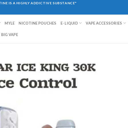
INE IS A HIGHLY ADDICTIVE SUBSTANCE"
MYLE
NICOTINE POUCHES
E- LIQUID
VAPE ACCESSORIES
BIG VAPE