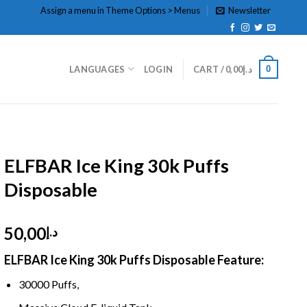
Assign a menu in Theme Options > Menus
Newsletter
0
LANGUAGES
LOGIN
CART /
0,00
د.إ
HOME
/
DISPOSABLE
/
DISPOSABLE 5%
ELFBAR Ice King 30k Puffs
Disposable
50,00
د.إ
ELFBAR Ice King 30k Puffs Disposable
Feature:
30000 Puffs,