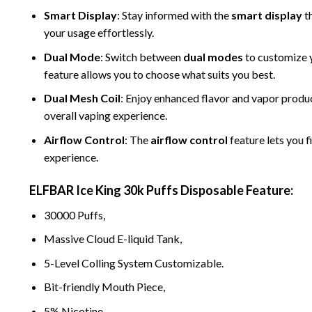
Smart Display
: Stay informed with the
smart display
th
your usage effortlessly.
Dual Mode
: Switch between
dual modes
to customize y
feature allows you to choose what suits you best.
Dual Mesh Coil
: Enjoy enhanced flavor and vapor produ
overall vaping experience.
Airflow Control
: The
airflow control
feature lets you f
experience.
ELFBAR Ice King 30k Puffs Disposable
Feature:
30000 Puffs,
Massive Cloud
E-
liquid Tank,
5-Level Colling System Customizable.
Bit-
friendly Mouth Piece,
5% Nicotine,