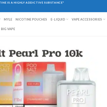
INE IS A HIGHLY ADDICTIVE SUBSTANCE"
MYLE
NICOTINE POUCHES
E- LIQUID
VAPE ACCESSORIES
BIG VAPE