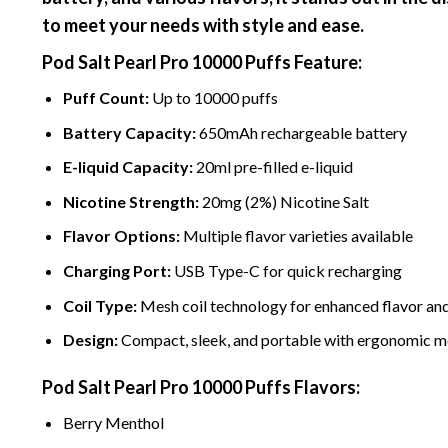
to meet your needs with style and ease.
Pod Salt Pearl Pro
10000 Puffs
Feature:
Puff Count:
Up to
10000 puffs
Battery Capacity:
650mAh rechargeable battery
E-liquid Capacity:
20ml pre-filled e-liquid
Nicotine
Strength:
20mg (2%)
Nicotine
Salt
Flavor Options:
Multiple flavor varieties available
Charging Port:
USB Type-C for quick recharging
Coil Type:
Mesh coil technology for enhanced flavor an
Design:
Compact, sleek, and portable with ergonomic 
Pod Salt Pearl Pro
10000 Puffs
Flavors:
Berry Me
nth
ol