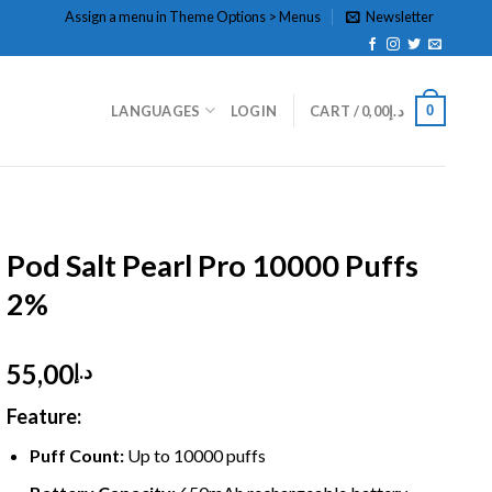
Assign a menu in Theme Options > Menus
Newsletter
0
LANGUAGES
LOGIN
CART /
0,00
د.إ
HOME
/
DISPOSABLE
/
DISPOSABLE 2%
Pod Salt Pearl Pro 10000 Puffs
2%
55,00
د.إ
Feature:
Puff Count:
Up to
10000 puffs