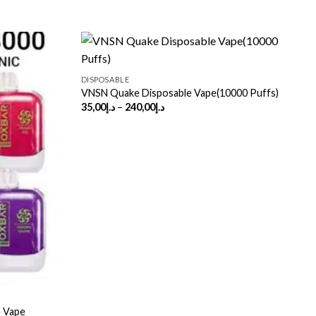
DISPOSABLE
VNSN Quake Disposable Vape(10000 Puffs)
Price
35,00
د.إ
–
240,00
د.إ
range:
د.إ35,00
through
د.إ240,00
D
 Vape
P