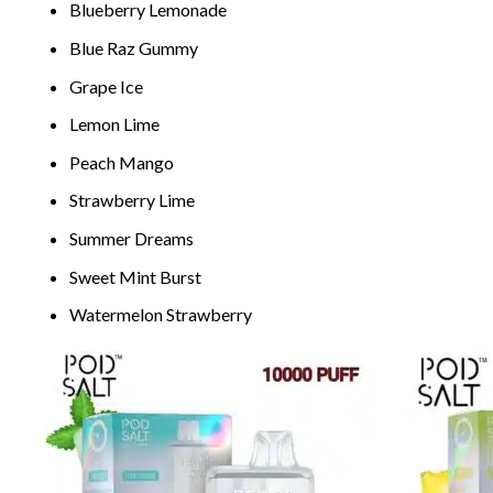
Blueb
erry Lem
onade
Blue
Raz G
ummy
Grape Ice
L
emon Lime
P
each Mango
Str
awberr
y Lime
Su
mme
r Dreams
Sweet
Min
t Burst
Watermelon Strawberry