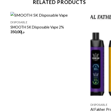
RELATED PRODUCTS
DISPOSABLE
SMOOTH 5K Disposable Vape 2%
350,00
د.إ
DISPOSABLE
Al Fakher Pr