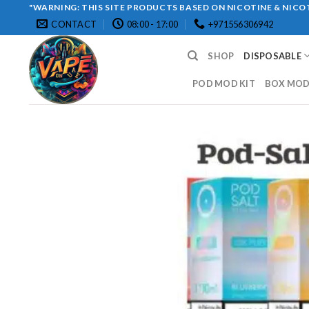
Skip
"WARNING: THIS SITE PRODUCTS BASED ON NICOTINE & NICOT
CONTACT
08:00 - 17:00
+971556306942
to
content
SHOP
DISPOSABLE
POD MOD KIT
BOX MOD 