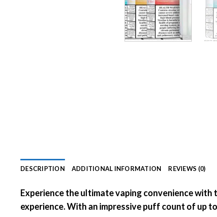
DESCRIPTION
ADDITIONAL INFORMATION
REVIEWS (0)
Experience the ultimate vaping convenience with 
experience. With an impressive puff count of
up t