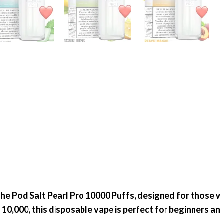
the
Pod Salt Pearl Pro
10000 Puffs
, designed for those 
o
10,000
, this disposable vape is perfect for
beginners a