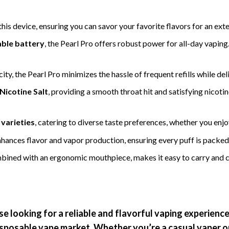
his device, ensuring you can savor your favorite flavors for an e
ble battery
, the Pearl Pro offers robust power for all-day vaping
ity, the Pearl Pro minimizes the hassle of frequent refills while del
Nicotine Salt
, providing a smooth throat hit and satisfying nicotin
 varieties
, catering to diverse taste preferences, whether you enjoy
enhances flavor and vapor production, ensuring every puff is packed 
bined with an ergonomic mouthpiece, makes it easy to carry and co
ose looking for a reliable and flavorful vaping experienc
 disposable vape market. Whether you’re a casual vaper o