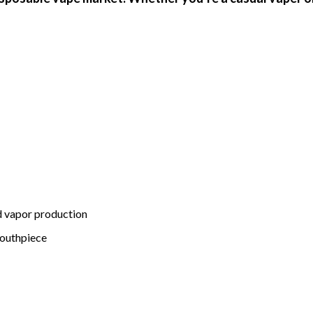
d vapor production
mouthpiece