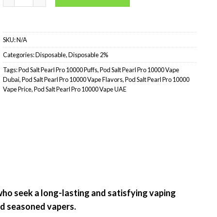
SKU:
N/A
Categories:
Disposable
,
Disposable 2%
Tags:
Pod Salt Pearl Pro 10000 Puffs
,
Pod Salt Pearl Pro 10000 Vape
Dubai
,
Pod Salt Pearl Pro 10000 Vape Flavors
,
Pod Salt Pearl Pro 10000
Vape Price
,
Pod Salt Pearl Pro 10000 Vape UAE
who seek a long-lasting and satisfying vaping
nd seasoned vapers.