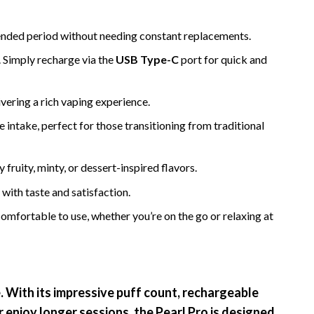
xtended period without needing constant replacements.
. Simply recharge via the
USB Type-C
port for quick and
ivering a rich vaping experience.
e intake, perfect for those transitioning from traditional
 fruity, minty, or dessert-inspired flavors.
with taste and satisfaction.
mfortable to use, whether you’re on the go or relaxing at
e. With its impressive puff count, rechargeable
r enjoy longer sessions, the Pearl Pro is designed