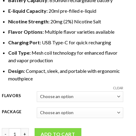
Battery Capacity:
650mAh rechargeable battery
E-liquid Capacity:
20ml pre-filled e-liquid
Nicotine
Strength:
20mg (2%)
Nicotine
Salt
Flavor Options:
Multiple flavor varieties available
Charging Port:
USB Type-C for quick recharging
Coil Type:
Mesh coil technology for enhanced flavor
and vapor production
Design:
Compact, sleek, and portable with ergonomic
mouthpiece
CLEAR
FLAVORS
PACKAGE
Pod Salt Pearl Pro 10000 Puffs 2% quantity
ADD TO CART