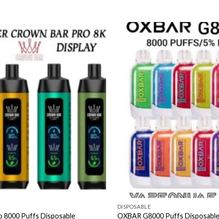
DISPOSABLE
o 8000 Puffs Disposable
OXBAR G8000 Puffs Disposable