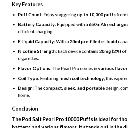
Key Features
Puff Count
: Enjoy staggering
up to
10,000 puffs
from t
Battery Capacity
: Equipped with a
650mAh rechargea
efficient charging.
E-liquid Capacity
: With a
20ml pre-filled e-liquid
capac
Nicotine Strength
: Each device contains
20mg (2%) of 
cigarettes.
Flavor Options
: The Pearl Pro comes in
vario
us
flavor
Coil Type
: Featuring
mesh coil technology
, this vape 
Design
: The
compact, sleek, and portable
design, com
home.
Conclusion
The
Pod Salt Pearl Pro
10000 Puffs
is ideal for th
battery, and various flavors, it stands out in the