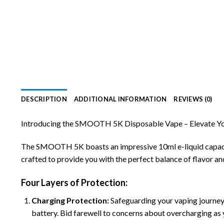
DESCRIPTION
ADDITIONAL INFORMATION
REVIEWS (0)
Introducing the SMOOTH 5K Disposable Vape – Elevate Yo
The SMOOTH 5K boasts an impressive 10ml e-liquid capacity,
crafted to provide you with the perfect balance of flavor and
Four Layers of Protection:
Charging Protection
:
Safeguarding your vaping journey
battery. Bid farewell to concerns about overcharging as 