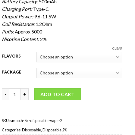
Battery Capacity:
500mAh
Charging Port:
Type-C
Output Power:
9.6-11.5W
Coil Resistance:
1.2Ohm
Puffs:
Approx 5000
Nicotine Content:
2%
CLEAR
FLAVORS
PACKAGE
SMOOTH 5K Disposable Vape 2% quantity
ADD TO CART
SKU:
smooth-5k-disposable-vape-2
Categories:
Disposable
,
Disposable 2%