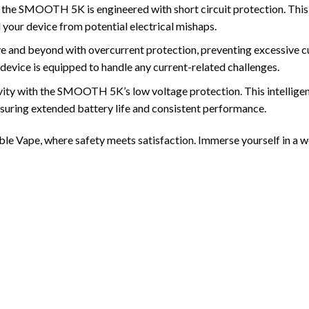
re, the SMOOTH 5K is engineered with short circuit protection. Thi
your device from potential electrical mishaps.
 beyond with overcurrent protection, preventing excessive curre
 device is equipped to handle any current-related challenges.
vity with the SMOOTH 5K’s low voltage protection. This intelligen
suring extended battery life and consistent performance.
e Vape, where safety meets satisfaction. Immerse yourself in a wor