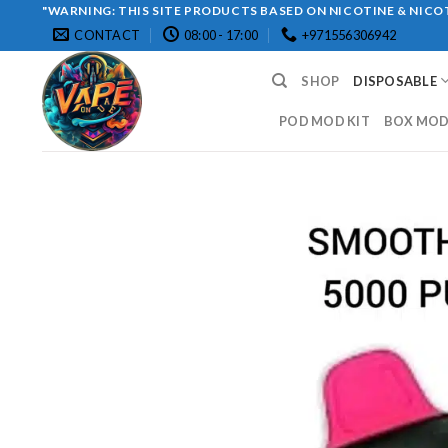
Skip
"WARNING: THIS SITE PRODUCTS BASED ON NICOTINE & NICOT
CONTACT
08:00 - 17:00
+971556306942
to
content
SHOP
DISPOSABLE
POD MOD KIT
BOX MOD 