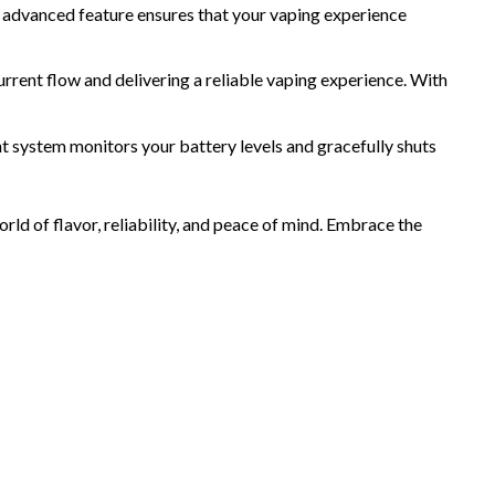
s advanced feature ensures that your vaping experience
nt flow and delivering a reliable vaping experience. With
t system monitors your battery levels and gracefully shuts
ld of flavor, reliability, and peace of mind. Embrace the