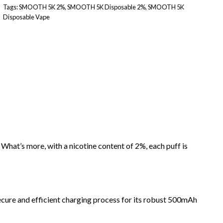
Tags:
SMOOTH 5K 2%
,
SMOOTH 5K Disposable 2%
,
SMOOTH 5K
Disposable Vape
hat’s more, with a nicotine content of 2%, each puff is
cure and efficient charging process for its robust 500mAh