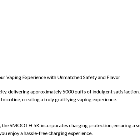
ur Vaping Experience with Unmatched Safety and Flavor
 delivering approximately 5000 puffs of indulgent satisfaction. W
 nicotine, creating a truly gratifying vaping experience.
, the SMOOTH 5K incorporates charging protection, ensuring a se
you enjoy a hassle-free charging experience.