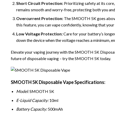
Short Circuit Protection:
Prioritizing safety at its co
remains smooth and worry-free, protecting both you and 
Overcurrent Protection:
The SMOOTH 5K goes above and
this feature, you can vape confidently, knowing that your
Low Voltage Protection:
Care for your battery’s longe
down the device when the voltage reaches a minimum, en
Elevate your vaping journey with the
SMOOTH
5K Disposabl
future of disposable vaping – try the SMOOTH 5K today.
SMOOTH 5K Disposable Vape Specifications:
Model:
SMOOTH 5K
E-Liquid Capacity:
10ml
Battery Capacity:
500mAh