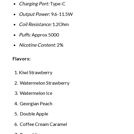
Charging Port:
Type-C
Output Power:
9.6-11.5W
Coil Resistance:
1.2Ohm
Puffs:
Approx 5000
Nicotine Content:
2%
Flavors:
Kiwi Strawberry
Watermelon Strawberry
Watermelon Ice
Georgian Peach
Double Apple
Coffee Cream Caramel