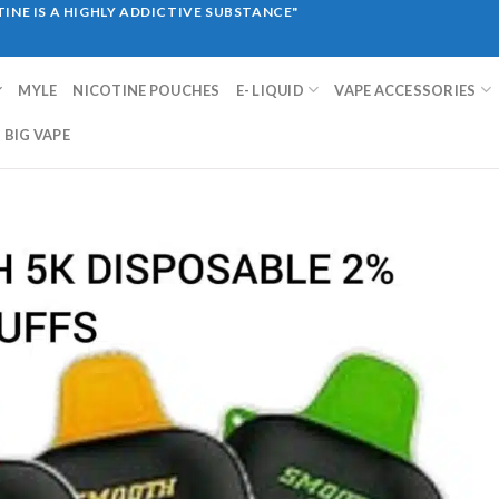
INE IS A HIGHLY ADDICTIVE SUBSTANCE"
MYLE
NICOTINE POUCHES
E- LIQUID
VAPE ACCESSORIES
BIG VAPE