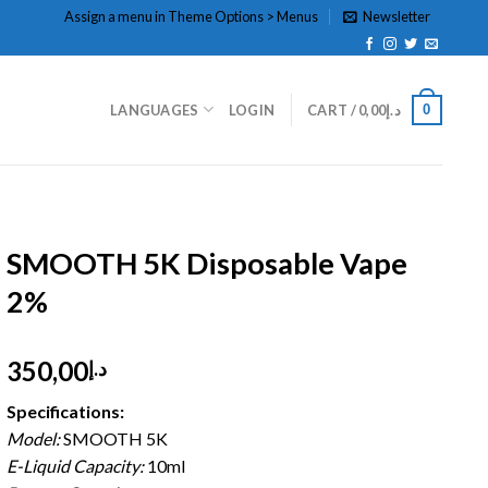
Assign a menu in Theme Options > Menus
Newsletter
0
LANGUAGES
LOGIN
CART /
0,00
د.إ
HOME
/
DISPOSABLE
/
DISPOSABLE 2%
SMOOTH 5K Disposable Vape
2%
350,00
د.إ
Specifications:
Model:
SMOOTH 5K
E-Liquid Capacity:
10ml