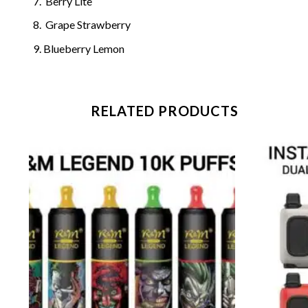
Berry Lite
Grape Strawberry
Blueberry Lemon
RELATED PRODUCTS