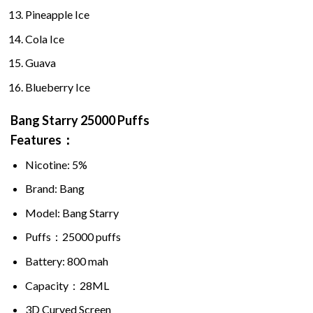
Pineapple Ice
Cola Ice
Guava
Blueberry Ice
Bang Starry
25000 Puffs
Features：
Nicotine: 5%
Brand: Bang
Model: Bang Starry
Puffs：
25000 puffs
Battery: 800 mah
Capacity：28ML
3D Curved Screen