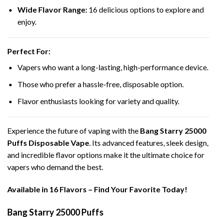
Wide Flavor Range:
16 delicious options to explore and
enjoy.
Perfect For:
Vapers who want a long-lasting, high-performance device.
Those who prefer a hassle-free, disposable option.
Flavor enthusiasts looking for variety and quality.
Experience the future of vaping with the
Bang Starry 25000
Puffs Disposable Vape
. Its advanced features, sleek design,
and incredible flavor options make it the ultimate choice for
vapers who demand the best.
Available in 16 Flavors – Find Your Favorite Today!
Bang Starry 25000 Puffs