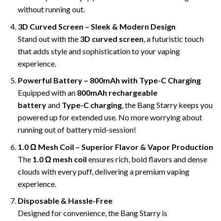
without running out.
3D Curved Screen – Sleek & Modern Design
Stand out with the
3D curved screen
, a futuristic touch
that adds style and sophistication to your vaping
experience.
Powerful Battery – 800mAh with Type-C Charging
Equipped with an
800mAh rechargeable
battery
and
Type-C charging
, the Bang Starry keeps you
powered up for extended use. No more worrying about
running out of battery mid-session!
1.0 Ω Mesh Coil – Superior Flavor & Vapor Production
The
1.0 Ω mesh coil
ensures rich, bold flavors and dense
clouds with every puff, delivering a premium vaping
experience.
Disposable & Hassle-Free
Designed for convenience, the Bang Starry is