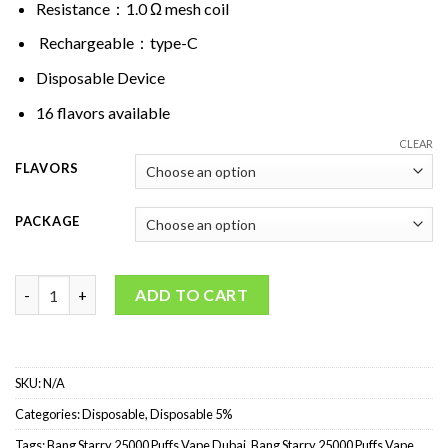
Resistance：1.0 Ω mesh coil
Rechargeable：type-C
Disposable Device
16 flavors available
CLEAR
FLAVORS
PACKAGE
Bang Starry 25000 Puffs Disposable Vape quantity
ADD TO CART
SKU:
N/A
Categories:
Disposable
,
Disposable 5%
Tags:
Bang Starry 25000 Puffs Vape Dubai
,
Bang Starry 25000 Puffs Vape