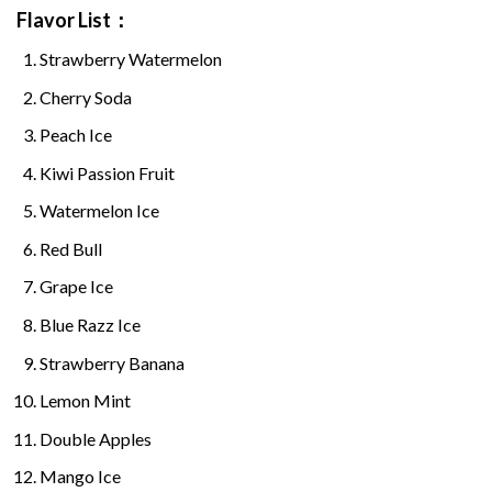
Flavor List：
Strawberry Watermelon
Cherry Soda
Peach Ice
Kiwi Passion Fruit
Watermelon Ice
Red Bull
Grape Ice
Blue Razz Ice
Strawberry Banana
Lemon Mint
Double Apples
Mango Ice