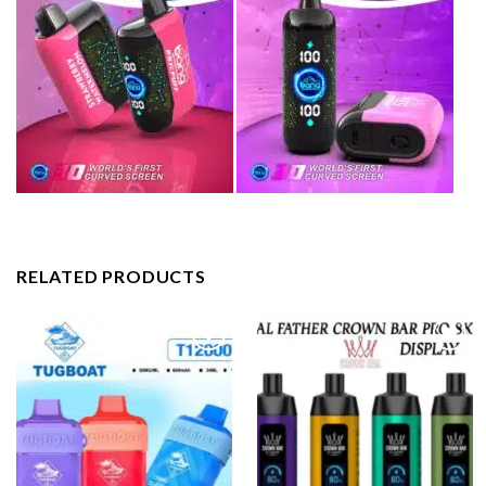
RELATED PRODUCTS