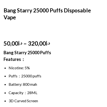
HOME
/
DISPOSABLE
/
DISPOSABLE 5%
Bang Starry 25000 Puffs Disposable
Vape
Price
50,00
–
320,00
د.إ
د.إ
range:
Bang Starry
25000 Puffs
د.إ50,00
Features：
through
د.إ320,00
Nicotine: 5%
Puffs：
25000 puffs
Battery: 800 mah
Capacity：28ML
3D Curved Screen