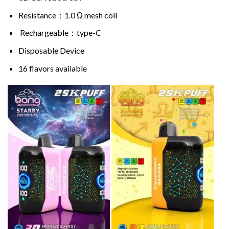
Resistance：1.0 Ω mesh coil
Rechargeable：type-C
Disposable Device
16 flavors available