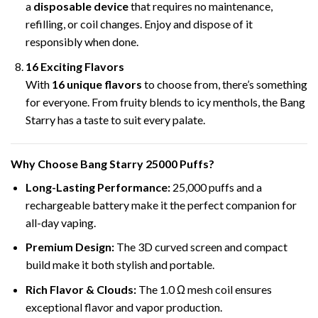
a
disposable device
that requires no maintenance,
refilling, or coil changes. Enjoy and dispose of it
responsibly when done.
16 Exciting Flavors
With
16 unique flavors
to choose from, there’s something
for everyone. From fruity blends to icy menthols, the Bang
Starry has a taste to suit every palate.
Why Choose Bang Starry
25000 Puffs
?
Long-Lasting Performance:
25,000 puffs and a
rechargeable battery make it the perfect companion for
all-day vaping.
Premium Design:
The 3D curved screen and compact
build make it both stylish and portable.
Rich Flavor & Clouds:
The 1.0 Ω mesh coil ensures
exceptional flavor and vapor production.