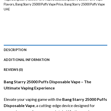
Flavors
,
Bang Starry 25000 Puffs Vape Price
,
Bang Starry 25000 Puffs Vape
UAE
DESCRIPTION
ADDITIONAL INFORMATION
REVIEWS (0)
Bang Starry 25000 Puffs Disposable Vape – The
Ultimate Vaping Experience
Elevate your vaping game with the
Bang Starry 25000 Puffs
Disposable Vape
, a cutting-edge device designed for