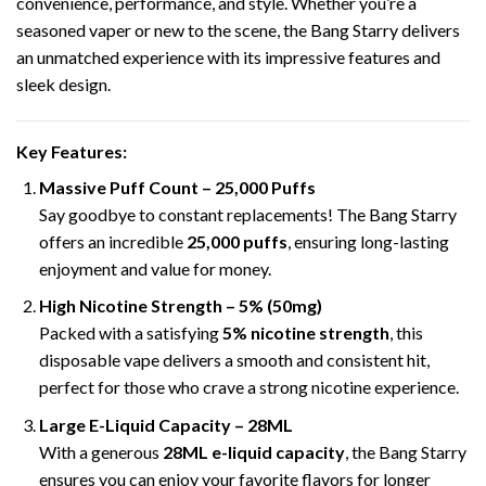
convenience, performance, and style. Whether you’re a
seasoned vaper or new to the scene, the Bang Starry delivers
an unmatched experience with its impressive features and
sleek design.
Key Features
:
Massive Puff Count –
25,000 Puffs
Say goodbye to constant replacements! The Bang Starry
offers an incredible
25,000 puffs
,
ensuring long-lasting
enjoyment and value for money.
High Nicotine Strength – 5% (50mg)
Packed with a satisfying
5% nicotine strength
, this
disposable vape delivers a smooth and consistent hit,
perfect for those who crave a strong nicotine experience.
Large E-Liquid Capacity – 28ML
With a generous
28ML e-liquid capacity
, the Bang Starry
ensures you can enjoy your favorite flavors for longer