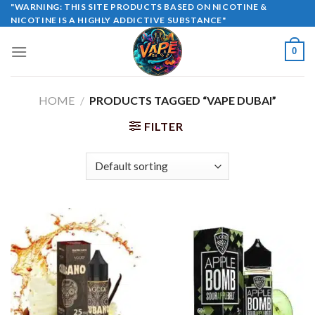
Skip
"WARNING: THIS SITE PRODUCTS BASED ON NICOTINE &
NICOTINE IS A HIGHLY ADDICTIVE SUBSTANCE"
to
content
0
HOME
/
PRODUCTS TAGGED “VAPE DUBAI”
FILTER
Sale!