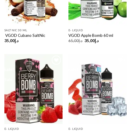
SALT NIC 30 ML
E- LIQUID
VGOD Cubano SaltNic
VGOD Apple Bomb 60 ml
Original
Current
35,00
د.إ
65,00
د.إ
35,00
د.إ
price
price
was:
is:
د.إ65,00.
د.إ35,00.
Sale!
Sale!
Sale
E- LIQUID
E- LIQUID