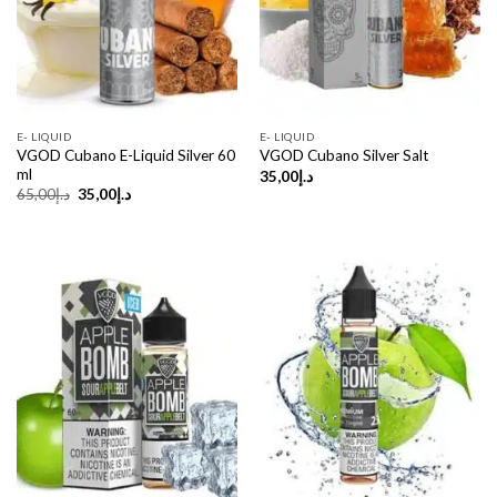
E- LIQUID
E- LIQUID
VGOD Cubano E-Liquid Silver 60
VGOD Cubano Silver Salt
ml
35,00
د.إ
Original
Current
65,00
د.إ
35,00
د.إ
price
price
was:
is:
د.إ65,00.
د.إ35,00.
Sale!