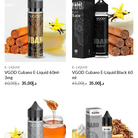
Sale!
Sale!
Sale
E- LIQUID
E- LIQUID
VGOD Cubano E-Liquid 60ml-
VGOD Cubano E-Liquid Black 60
3mg
ml
Original
Current
Original
Current
60,00
د.إ
35,00
د.إ
65,00
د.إ
35,00
د.إ
price
price
price
price
was:
is:
was:
is:
د.إ60,00.
د.إ35,00.
د.إ65,00.
د.إ35,00.
Sale!