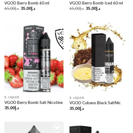
VGOD Berry Bomb 60 ml
VGOD Berry Bomb Iced 60 ml
Original
Current
Original
Current
65,00
د.إ
35,00
د.إ
65,00
د.إ
35,00
د.إ
price
price
price
price
was:
is:
was:
is:
د.إ65,00.
د.إ35,00.
د.إ65,00.
د.إ35,00.
E- LIQUID
E- LIQUID
VGOD Berry Bomb Salt Nicotine
VGOD Cubano Black SaltNic
35,00
د.إ
35,00
د.إ