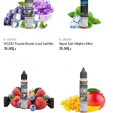
E- LIQUID
E- LIQUID
VGOD Purple Bomb Iced SaltNic
Vgod Salt Mighty Mint
35,00
د.إ
35,00
د.إ