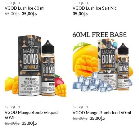
E- LIQUID
E- LIQUID
VGOD Lush Ice 60 ml
VGOD Lush Ice Salt Nic
Original
Current
65,00
د.إ
35,00
د.إ
35,00
د.إ
price
price
was:
is:
د.إ65,00.
د.إ35,00.
Sale!
Sale!
E- LIQUID
E- LIQUID
VGOD Mango Bomb E-liquid
VGOD Mango Bomb Iced 60 ml
60ML
Original
Current
65,00
د.إ
35,00
د.إ
price
price
Original
Current
65,00
د.إ
35,00
د.إ
was:
is:
price
price
د.إ65,00.
د.إ35,00.
was:
is:
د.إ65,00.
د.إ35,00.