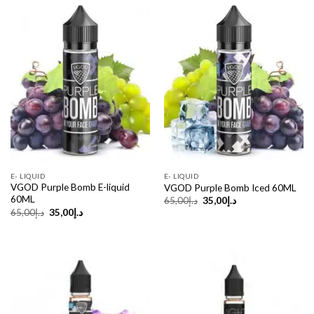
Sale!
Sale!
E- LIQUID
E- LIQUID
VGOD Purple Bomb E-liquid
VGOD Purple Bomb Iced 60ML
60ML
Original
Current
65,00
د.إ
35,00
د.إ
price
price
Original
Current
65,00
د.إ
35,00
د.إ
was:
is:
price
price
د.إ65,00.
د.إ35,00.
was:
is:
د.إ65,00.
د.إ35,00.