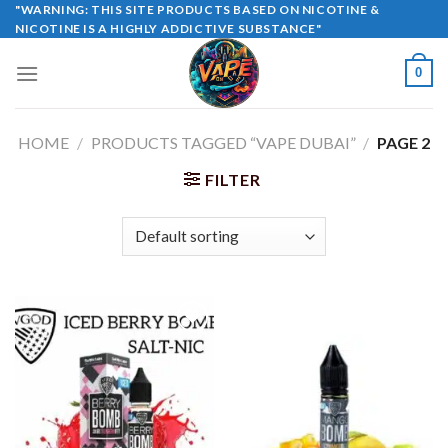
Skip
"WARNING: THIS SITE PRODUCTS BASED ON NICOTINE &
NICOTINE IS A HIGHLY ADDICTIVE SUBSTANCE"
to
content
0
HOME
/
PRODUCTS TAGGED “VAPE DUBAI”
/
PAGE 2
FILTER