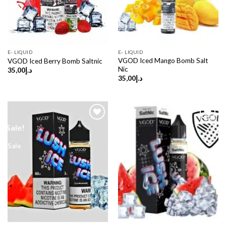
E- LIQUID
E- LIQUID
VGOD Iced Mango Bomb Salt
VGOD Iced Berry Bomb Saltnic
Nic
35,00
د.إ
35,00
د.إ
Sale!
Sale