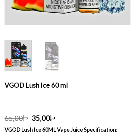
HOME
/
E- LIQUID
VGOD Lush Ice 60 ml
Original
Current
65,00
35,00
د.إ
د.إ
price
price
VGOD Lush Ice 60ML Vape Juice Specification:
was:
is: