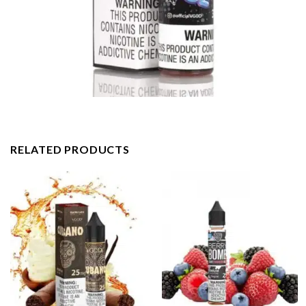
RELATED PRODUCTS