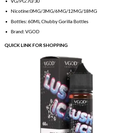
VG/PG:70/30
Nicotine:0MG/3MG/6MG/12MG/18MG
Bottles: 60ML Chubby Gorilla Bottles
Brand: VGOD
QUICK LINK FOR SHOPPING