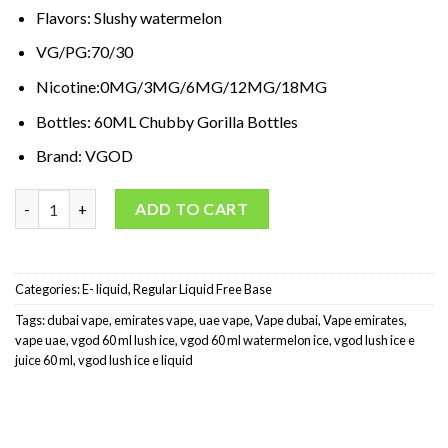
د.إ65,00.
د.إ35,00.
Flavors: Slushy watermelon
VG/PG:70/30
Nicotine:0MG/3MG/6MG/12MG/18MG
Bottles: 60ML Chubby Gorilla Bottles
Brand: VGOD
VGOD Lush Ice 60 ml quantity
ADD TO CART
Categories:
E- liquid
,
Regular Liquid Free Base
Tags:
dubai vape
,
emirates vape
,
uae vape
,
Vape dubai
,
Vape emirates
,
vape uae
,
vgod 60 ml lush ice
,
vgod 60 ml watermelon ice
,
vgod lush ice e
juice 60 ml
,
vgod lush ice e liquid