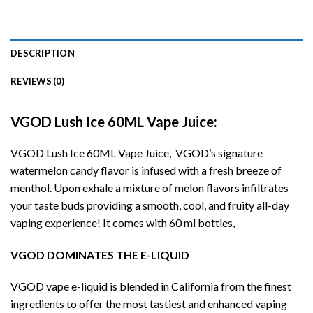
DESCRIPTION
REVIEWS (0)
VGOD Lush Ice 60ML Vape Juice:
VGOD Lush Ice 60ML Vape Juice, VGOD’s signature
watermelon candy flavor is infused with a fresh breeze of
menthol. Upon exhale a mixture of melon flavors infiltrates
your taste buds providing a smooth, cool, and fruity all-day
vaping experience! It comes with 60 ml bottles,
VGOD
DOMINATES THE E-LIQUID
VGOD vape e-liquid is blended in California from the finest
ingredients to offer the most tastiest and enhanced vaping