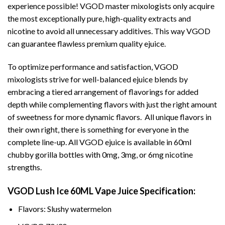
experience possible! VGOD master mixologists only acquire
the most exceptionally pure, high-quality extracts and
nicotine to avoid all unnecessary additives. This way VGOD
can guarantee flawless premium quality ejuice.
To optimize performance and satisfaction, VGOD
mixologists strive for well-balanced ejuice blends by
embracing a tiered arrangement of flavorings for added
depth while complementing flavors with just the right amount
of sweetness for more dynamic flavors. All unique flavors in
their own right, there is something for everyone in the
complete line-up. All VGOD ejuice is available in 60ml
chubby gorilla bottles with 0mg, 3mg, or 6mg nicotine
strengths.
VGOD Lush Ice 60ML Vape Juice Specification:
Flavors: Slushy watermelon