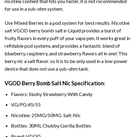
nicotine content that hits you faster, it is not recommended
for use in a sub-ohm system.
Use Mixed Berries in a pod system for best results. Nicotine
salt
VGOD
berry bomb salt e-Liquid provides a burst of
fruity flavors in every puff of your vape pen. It works great in
refillable pod systems and provides a fantastic blend of
blueberry, raspberry, and strawberry flavors all in one! This
berry nic a salt flavor. so it is to be only used in a low-power
device that does not use a sub-ohm tank.
VGOD Berry Bomb Salt Nic Specification:
Flavors: Slushy Strawberry With Candy
VG/PG:45/55
Nicotine: 25MG/50MG Salt-Nic
Bottles: 30ML Chubby Gorilla Bottles
Brand: VGOD