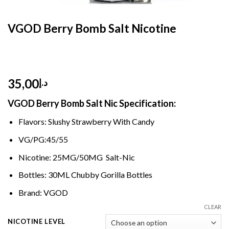
HOME
/
E- LIQUID
/
SALT NIC 30 ML
VGOD Berry Bomb Salt Nicotine
35,00
د.إ
VGOD Berry Bomb Salt Nic Specification:
Flavors: Slushy Strawberry With Candy
VG/PG:45/55
Nicotine: 25MG/50MG Salt-Nic
Bottles: 30ML Chubby Gorilla Bottles
Brand: VGOD
CLEAR
NICOTINE LEVEL