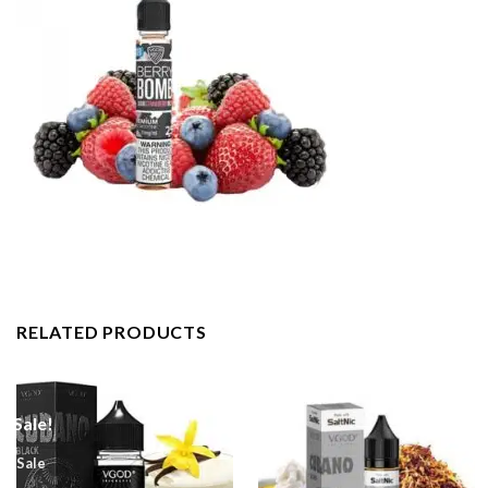
RELATED PRODUCTS
Sale!
Sale