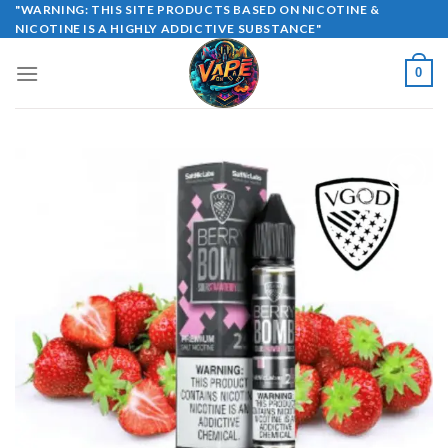
Skip
"WARNING: THIS SITE PRODUCTS BASED ON NICOTINE &
NICOTINE IS A HIGHLY ADDICTIVE SUBSTANCE"
to
content
0