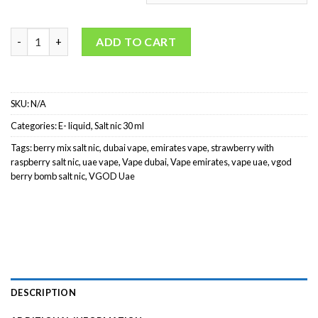
VGOD Berry Bomb Salt Nicotine quantity
ADD TO CART
SKU:
N/A
Categories:
E- liquid
,
Salt nic 30 ml
Tags:
berry mix salt nic
,
dubai vape
,
emirates vape
,
strawberry with
raspberry salt nic
,
uae vape
,
Vape dubai
,
Vape emirates
,
vape uae
,
vgod
berry bomb salt nic
,
VGOD Uae
DESCRIPTION