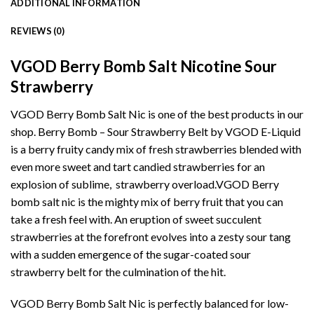
ADDITIONAL INFORMATION
REVIEWS (0)
VGOD Berry Bomb Salt Nicotine Sour
Strawberry
VGOD Berry Bomb Salt Nic is one of the best products in our
shop. Berry Bomb – Sour Strawberry Belt by VGOD
E-Liquid
is a berry fruity candy mix of fresh strawberries blended with
even more sweet and tart candied strawberries for an
explosion of sublime, strawberry overload.
VGOD
Berry
bomb salt nic is the mighty mix of berry fruit that you can
take a fresh feel with. An eruption of sweet succulent
strawberries at the forefront evolves into a zesty sour tang
with a sudden emergence of the sugar-coated
sour
strawberry belt
for the culmination of the hit.
VGOD Berry Bomb Salt Nic
is perfectly balanced for low-