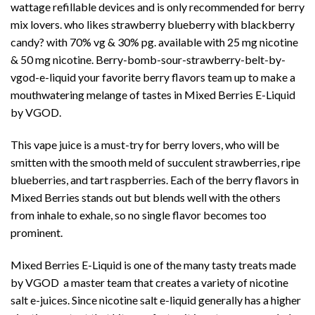
wattage refillable devices and is only recommended for berry
mix lovers. who likes strawberry blueberry with blackberry
candy? with 70% vg & 30% pg. available with 25 mg nicotine
& 50 mg nicotine. Berry-bomb-sour-strawberry-belt-by-
vgod-e-liquid your favorite berry flavors team up to make a
mouthwatering melange of tastes in Mixed Berries E-Liquid
by VGOD.
This vape juice is a must-try for berry lovers, who will be
smitten with the smooth meld of succulent strawberries, ripe
blueberries, and tart raspberries. Each of the berry flavors in
Mixed Berries stands out but blends well with the others
from inhale to exhale, so no single flavor becomes too
prominent.
Mixed Berries E-Liquid is one of the many tasty treats made
by
VGOD
a master team that creates a variety of nicotine
salt e-juices. Since nicotine salt e-liquid generally has a higher