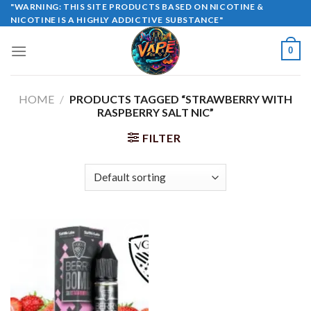
Skip
"WARNING: THIS SITE PRODUCTS BASED ON NICOTINE &
NICOTINE IS A HIGHLY ADDICTIVE SUBSTANCE"
to
content
0
HOME
/
PRODUCTS TAGGED “STRAWBERRY WITH
RASPBERRY SALT NIC”
FILTER