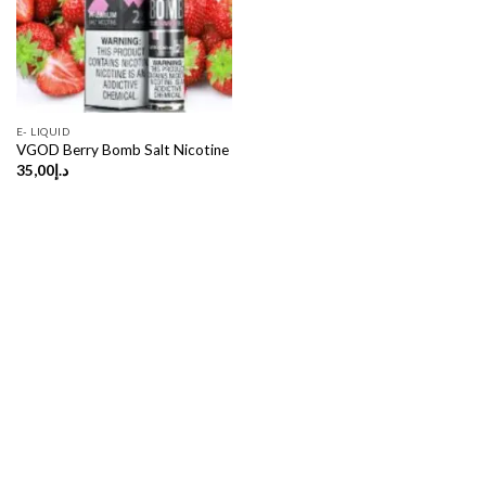
E- LIQUID
VGOD Berry Bomb Salt Nicotine
35,00
د.إ
Copyright 2026 ©
UX Themes