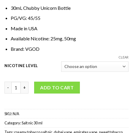
30mL Chubby Unicorn Bottle
PG/VG: 45/55
Made in USA
Available Nicotine: 25mg, 50mg
Brand: VGOD
CLEAR
NICOTINE LEVEL
VGOD Cubano SaltNic quantity
ADD TO CART
SKU:
N/A
Category:
Salt nic 30 ml
Tags:
creamy tobacco salt nic
,
dubai vape
,
emirates vape
,
sweet tobacco