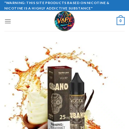
Skip
"WARNING: THIS SITE PRODUCTS BASED ON NICOTINE &
NICOTINE IS A HIGHLY ADDICTIVE SUBSTANCE"
to
content
0