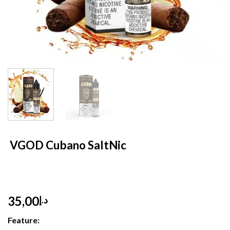
HOME
/
E- LIQUID
/
SALT NIC 30 ML
VGOD Cubano SaltNic
35,00
د.إ
Feature: