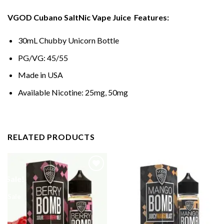
VGOD Cubano SaltNic Vape Juice
Features:
30mL Chubby Unicorn Bottle
PG/VG: 45/55
Made in USA
Available Nicotine: 25mg, 50mg
RELATED PRODUCTS
Sale!
Sale!
Sale