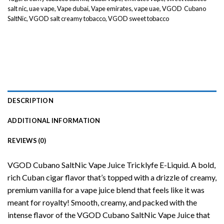
salt nic
,
uae vape
,
Vape dubai
,
Vape emirates
,
vape uae
,
VGOD Cubano
SaltNic
,
VGOD salt creamy tobacco
,
VGOD sweet tobacco
DESCRIPTION
ADDITIONAL INFORMATION
REVIEWS (0)
VGOD Cubano SaltNic Vape Juice Tricklyfe E-Liquid. A bold,
rich Cuban cigar flavor that’s topped with a drizzle of creamy,
premium vanilla for a vape juice blend that feels like it was
meant for royalty! Smooth, creamy, and packed with the
intense flavor of the VGOD Cubano SaltNic Vape Juice that