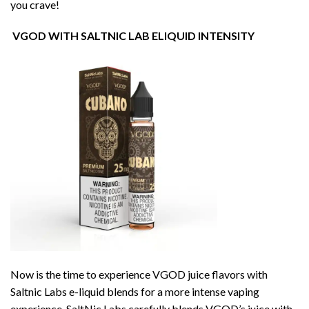
you crave!
VGOD WITH SALTNIC LAB ELIQUID INTENSITY
Now is the time to experience VGOD juice flavors with
Saltnic Labs e-liquid blends for a more intense vaping
experience. SaltNic Labs carefully blends VGOD’s juice with