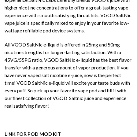
higher nicotine concentrations to offer a great-tasting vape
experience with smooth satisfying throat hits. VGOD SaltNic
vape juice is specifically mixed to enjoy in your favorite low-
wattage refillable pod device systems.
All VGOD SaltNic e-liquid is offered in 25mg and 50mg
nicotine strengths for longer-lasting satisfaction. With a
45VG/55PG ratio, VGOD SaltNic e-liquid has the best flavor
transfer with a generous amount of vapor production. If you
have never vaped salt nicotine e-juice, now is the perfect
time! VGOD SaltNic e-liquid will excite your taste buds with
every puff. So pick up your favorite vape pod and fill it with
our finest collection of VGOD Saltnic juice and experience
real satisfying flavor!
LINK FOR POD MOD KIT