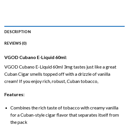
DESCRIPTION
REVIEWS (0)
VGOD Cubano E-Liquid 60ml:
VGOD Cubano
E-Liquid
60ml 3mg tastes just like a great
Cuban Cigar smells topped off with a drizzle of vanilla
cream! If you enjoy rich, robust, Cuban tobacco,
Features:
Combines the rich taste of tobacco with creamy vanilla
for a Cuban-style cigar flavor that separates itself from
the pack