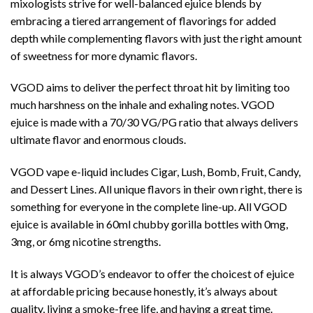
mixologists strive for well-balanced ejuice blends by
embracing a tiered arrangement of flavorings for added
depth while complementing flavors with just the right amount
of sweetness for more dynamic flavors.
VGOD aims to deliver the perfect throat hit by limiting too
much harshness on the inhale and exhaling notes. VGOD
ejuice is made with a 70/30 VG/PG ratio that always delivers
ultimate flavor and enormous clouds.
VGOD vape e-liquid includes Cigar, Lush, Bomb, Fruit, Candy,
and Dessert Lines. All unique flavors in their own right, there is
something for everyone in the complete line-up. All VGOD
ejuice is available in 60ml chubby gorilla bottles with 0mg,
3mg, or 6mg nicotine strengths.
It is always VGOD’s endeavor to offer the choicest of ejuice
at affordable pricing because honestly, it’s always about
quality, living a smoke-free life, and having a great time.