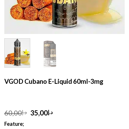
HOME
/
E- LIQUID
VGOD Cubano E-Liquid 60ml-3mg
Original
Current
60,00
35,00
د.إ
د.إ
price
price
Feature;
was:
is: