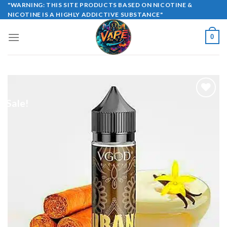
Skip
"WARNING: THIS SITE PRODUCTS BASED ON NICOTINE &
NICOTINE IS A HIGHLY ADDICTIVE SUBSTANCE"
to
content
0
Sale!