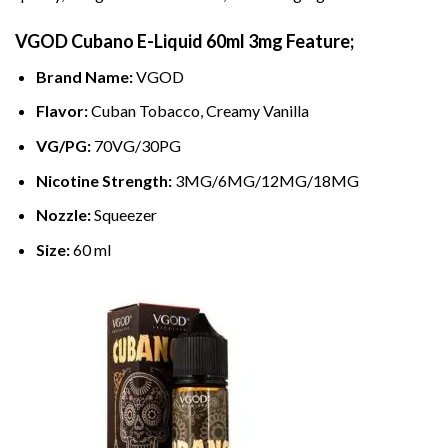
VGOD Cubano
E-Liquid
60ml 3mg Feature;
Brand Name:
VGOD
Flavor:
Cuban Tobacco, Creamy Vanilla
VG/PG:
70VG/30PG
Nicotine Strength:
3MG/6MG/12MG/18MG
Nozzle:
Squeezer
Size:
60 ml