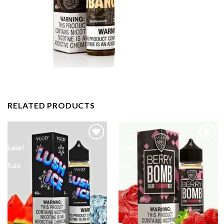
RELATED PRODUCTS
Sale!
Sale!
Sale
Sale