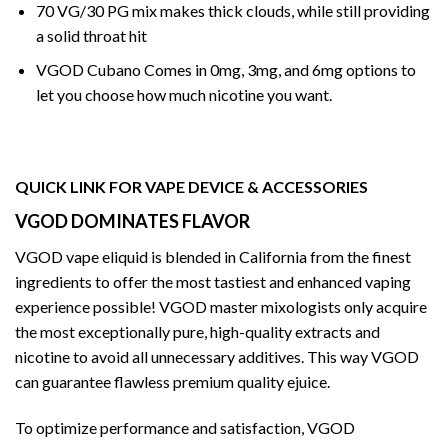
70 VG/30 PG mix makes thick clouds, while still providing
a solid throat hit
VGOD
Cubano Comes in 0mg, 3mg, and 6mg options to
let you choose how much nicotine you want.
QUICK LINK FOR VAPE DEVICE & ACCESSORIES
VGOD DOMINATES FLAVOR
VGOD vape eliquid is blended in California from the finest
ingredients to offer the most tastiest and enhanced vaping
experience possible! VGOD master mixologists only acquire
the most exceptionally pure, high-quality extracts and
nicotine to avoid all unnecessary additives. This way VGOD
can guarantee flawless premium quality ejuice.
To optimize performance and satisfaction, VGOD