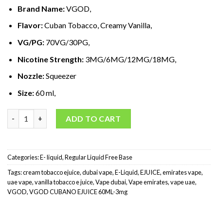
د.إ60,00.
د.إ35,00.
Brand Name:
VGOD,
Flavor:
Cuban Tobacco, Creamy Vanilla,
VG/PG:
70VG/30PG,
Nicotine Strength:
3MG/6MG/12MG/18MG,
Nozzle:
Squeezer
Size:
60 ml,
VGOD Cubano E-Liquid 60ml-3mg quantity
ADD TO CART
Categories:
E- liquid
,
Regular Liquid Free Base
Tags:
cream tobacco ejuice
,
dubai vape
,
E-Liquid
,
EJUICE
,
emirates vape
,
uae vape
,
vanilla tobacco e juice
,
Vape dubai
,
Vape emirates
,
vape uae
,
VGOD
,
VGOD CUBANO EJUICE 60ML-3mg