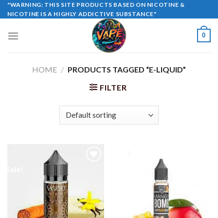
Skip
"WARNING: THIS SITE PRODUCTS BASED ON NICOTINE &
NICOTINE IS A HIGHLY ADDICTIVE SUBSTANCE"
to
content
0
HOME
/
PRODUCTS TAGGED “E-LIQUID”
FILTER
Sale!