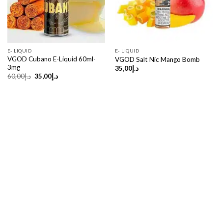
E- LIQUID
E- LIQUID
VGOD Cubano E-Liquid 60ml-
VGOD Salt Nic Mango Bomb
3mg
35,00
د.إ
Original
Current
60,00
د.إ
35,00
د.إ
price
price
was:
is:
د.إ60,00.
د.إ35,00.
Copyright 2026 ©
UX Themes