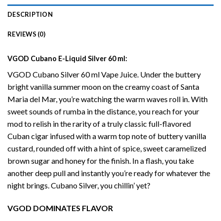
DESCRIPTION
REVIEWS (0)
VGOD Cubano
E-Liquid
Silver 60 ml:
VGOD Cubano Silver 60 ml Vape Juice. Under the buttery
bright vanilla summer moon on the creamy coast of Santa
Maria del Mar, you’re watching the warm waves roll in. With
sweet sounds of rumba in the distance, you reach for your
mod to relish in the rarity of a truly classic full-flavored
Cuban cigar infused with a warm top note of buttery vanilla
custard, rounded off with a hint of spice, sweet caramelized
brown sugar and honey for the finish. In a flash, you take
another deep pull and instantly you’re ready for whatever the
night brings.
Cubano
Silver, you chillin’ yet?
VGOD DOMINATES FLAVOR