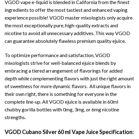
VGOD vape e-liquid is blended in California from the finest
ingredients to offer the most tastiest and enhanced vaping
experience possible! VGOD master mixologists only acquire
the most exceptionally pure, high-quality extracts and
nicotine to avoid all unnecessary additives. This way VGOD
can guarantee absolutely flawless premium quality ejuice.
To optimize performance and satisfaction, VGOD
mixologists strive for well-balanced ejuice blends by
embracing a tiered arrangement of flavorings for added
depth while complementing flavors with just the right amount
of sweetness for more dynamic flavors. All unique flavors in
their own right, there is something for everyone in the
complete line-up. All VGOD ejuice is available in 60ml
chubby gorilla bottles with 0mg, 3mg, or 6mg nicotine
strengths.
VGOD Cubano Silver 60 ml Vape Juice Specification: