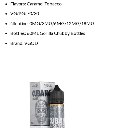
Flavors: Caramel Tobacco
VG/PG: 70/30
Nicotine: 0MG/3MG/6MG/12MG/18MG
Bottles: 60ML Gorilla Chubby Bottles
Brand: VGOD