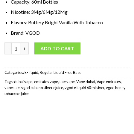
Capacity: 60ml Bottles
د.إ65,00.
د.إ35,00.
Nicotine: 3Mg/6Mg/12Mg
Flavors: Buttery Bright Vanilla With Tobacco
Brand: VGOD
VGOD Cubano E-Liquid Silver 60 ml quantity
ADD TO CART
Categories:
E- liquid
,
Regular Liquid Free Base
Tags:
dubai vape
,
emirates vape
,
uae vape
,
Vape dubai
,
Vape emirates
,
vape uae
,
vgod cubano silver ejuice
,
vgod e liquid 60 ml siver
,
vgod honey
tobacco e juice