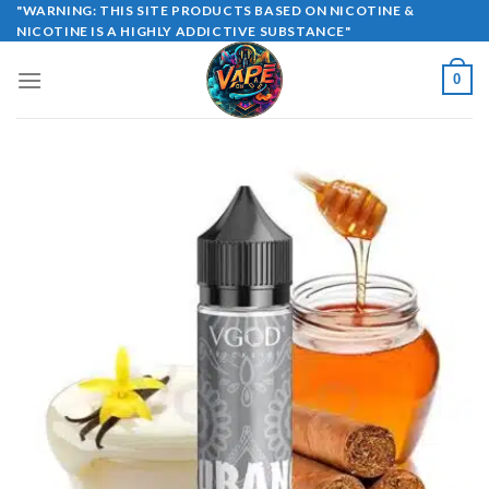
Skip
"WARNING: THIS SITE PRODUCTS BASED ON NICOTINE &
NICOTINE IS A HIGHLY ADDICTIVE SUBSTANCE"
to
content
0
Sale!