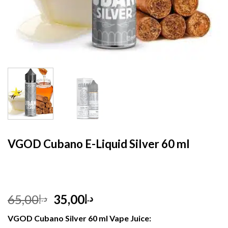
HOME
/
E- LIQUID
VGOD Cubano E-Liquid Silver 60 ml
Original
Current
65,00
35,00
د.إ
د.إ
price
price
VGOD Cubano Silver 60 ml Vape Juice:
was:
is: