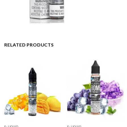
RELATED PRODUCTS
E- LIQUID
E- LIQUID