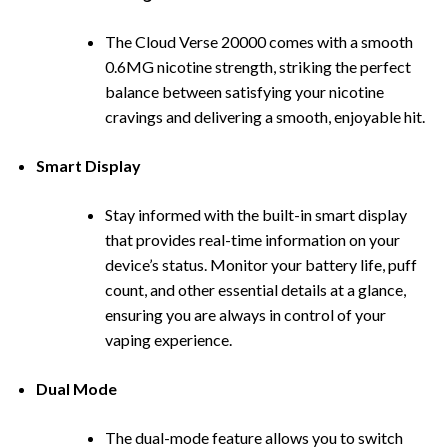
The Cloud Verse 20000 comes with a smooth
0.6MG nicotine strength, striking the perfect
balance between satisfying your nicotine
cravings and delivering a smooth, enjoyable hit.
Smart Display
Stay informed with the built-in smart display
that provides real-time informa
tion on your
device’s status. Monitor your battery life, puff
count, and other essential details at a glance,
ensuring you are always in control of your
vaping experience.
Dual Mode
The dual-mode feature allows you to switch