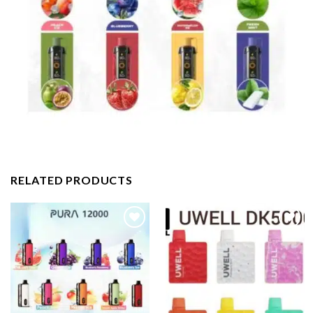
RELATED PRODUCTS