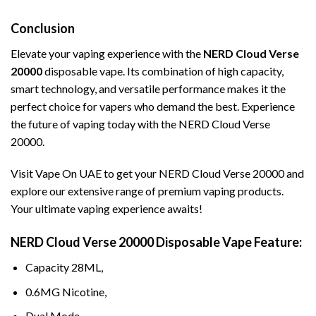
Conclusion
Elevate your vaping experience with the
NERD
Cloud Verse
20000
disposable vape. Its combination of high capacity,
smart technology, and versatile performance makes it the
perfect choice for vapers who demand the best. Experience
the future of vaping today with the NERD Cloud Verse
20000.
Visit
Vape On UAE
to get your NERD Cloud Verse 20000 and
explore our extensive range of premium vaping products.
Your ultimate vaping experience awaits!
NERD Cloud Verse 20000 Disposable Vape Feature:
Capacity 28ML,
0.6MG Nicotine,
Dual Mode,