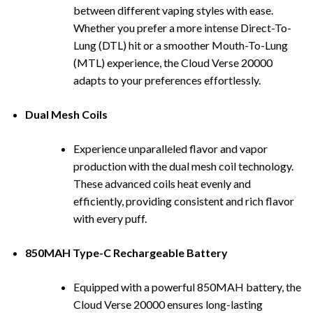
between different vaping styles with ease.
Whether you prefer a more intense Direct-To-
Lung (DTL) hit or a smoother Mouth-To-Lung
(MTL) experience, the Cloud Verse 20000
adapts to your preferences effortlessly.
Dual Mesh Coils
Experience unparalleled flavor and
vapor
production with the dual mesh coil technology.
These advanced coils heat evenly and
efficiently, providing consistent and rich flavor
with every puff.
850MAH Type-C Rechargeable Battery
Equipped with a powerful 850MAH battery, the
Cloud Verse 20000 ensures long-lasting