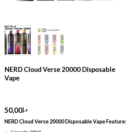
HOME
/
DISPOSABLE
/
DTL HOOKAH
NERD Cloud Verse 20000 Disposable
Vape
50,00
د.إ
NERD Cloud Verse 20000 Disposable Vape Feature:
Capacity 28ML,