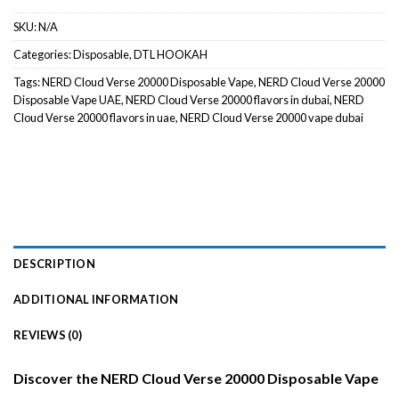
SKU:
N/A
Categories:
Disposable
,
DTL HOOKAH
Tags:
NERD Cloud Verse 20000 Disposable Vape
,
NERD Cloud Verse 20000
Disposable Vape UAE
,
NERD Cloud Verse 20000 flavors in dubai
,
NERD
Cloud Verse 20000 flavors in uae
,
NERD Cloud Verse 20000 vape dubai
DESCRIPTION
ADDITIONAL INFORMATION
REVIEWS (0)
Discover the NERD Cloud Verse 20000 Disposable Vape