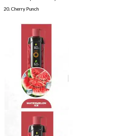
Cherry Punch