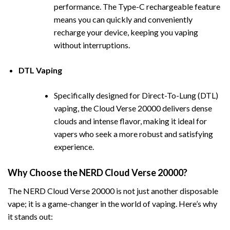
performance. The Type-C rechargeable feature
means you can quickly and conveniently
recharge your device, keeping you vaping
without interruptions.
DTL
Vaping
Specifically designed for Direct-To-Lung (DTL)
vaping, the Cloud Verse 20000 delivers dense
clouds and
i
ntense flavor, making it ideal for
vapers who seek a more robust and satisfying
experience.
Why Choose the NERD Cloud Verse 20000?
The NERD Cloud Verse 20000 is not just another disposable
vape; it is a game-changer in the world of vaping. Here’s why
it stands out: