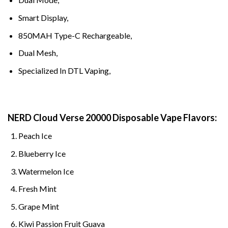
Smart Display,
850MAH Type-C Rechargeable,
Dual Mesh,
Specialized In DTL Vaping,
NERD Cloud Verse 20000 Disposable Vape
Flavors:
Peach Ice
Blueberry Ice
Watermelon Ice
Fresh Mint
Grape Mint
Kiwi Passion Fruit Guava