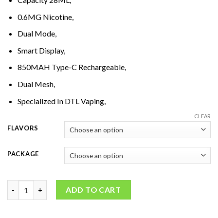
0.6MG Nicotine,
Dual Mode,
Smart Display,
850MAH Type-C Rechargeable,
Dual Mesh,
Specialized In DTL Vaping,
CLEAR
FLAVORS
PACKAGE
NERD Cloud Verse 20000 Disposable Vape quantity
ADD TO CART