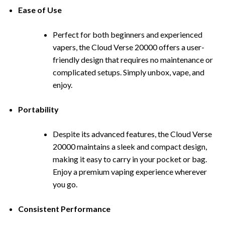
Ease of Use
Perfect for both beginners and exp
erienced
vapers, the Cloud Verse 20000 offers a user-
friendly design that requires no maintenance or
complicated setups. Simply unbox, vape, and
enjoy.
Portability
Despite its advanced features, the Cloud Verse
20000 maintains a s
l
eek and compact design,
making it easy to carry in your pocket or bag.
Enjoy a premium vaping experience wherever
you go.
Consistent Performance