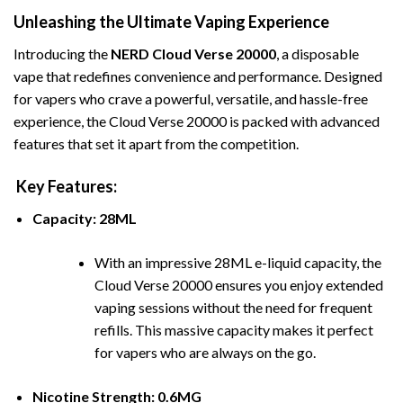
Unleashing the Ultimate Vaping Experience
Introducing the
NERD Cloud Verse 20000
, a disposable
vape that redefines convenience and performance. Designed
for vapers who crave a powerful, versatile, and hassle-free
experience, the Cloud Verse 20000 is packed with advanced
features that set it apart from the competition.
Key Features:
Capacity: 28ML
With an impressive 28ML e-liquid capacity, the
Cloud Verse 20000 ens
ures you enjoy extended
vaping sessions without the need for frequent
refills. This massive capacity makes it perfect
for vapers who are always on the go.
Nicotine Strength: 0.6MG