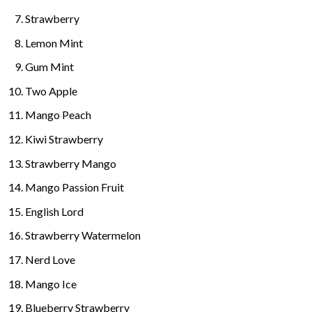
Strawberry
Lemon Mint
Gum Mint
Two Apple
Mango Peach
Kiwi Strawberry
Strawberry Mango
M
ango Passion Fruit
English Lord
Strawberry Watermelon
Nerd Love
Mango Ice
Blueberry Strawberry