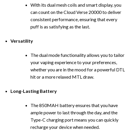
With its dual mesh coils and smart display, you
can count on the Cloud Verse 20000 to deliver
cons
i
stent performance, ensuring that every
puff is as satisfying as the last.
Versatility
The dual mode functionality allows you to tailor
your vaping experience to your preferences,
whether you are in the mood for a powerful DTL
hit or a more relaxed MTL draw.
Long-Lasting Battery
The 850MAH battery ensures that you have
ample power to last through the day, and the
Type-C charging port means you can quickly
recharge your device when needed.