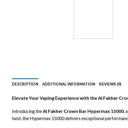
DESCRIPTION
ADDITIONAL INFORMATION
REVIEWS (0)
Elevate Your Vaping Experience with the Al Fakher C
Introducing the
Al Fakher Crown Bar Hypermax 15000
, 
best, the Hypermax 15000 delivers exceptional performance, 