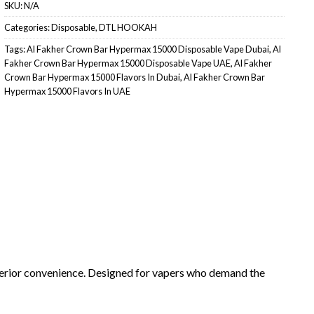
SKU:
N/A
Categories:
Disposable
,
DTL HOOKAH
Tags:
Al Fakher Crown Bar Hypermax 15000 Disposable Vape Dubai
,
Al
Fakher Crown Bar Hypermax 15000 Disposable Vape UAE
,
Al Fakher
Crown Bar Hypermax 15000 Flavors In Dubai
,
Al Fakher Crown Bar
Hypermax 15000 Flavors In UAE
perior convenience. Designed for vapers who demand the