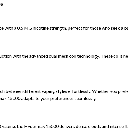
es
 with a 0.6 MG nicotine strength, perfect for those who seek a bal
ction with the a
dvanced dual mesh coil technology. These coils hea
ch between different vaping styles effortlessly. Whether you pref
x 15000 adapts to your preferences seamlessly.
) vaping, the Hypermax 15000 delivers dense clouds and intense fl