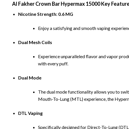
Al Fakher Crown Bar Hypermax 15000 Key Featur
Nicotine Strength: 0.6 MG
Enjoy a satisfying and smooth vaping experience
Dual Mesh Coils
Experience unparalleled flavor and vapor produ
with every puff.
Dual Mode
The dual mode functionality allows you to swit
Mouth-To-Lung (MTL) experience, the Hyperma
DTL Vaping
Specifically designed for Direct-To-Lung (DTL