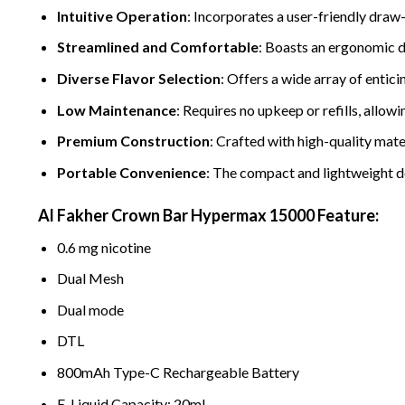
Intuitive Operation
: Incorporates a user-friendly draw
Streamlined and Comfortabl
e
: Boasts an ergonomic de
Diverse Flavor Selection
: Offers a wide array of entici
Low Maintenance
: Requires no upkeep or refills, allowi
Premium Construction
: Crafted with high-quality mate
Portable Convenience
: The compact and lightweight d
Al Fakher Crown Bar Hypermax 15000 Feature:
0.6 mg nicotine
Dual Mesh
Dual mode
DTL
800mAh Type-C Rechargeable Battery
E-Liquid Capacity: 20ml