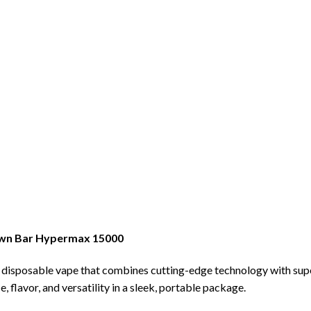
rown Bar Hypermax 15000
a disposable vape that combines cutting-edge technology with su
flavor, and versatility in a sleek, portable package.