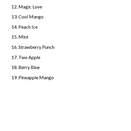
Magic Love
Cool Mango
Peach Ice
Mint
Strawberry Punch
Two Apple
Berry Blue
Pineapple Mango