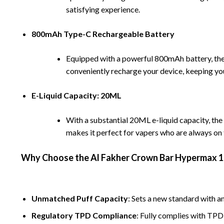
satisfying experience.
800mAh Type-C Rechargeable Battery
Equipped with a powerful 800mAh battery, t
conveniently recharge your device, keeping you
E-Liquid Capacity: 20ML
With a substantial 20ML e-liquid capacity, t
makes it perfect for vapers who are always on
Why Choose the
Al Fakher
Crown Bar Hypermax 1
Unmatched Puff Capacity
:
Sets a new standard with an
Regulatory TPD Compliance
: Fully complies with TPD