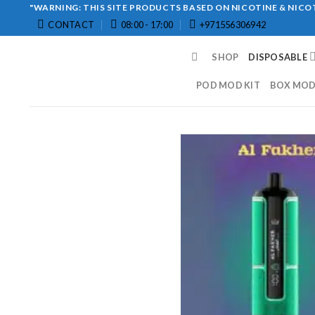
Skip
"WARNING: THIS SITE PRODUCTS BASED ON NICOTINE & NICOT
CONTACT
08:00 - 17:00
+971556306942
to
content
SHOP
DISPOSABLE
POD MOD KIT
BOX MOD 