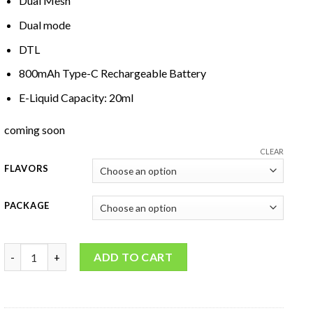
Dual Mesh
Dual mode
DTL
800mAh Type-C Rechargeable Battery
E-Liquid Capacity: 20ml
coming soon
CLEAR
FLAVORS
PACKAGE
Al Fakher Crown Bar Hypermax 15000 quantity
ADD TO CART