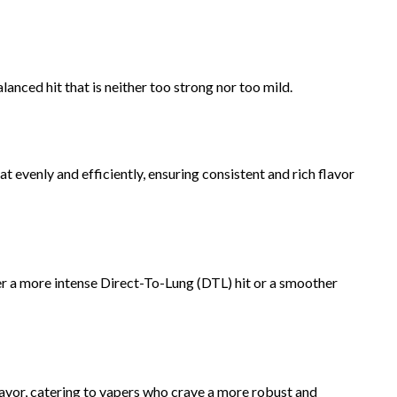
anced hit that is neither too strong nor too mild.
t evenly and efficiently, ensuring consistent and rich flavor
er a more intense Direct-To-Lung (DTL) hit or a smoother
avor, catering to vapers who crave a more robust and