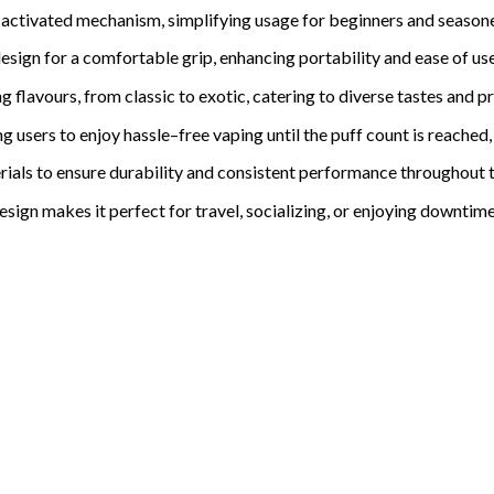
-activated mechanism, simplifying usage for beginners and seasone
sign for a comfortable grip, enhancing portability and ease of use
ng flavours, from classic to exotic, catering to divers
e tastes and p
ng users to enjoy hassle
–
free vaping until the puff count is reached,
rials to ensure durability and consistent performance throughout th
es
i
gn makes it perfect for travel, socializing, or enjoying downtim