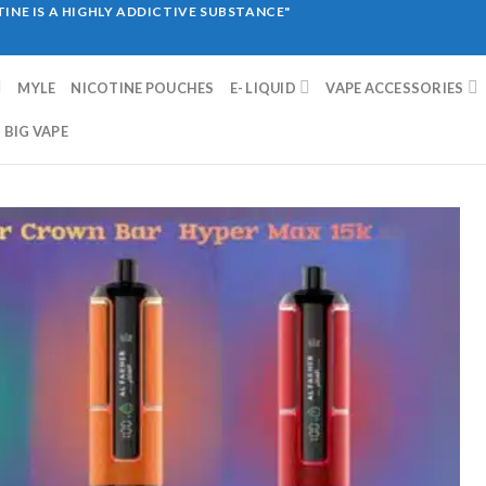
INE IS A HIGHLY ADDICTIVE SUBSTANCE"
MYLE
NICOTINE POUCHES
E- LIQUID
VAPE ACCESSORIES
BIG VAPE