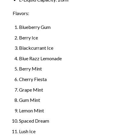
Flavors:
Blueberry Gum
Berry Ice
Blackcurrant Ice
Blue Razz Lemonade
Berry Mint
Cherry Fiest
a
Grape Mint
Gum Mint
Lemon Mint
Spaced Dream
Lush Ice