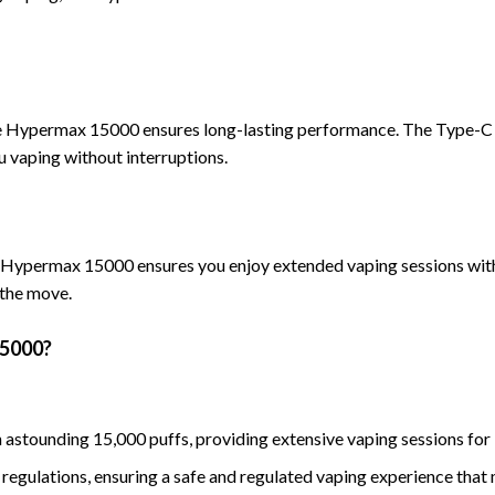
he Hypermax 150
00 ensures long-lasting performance. The Type-C
 vaping without interruptions.
he Hypermax 15000 ensures you enjo
y extended vaping sessions with
 the move.
5000?
 astounding 15,000 puffs, providing extensive vaping sessions for
 regulations, ensuring a safe and regulated vaping experience that 