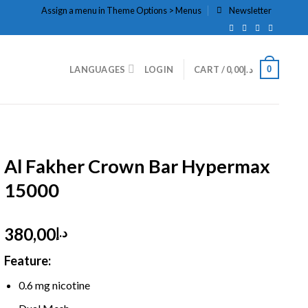
Assign a menu in Theme Options > Menus
Newsletter
0
LANGUAGES
LOGIN
CART /
0,00
د.إ
HOME
/
DISPOSABLE
/
DTL HOOKAH
Al Fakher Crown Bar Hypermax
15000
380,00
د.إ
Feature:
0.6 mg nicotine