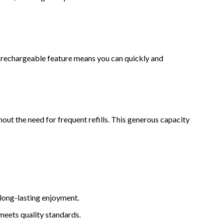
 rechargeable feature means you can quickly and
out the need for frequent refills. This generous capacity
 long-lasting enjoyment.
meets quality standards.