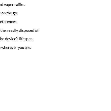
d vapers alike.
 on the go.
references.
 then eas
i
ly disposed of.
e device’s lifespan.
e wherever you are.