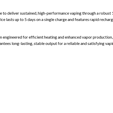
pe
to deliver sustained, high-performance vaping through a robust
evice lasts up to 5 days on a single charge and features rapid rec
em engineered for efficient heating and enhanced vapor production
 long-lasting, stable output for a reliable and satisfying vapi