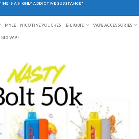
INE IS A HIGHLY ADDICTIVE SUBSTANCE"
MYLE
NICOTINE POUCHES
E- LIQUID
VAPE ACCESSORIES
BIG VAPE