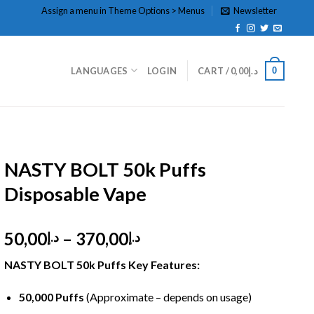
Assign a menu in Theme Options > Menus
Newsletter
0
LANGUAGES
LOGIN
CART /
0,00
د.إ
HOME
/
DISPOSABLE
/
DISPOSABLE 5%
NASTY BOLT 50k Puffs
Disposable Vape
Price
50,00
–
370,00
د.إ
د.إ
range:
NASTY BOLT 50k Puffs Key Features:
د.إ50,00
through
50,000 Puffs
(Approximate – depends on usage)
د.إ370,00