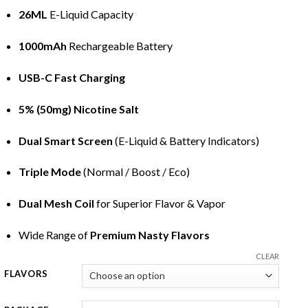
26ML
E-Liquid
Capacity
1000mAh
Rechargeable Battery
USB-C Fast Charging
5% (50mg) Nicotine Salt
Dual Smart Screen
(
E-Liquid
& Battery Indicators)
Triple Mode
(Normal / Boost / Eco)
Dual Mesh Coil
for Superior Flavor & Vapor
Wide Range of
Premium Nasty Flavors
CLEAR
FLAVORS