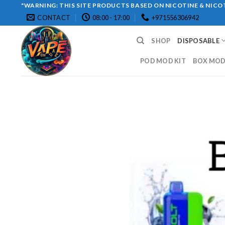
Skip
"WARNING: THIS SITE PRODUCTS BASED ON NICOTINE & NICOT
CONTACT
08:00 - 17:00
+971556306942
to
content
SHOP
DISPOSABLE
POD MOD KIT
BOX MOD 