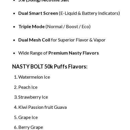
Dual Smart Screen
(
E-Liquid
& Battery Indicators)
Triple Mode
(Normal / Boost / Eco)
Dual Mesh Coil
for Superior Flavor & Vapor
Wide Range of
Premium Nasty Flavors
NASTY BOLT 50k Puffs Flavors:
Watermelon Ice
Peach Ice
Strawberry Ice
Kiwi Passion fruit Guava
Grape Ice
Berry Grape