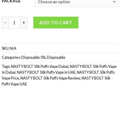
PACKAGE
NASTY BOLT 50k Puffs Disposable Vape quantity
ADD TO CART
SKU:
N/A
Categories:
Disposable 5%
,
Disposable
Tags:
NASTY BOLT 50k Puffs Vape Dubai
,
NASTY BOLT 50k Puffs Vape
In Dubai
,
NASTY BOLT 50k Puffs Vape In UAE
,
NASTY BOLT 50k Puffs
Vape Price
,
NASTY BOLT 50k Puffs Vape Review
,
NASTY BOLT 50k
Puffs Vape UAE