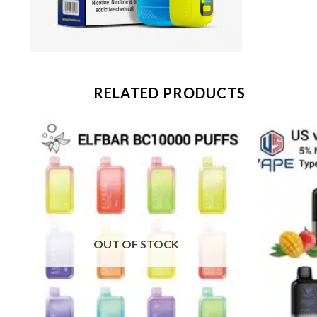
RELATED PRODUCTS
OUT OF STOCK