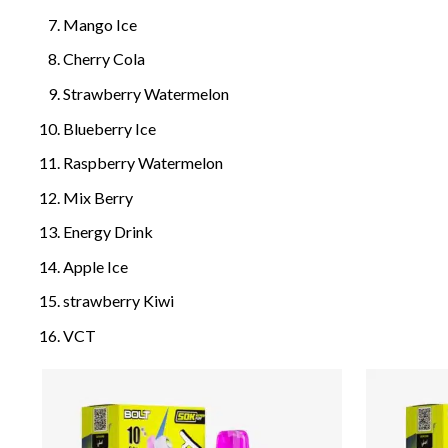
Mango Ice
Cherry Cola
Strawberry Watermelon
Blueberry Ice
Raspberry Watermelon
Mix Berry
Energy Drink
Apple Ice
strawberry Kiwi
VCT