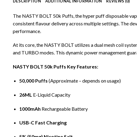
DESCRIPTION
ADDITIONAL INFORMATION
REVIEWS (0)
The NASTY BOLT 50k Puffs, the hyper puff
disposable va
consistent flavour delivery across multiple settings. The d
performance.
At its core, the
NASTY BOLT
utilizes a dual mesh coil syst
and TURBO modes. This dynamic power management guarantees
NASTY BOLT 50k Puffs Key Features:
50,000 Puffs
(Approximate – depends on usage)
26ML
E-Liquid
Capacity
1000mAh
Rechargeable Battery
USB-C Fast Charging
5% (50mg) Nicotine Salt