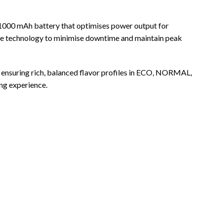
 1000 mAh battery that optimises power output for
harge technology to minimise downtime and maintain peak
, ensuring rich, balanced flavor profiles in ECO, NORMAL,
ng experience.