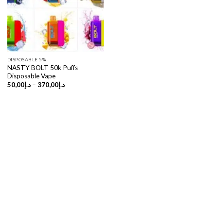
DISPOSABLE 5%
NASTY BOLT 50k Puffs
Disposable Vape
Price
50,00
د.إ
–
370,00
د.إ
range:
د.إ50,00
through
د.إ370,00
Copyright 2026 ©
UX Themes