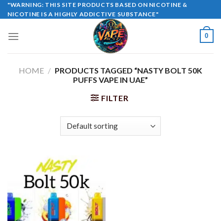
Skip
"WARNING: THIS SITE PRODUCTS BASED ON NICOTINE &
NICOTINE IS A HIGHLY ADDICTIVE SUBSTANCE"
to
content
0
HOME
/
PRODUCTS TAGGED “NASTY BOLT 50K
PUFFS VAPE IN UAE”
FILTER