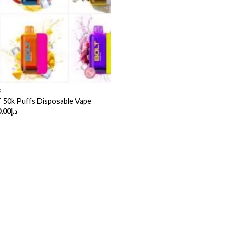
%
50k Puffs Disposable Vape
Price
,00
د.إ
range:
د.إ50,00
through
د.إ370,00