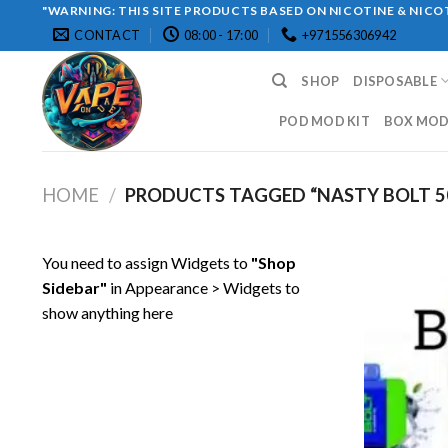
Skip
"WARNING: THIS SITE PRODUCTS BASED ON NICOTINE & NICOT
CONTACT
08:00 - 17:00
+971556306942
to
content
SHOP
DISPOSABLE
POD MOD KIT
BOX MOD 
HOME
/
PRODUCTS TAGGED “NASTY BOLT 50
You need to assign Widgets to
"Shop
Sidebar"
in
Appearance > Widgets
to
show anything here