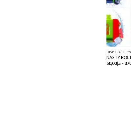
DISPOSABLE 5
NASTY BOLT 
50,00
د.إ
–
370
Copyright 2026 ©
UX Themes