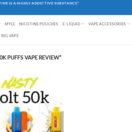
INE IS A HIGHLY ADDICTIVE SUBSTANCE"
MYLE
NICOTINE POUCHES
E- LIQUID
VAPE ACCESSORIES
BIG VAPE
K PUFFS VAPE REVIEW”