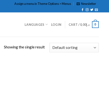
Assign a menu in Theme Options > Menus
Newsletter
0
LANGUAGES
LOGIN
CART /
0,00
د.إ
Showing the single result