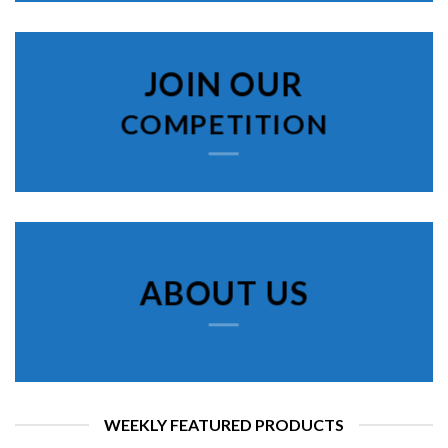
JOIN OUR
COMPETITION
ABOUT US
WEEKLY FEATURED PRODUCTS