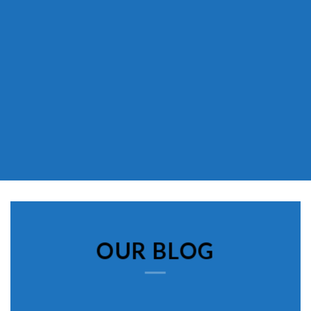
OUR BLOG