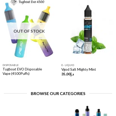
OUT OF STOCK
DISPOSABLE
E- LIQUID
Tugboat EVO Disposable
Vgod Salt Mighty Mint
Vape (4500Puffs)
35,00
د.إ
BROWSE OUR CATEGORIES