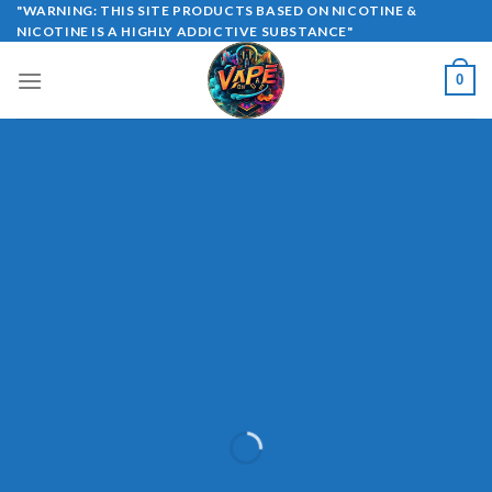
Skip
"WARNING: THIS SITE PRODUCTS BASED ON NICOTINE &
NICOTINE IS A HIGHLY ADDICTIVE SUBSTANCE"
to
content
0