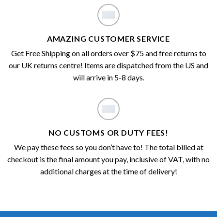
AMAZING CUSTOMER SERVICE
Get Free Shipping on all orders over $75 and free returns to
our UK returns centre! Items are dispatched from the US and
will arrive in 5-8 days.
NO CUSTOMS OR DUTY FEES!
We pay these fees so you don’t have to! The total billed at
checkout is the final amount you pay, inclusive of VAT, with no
additional charges at the time of delivery!