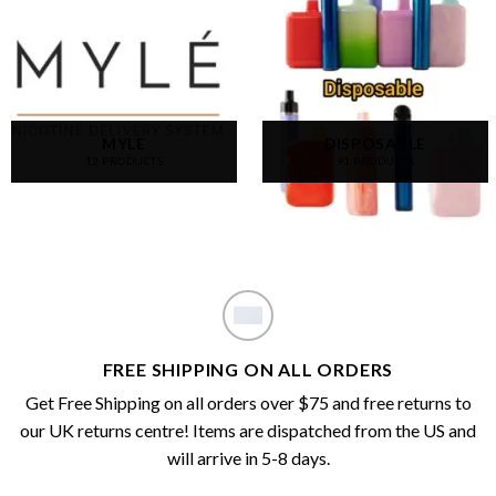
MYLE
DISPOSABLE
12 PRODUCTS
91 PRODUCTS
FREE SHIPPING ON ALL ORDERS
Get Free Shipping on all orders over $75 and free returns to
our UK returns centre! Items are dispatched from the US and
will arrive in 5-8 days.