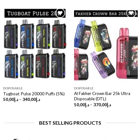
DISPOSABLE
DISPOSABLE
Al Fakher Crown Bar 25k Ultra
Tugboat Pulse 20000 Puffs (5%)
Disposable (DTL)
Price
50,00
د.إ
–
340,00
د.إ
range:
Price
50,00
د.إ
–
370,00
د.إ
د.إ50,00
range:
through
د.إ50,00
د.إ340,00
through
د.إ370,00
BEST SELLING PRODUCTS