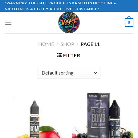
Skip
"WARNING: THIS SITE PRODUCTS BASED ON NICOTINE &
NICOTINE IS A HIGHLY ADDICTIVE SUBSTANCE"
to
content
0
HOME
/
SHOP
/
PAGE 11
FILTER