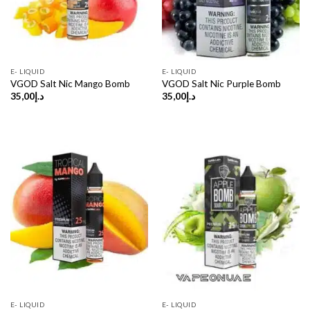
E- LIQUID
E- LIQUID
VGOD Salt Nic Mango Bomb
VGOD Salt Nic Purple Bomb
35,00
د.إ
35,00
د.إ
E- LIQUID
E- LIQUID