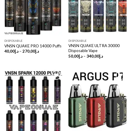
DISPOSABLE
DISPOSABLE
VNSN QUAKE ULTRA 30000
VNSN QUAKE PRO 14000 Puffs
Disposable Vape
Price
40,00
د.إ
–
270,00
د.إ
range:
Price
50,00
د.إ
–
340,00
د.إ
د.إ40,00
range:
through
د.إ50,00
د.إ270,00
through
د.إ340,00
Sale!