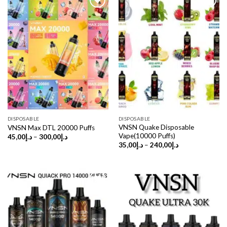
DISPOSABLE
DISPOSABLE
VNSN Quake Disposable
VNSN Max DTL 20000 Puffs
Vape(10000 Puffs)
Price
45,00
د.إ
–
300,00
د.إ
range:
Price
35,00
د.إ
–
240,00
د.إ
د.إ45,00
range:
through
د.إ35,00
د.إ300,00
through
د.إ240,00