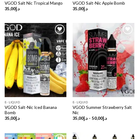
VGOD Salt Nic Tropical Mango
VGOD Salt-Nic Apple Bomb
35,00
د.إ
35,00
د.إ
E- LIQUID
E- LIQUID
VGOD Salt-Nic Iced Banana
VGOD Summer Strawberry Salt
Bomb
Nic
Price
35,00
د.إ
35,00
د.إ
–
50,00
د.إ
range:
د.إ35,00
through
د.إ50,00