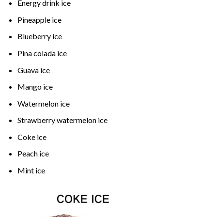
Energy drink ice
Pineapple ice
Blueberry ice
Pina colada ice
Guava ice
Mango ice
Watermelon ice
Strawberry watermelon ice
Coke ice
Peach ice
Mint ice