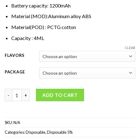
Battery capacity: 1200mAh
Material (MOD):Aluminum alloy ABS
Material(POD) : PCTG cotton
Capacity : 4ML
CLEAR
FLAVORS
PACKAGE
Yuoto XXL 2500 Puffs Disposable Vape quantity
ADD TO CART
SKU:
N/A
Categories:
Disposable
,
Disposable 5%