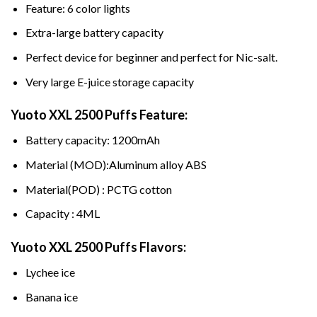
Feature: 6 color lights
Extra-large battery capacity
Perfect device for beginner and perfect for Nic-salt.
Very large E-juice storage capacity
Yuoto XXL 2500 Puffs
Feature:
Battery capacity: 1200mAh
Material (MOD):Aluminum alloy ABS
Material(POD) : PCTG cotton
Capacity : 4ML
Yuoto XXL 2500 Puffs Flavors:
Lychee ice
Banana ice