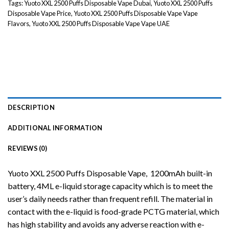
Tags:
Yuoto XXL 2500 Puffs Disposable Vape Dubai
,
Yuoto XXL 2500 Puffs
Disposable Vape Price
,
Yuoto XXL 2500 Puffs Disposable Vape Vape
Flavors
,
Yuoto XXL 2500 Puffs Disposable Vape Vape UAE
DESCRIPTION
ADDITIONAL INFORMATION
REVIEWS (0)
Yuoto XXL 2500 Puffs
Disposable Vape
, 1200mAh built-in
battery, 4ML e-liquid storage capacity which is to meet the
user’s daily needs rather than frequent refill. The material in
contact with the e-liquid is food-grade PCTG material, which
has high stability and avoids any adverse reaction with
e-