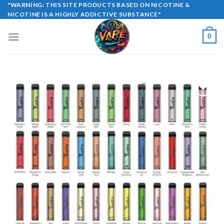
Skip
"WARNING: THIS SITE PRODUCTS BASED ON NICOTINE &
NICOTINE IS A HIGHLY ADDICTIVE SUBSTANCE"
to
content
0