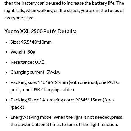
then the battery can be used to increase the battery life. The
night falls, when walking on the street, you are in the focus of
everyone’s eyes.
Yuoto XXL 2500 Puffs
Details:
Size: 95.5*40*18mm
Weight: 90g
Resistance : 0.7Ω
Charging current: 5V-1A
Packing size: 115*86*29mm (with one mod, one PCTG
pod，one USB Charging cable )
Packing Size of Atomizing core: 90*45*15mm(3 pcs
/pack )
Energy-saving mode: When the light is not needed, press
the power button 3 times to turn off the light function.