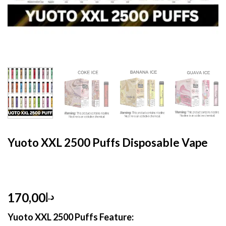
HOME
/
DISPOSABLE
/
DISPOSABLE 5%
Yuoto XXL 2500 Puffs Disposable Vape
170,00
د.إ
Yuoto XXL 2500 Puffs Feature: