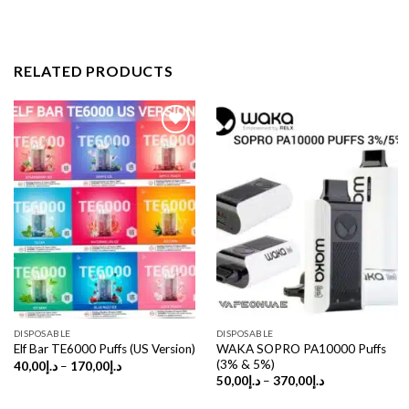
RELATED PRODUCTS
DISPOSABLE
DISPOSABLE
WAKA SOPRO PA10000 Puffs
Elf Bar TE6000 Puffs (US Version)
(3% & 5%)
Price
40,00
د.إ
–
170,00
د.إ
range:
Price
50,00
د.إ
–
370,00
د.إ
د.إ40,00
range:
through
د.إ50,00