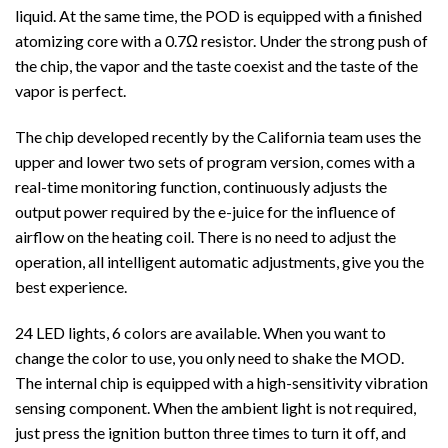
liquid.
At the same time, the POD is equipped with a finished
atomizing core with a 0.7Ω resistor. Under the strong push of
the chip, the vapor and the taste coexist and the taste of the
vapor is perfect.
The chip developed recently by the California team uses the
upper and lower two sets of program version, comes with a
real-time monitoring function, continuously adjusts the
output power required by the e-juice for the influence of
airflow on the heating coil. There is no need to adjust the
operation, all intelligent automatic adjustments, give you the
best experience.
24 LED lights, 6 colors are available. When you want to
change the color to use, you only need to shake the MOD.
The internal chip is equipped with a high-sensitivity vibration
sensing component. When the ambient light is not required,
just press the ignition button three times to turn it off, and