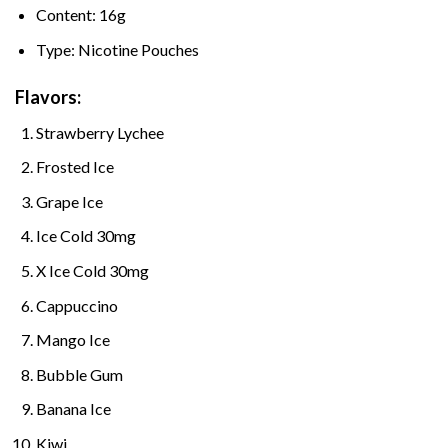
Content: 16g
Type: Nicotine Pouches
Flavors:
Strawberry Lychee
Frosted Ice
Grape Ice
Ice Cold 30mg
X Ice Cold 30mg
Cappuccino
Mango Ice
Bubble Gum
Banana Ice
Kiwi