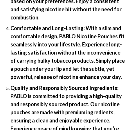
based on your preferences. Enjoy a consistent
and satisfying nicotine hit without the need for
combustion.
Comfortable and Long-Lasting:
With a slim and
comfortable design, PABLO Nicotine Pouches fit
seamlessly into your lifestyle. Experience long-
lasting satisfaction without the inconvenience
of carrying bulky tobacco products. Simply place
a pouch under your lip and let the subtle, yet
powerful, release of nicotine enhance your day.
Quality and Responsibly Sourced Ingredients:
PABLO is committed to providing a high-quality
and responsibly sourced product. Our nicotine
pouches are made with premium ingredients,
ensuring a clean and enjoyable experience.
Experience peace of mind knowing that you’re