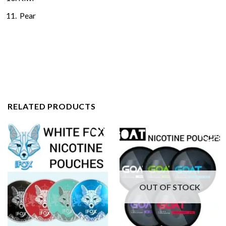
Pear
RELATED PRODUCTS
OUT OF STOCK