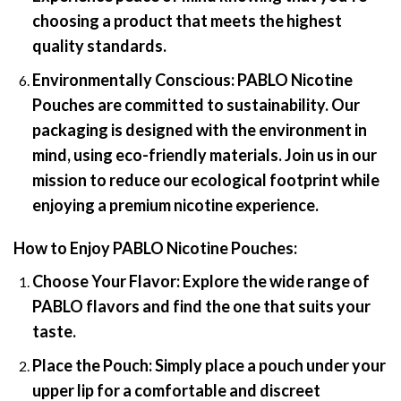
choosing a product that meets the highest
quality standards.
Environmentally Conscious:
PABLO Nicotine
Pouches are committed to sustainability. Our
packaging is designed with the environment in
mind, using eco-friendly materials. Join us in our
mission to reduce our ecological footprint while
enjoying a premium nicotine experience.
How to Enjoy PABLO Nicotine Pouches
:
Choose Your Flavor:
Explore the wide range of
PABLO flavors and find the one that suits your
taste.
Place the Pouch:
Simply place a pouch under your
upper lip for a comfortable and discreet