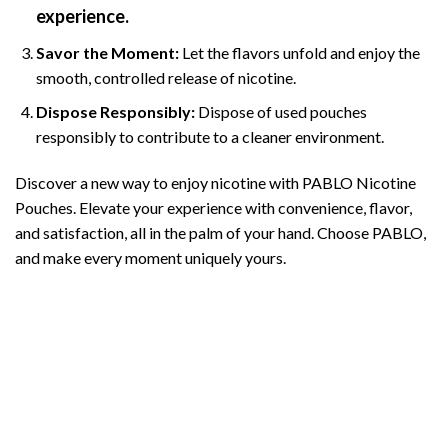
experience.
Savor the Moment:
Let the flavors unfold and enjoy the
smooth, controlled release of nicotine.
Dispose Responsibly:
Dispose of used pouches
responsibly to contribute to a cleaner environment.
Discover a new way to enjoy nicotine with PABLO Nicotine
Pouches. Elevate your experience with convenience, flavor,
and satisfaction, all in the palm of your hand. Choose
PABLO
,
and make every moment uniquely yours.