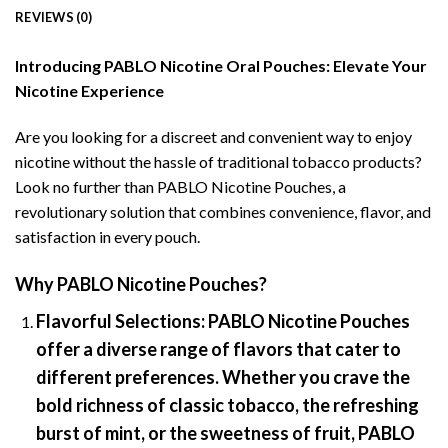
REVIEWS (0)
Introducing PABLO Nicotine Oral Pouches: Elevate Your
Nicotine Experience
Are you looking for a discreet and convenient way to enjoy
nicotine without the hassle of traditional tobacco products?
Look no further than PABLO Nicotine Pouches, a
revolutionary solution that combines convenience, flavor, and
satisfaction in every pouch.
Why PABLO Nicotine Pouches?
Flavorful Selections:
PABLO Nicotine Pouches
offer a diverse range of flavors that cater to
different preferences. Whether you crave the
bold richness of classic tobacco, the refreshing
burst of mint, or the sweetness of fruit, PABLO