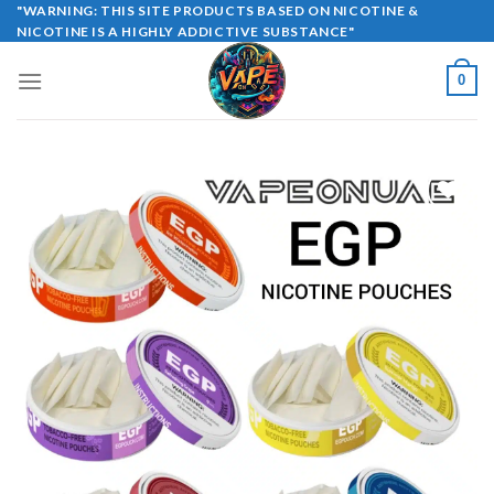
Skip
"WARNING: THIS SITE PRODUCTS BASED ON NICOTINE &
NICOTINE IS A HIGHLY ADDICTIVE SUBSTANCE"
to
content
0