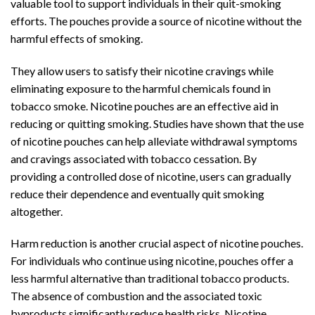
valuable tool to support individuals in their quit-smoking
efforts. The pouches provide a source of nicotine without the
harmful effects of smoking.
They allow users to satisfy their nicotine cravings while
eliminating exposure to the harmful chemicals found in
tobacco smoke.
Nicotine pouches
are an effective aid in
reducing or quitting smoking. Studies have shown that the use
of nicotine pouches can help alleviate withdrawal symptoms
and cravings associated with tobacco cessation. By
providing a controlled dose of nicotine, users can gradually
reduce their dependence and eventually quit smoking
altogether.
Harm reduction is another crucial aspect of nicotine pouches.
For individuals who continue using nicotine, pouches offer a
less harmful alternative than traditional tobacco products.
The absence of combustion and the associated toxic
byproducts significantly reduce health risks. Nicotine