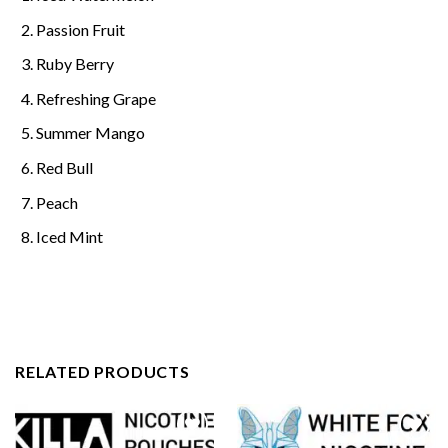
Passion Fruit
Ruby Berry
Refreshing Grape
Summer Mango
Red Bull
Peach
Iced Mint
RELATED PRODUCTS