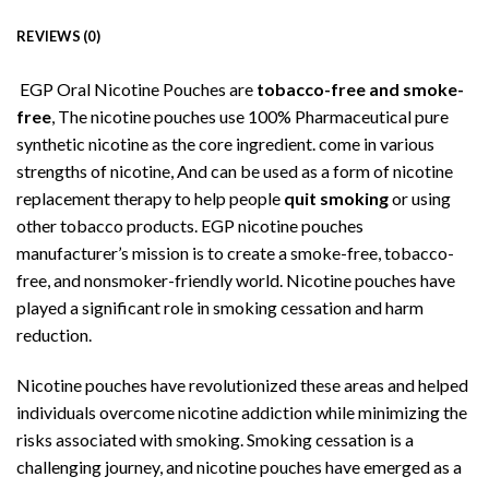
REVIEWS (0)
EGP Oral Nicotine Pouches are
tobacco-free and smoke-
free
, The nicotine pouches use 100% Pharmaceutical pure
synthetic nicotine as the core ingredient. come in various
strengths of nicotine, And can be used as a form of nicotine
replacement therapy to help people
quit smoking
or using
other tobacco products. EGP nicotine pouches
manufacturer’s mission is to create a
s
moke-free, tobacco-
free, and nonsmoker-friendly world. Nicotine pouches have
played a significant role in smoking cessation and harm
reduction.
Nicotine pouches have revolutionized these areas and helped
individuals overcome nicotine addiction while minimizing the
risks associated with smoking. Smoking cessation is a
challenging journey, and nicotine pouches have emerged as a