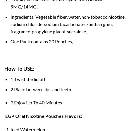
9MG/14MG,
Ingredients: Vegetable fiber, water, non-tobacco nicotine,
sodium chloride, sodium bicarbonate, xanthan gum,
fragrance, propylene glycol, sucralose,
One Pack contains 20 Pouches,
How To USE:
1 Twist the lid off
2 Place between lips and teeth
3 Enjoy Up To 40 Minutes
EGP Oral Nicotine Pouches Flavors:
Iced Watermelon