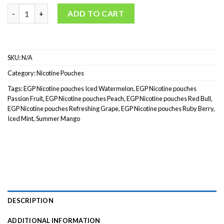
EGP Nicotine Pouches quantity
ADD TO CART
SKU:
N/A
Category:
Nicotine Pouches
Tags:
EGP Nicotine pouches Iced Watermelon
,
EGP Nicotine pouches
Passion Fruit
,
EGP Nicotine pouches Peach
,
EGP Nicotine pouches Red Bull
,
EGP Nicotine pouches Refreshing Grape
,
EGP Nicotine pouches Ruby Berry
,
Iced Mint
,
Summer Mango
DESCRIPTION
ADDITIONAL INFORMATION