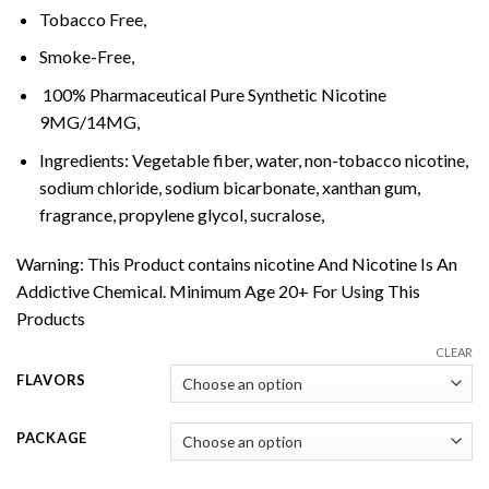
Tobacco Free,
Smoke-Free,
100% Pharmaceutical Pure Synthetic Nicotine
9MG/14MG,
Ingredients: Vegetable fiber, water, non-tobacco nicotine,
sodium chloride, sodium bicarbonate, xanthan gum,
fragrance, propylene glycol, sucralose,
Warning: This Product contains nicotine And Nicotine Is An
Addictive Chemical. Minimum Age 20+ For Using This
Products
CLEAR
FLAVORS
PACKAGE