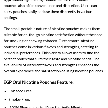
pouches also offer convenience and discretion. Users can
carry pouches easily and use them discreetly in various
settings.
The small, portable nature of nicotine pouches makes them
suitable for on-the-go nicotine satisfaction without the need
for smoking or chewing tobacco. Furthermore, nicotine
pouches come in various flavors and strengths, catering to
individual preferences. This variety allows users to find the
perfect pouch that suits their taste and nicotine needs. The
availability of different flavors and strengths enhances the
overall experience and satisfaction of using nicotine pouches.
EGP Oral Nicotine Pouches Featur
e:
Tobacco Free,
Smoke-Free,
100% Pharmaceutical Pure Synthetic Nicotine