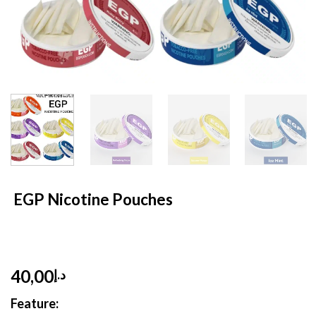
HOME
/
NICOTINE POUCHES
EGP Nicotine Pouches
40,00
د.إ
Feature: