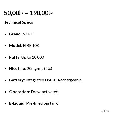
Price
50,00
–
190,00
د.إ
د.إ
range:
Technical Specs
د.إ50,00
through
Brand
: NERD
د.إ190,00
Model
: FIRE 10K
Puffs
: Up to 10,000
Nicotine
: 20mg/mL (2%)
Battery
: Integrated USB-C Rechargeable
Operation
: Draw-activated
E-Liquid
: Pre-filled big tank
CLEAR