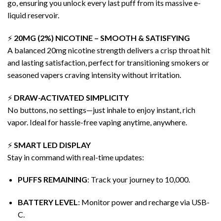
go, ensuring you unlock every last puff from its massive e-
liquid reservoir.
⚡
20MG (2%) NICOTINE – SMOOTH & SATISFYING
A balanced 20mg nicotine strength delivers a crisp throat hit
and lasting satisfaction, perfect for transitioning smokers or
seasoned vapers craving intensity without irritation.
⚡
DRAW-ACTIVATED
SIMPLICITY
No buttons, no settings—just inhale to enjoy instant, rich
vapor
. Ideal for hassle-free vaping anytime, anywhere.
⚡
SMART LED DISPLAY
Stay in command with real-time updates:
PUFFS REMAINING
: Track your journey to 10,000.
BATTERY LEVEL
: Monitor power and recharge via USB-
C.