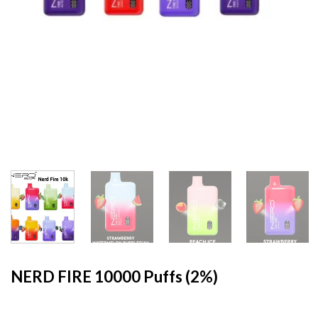
HOME
/
MYLE
NERD FIRE 10000 Puffs (2%)