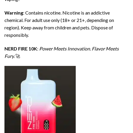
Warning
: Contains nicotine. Nicotine is an addictive
chemical. For adult use only (18+ or 21+, depending on
region). Keep away from children and pets. Dispose of
responsibly.
NERD FIRE 10K
:
Power Meets Innovation. Flavor Meets
Fury.
🚀