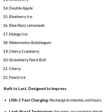
Double Apple
Blueberry Ice
Blue Razz Lemonade
Mango Ice
Watermelon Bubblegum
Cherry Cranberry
Strawberry Nerd Bull
Cherry
Peach Ice
Built to Last, Designed to Impress
USB-C Fast Charging
: Recharge in minutes, not hours.
Leak-Proof Technology
: No mess, no wasted e-liquid.