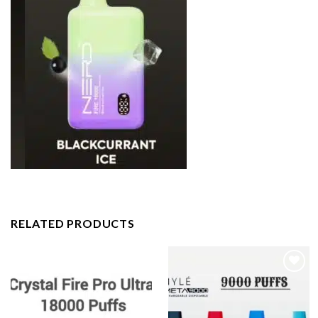
RELATED PRODUCTS