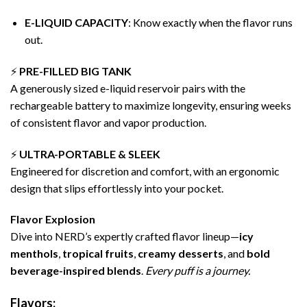
E-LIQUID CAPACITY
: Know exactly when the flavor runs
out.
⚡
PRE-FILLED BIG TANK
A generously sized e-liquid reservoir pairs with the
rechargeable battery to maximize longevity, ensuring weeks
of consistent flavor and vapor production.
⚡
ULTRA-PORTABLE & SLEEK
Engineered for discretion and comfort, with an ergonomic
design that slips effortlessly into your pocket.
Flavor Explosion
Dive into NERD’s expertly crafted flavor lineup—
icy
menthols
,
tropical fruits
,
creamy desserts
, and
bold
beverage-inspired blends
.
Every puff is a journey.
Flavors: