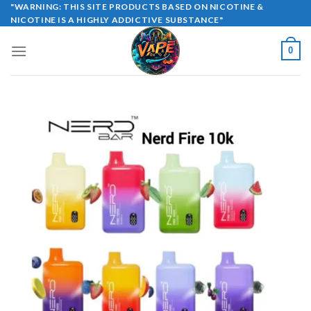
Skip
"WARNING: THIS SITE PRODUCTS BASED ON NICOTINE &
NICOTINE IS A HIGHLY ADDICTIVE SUBSTANCE"
to
content
0