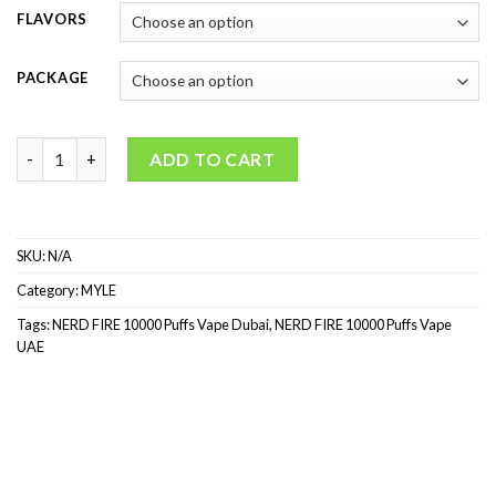
FLAVORS
PACKAGE
NERD FIRE 10000 Puffs (2%) quantity
ADD TO CART
SKU:
N/A
Category:
MYLE
Tags:
NERD FIRE 10000 Puffs Vape Dubai
,
NERD FIRE 10000 Puffs Vape
UAE