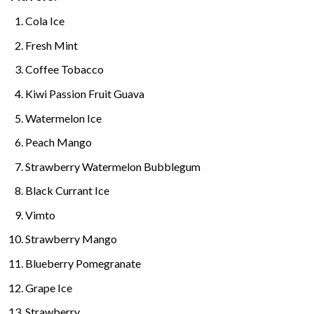
Cola Ice
Fresh Mint
Coffee Tobacco
Kiwi Passion Fruit Guava
Watermelon Ice
Peach Mango
Strawberry Watermelon Bubblegum
Black Currant Ice
Vimto
Strawberry Mango
Blueberry Pomegranate
Grape Ice
Strawberry