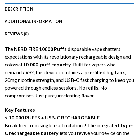
DESCRIPTION
ADDITIONAL INFORMATION
REVIEWS (0)
The
NERD FIRE 10000
Puffs
disposable
vape shatters
expectations with its revolutionary rechargeable design and
colossal
10,000-puff capacity
. Built for vapers who
demand
more
, this device combines a
pre-filled big tank
,
20mg nicotine strength, and USB-C fast charging to keep you
powered through endless sessions. No refills. No
compromises. Just pure, unrelenting flavor.
Key Features
⚡
10,000 PUFFS + USB-C RECHARGEABLE
Break free from single-use limitations! The integrated
Type-
C rechargeable battery
lets you revive your device on the