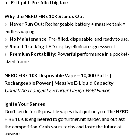
E-Liquid
: Pre-filled big tank
Why the
NERD FIRE 10K
Stands Out
✅
Never Run Out
: Rechargeable battery + massive tank =
endless vaping.
✅
No Maintenance
: Pre-filled, disposable, and ready to use.
✅
Smart Tracking
: LED display eliminates guesswork.
✅
Premium Portability
: Powerful performance in a pocket-
sized frame.
NERD FIRE 10K
Disposable Vape
– 10,000 Puffs |
Rechargeable Power | Massive
E-Liquid
Capacity
Unmatched Longevity. Smarter Design. Bold Flavor.
Ignite Your Senses
Don’t settle for disposable vapes that quit on you. The
NERD
FIRE 10K
is engineered to go further, hit harder, and outlast
the competition. Grab yours today and taste the future of
vaping!