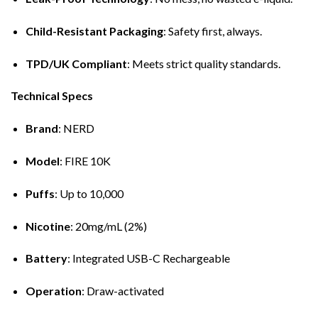
Child-Resistant Packaging
: Safety first, always.
TPD/UK Compliant
: Meets strict quality standards.
Technical Specs
Brand
: NERD
Model
: FIRE 10K
Puffs
: Up to 10,000
Nicotine
: 20mg/mL (2%)
Battery
: Integrated USB-C Rechargeable
Operation
: Draw-activated