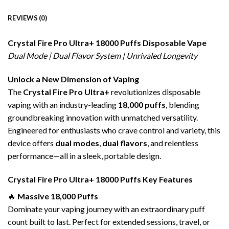
REVIEWS (0)
Crystal Fire Pro Ultra+ 18000 Puffs
Disposable Vape
Dual Mode | Dual Flavor System | Unrivaled Longevity
Unlock a New Dimension of Vaping
The
Crystal Fire Pro Ultra+
revolutionizes disposable
vaping with an industry-leading
18,000 puffs
, blending
groundbreaking innovation with unmatched versatility.
Engineered for enthusiasts who crave control and variety, this
device offers
dual modes
,
dual flavors
, and relentless
performance—all in a sleek, portable design.
Crystal Fire Pro Ultra+ 18000 Puffs Key Features
🔥
Massive 18,000 Puffs
Dominate your vaping journey with an extraordinary puff
count built to last. Perfect for extended sessions, travel, or