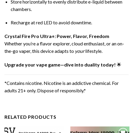
Store horizontally to evenly distribute e-liquid between
chambers.
Recharge at red LED to avoid downtime.
Crystal Fire Pro Ultra+
: Power, Flavor, Freedom
Whether you’re a flavor explorer, cloud enthusiast, or an on-
the-go vaper, this device adapts to
your
lifestyle.
Upgrade your vape game—dive into duality today!
🌟
*Contains nicotine. Nicotine is an addictive chemical. For
adults 21+ only. Dispose of responsibly.*
RELATED PRODUCTS