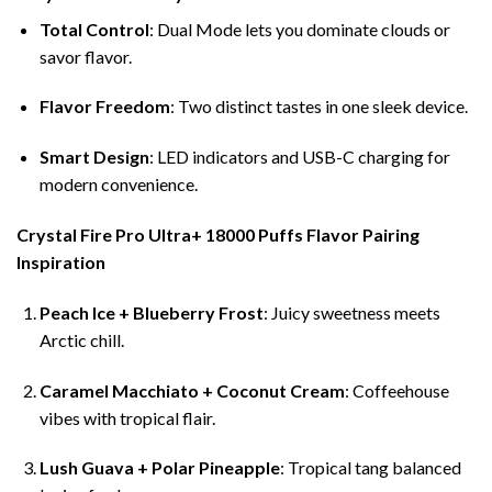
Total Control
: Dual Mode lets you dominate clouds or
savor flavor.
Flavor Freedom
: Two distinct tastes in one sleek device.
Smart Design
: LED indicators and USB-C charging for
modern convenience.
Crystal Fire Pro Ultra+ 18000 Puffs Flavor Pairing
Inspiration
Peach Ice + Blueberry Frost
: Juicy sweetness meets
Arctic chill.
Caramel Macchiato + Coconut Cream
: Coffeehouse
vibes with tropical flair.
Lush Guava + Polar Pineapple
: Tropical tang balanced