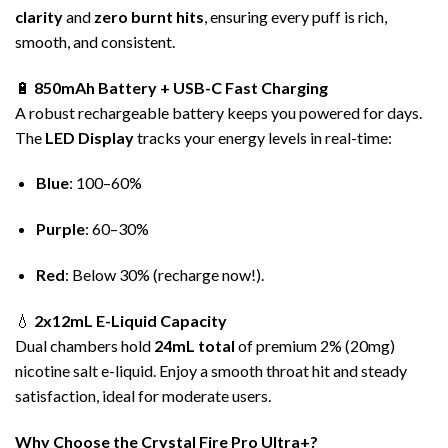
clarity
and
zero burnt hits
, ensuring every puff is rich,
smooth, and consistent.
🔋
850mAh Battery + USB-C Fast Charging
A robust rechargeable battery keeps you powered for days.
The
LED Display
tracks your energy levels in real-time:
Blue
: 100–60%
Purple
: 60–30%
Red
: Below 30% (recharge now!).
💧
2x12mL E-Liquid Capacity
Dual chambers hold
24mL total
of premium 2% (20mg)
nicotine salt e-liquid. Enjoy a smooth throat hit and steady
satisfaction, ideal for moderate users.
Why Choose the Crystal Fire Pro Ultra+?