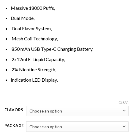
through
Massive 18000 Puffs,
د.إ320,00
Dual Mode,
Dual Flavor System,
Mesh Coil Technology,
850 mAh USB Type-C Charging Battery,
2x12ml E-Liquid Capacity,
2% Nicotine Strength,
Indication LED Display,
CLEAR
FLAVORS
PACKAGE