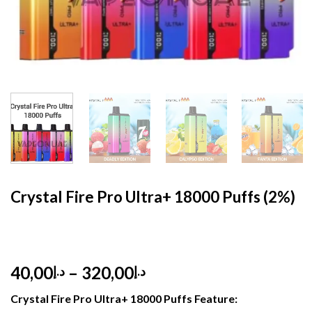
HOME
/
MYLE
Crystal Fire Pro Ultra+ 18000 Puffs (2%)
Price
40,00
–
320,00
د.إ
د.إ
range:
Crystal Fire Pro Ultra+ 18000 Puffs Feature:
د.إ40,00