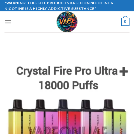
Skip
"WARNING: THIS SITE PRODUCTS BASED ON NICOTINE &
NICOTINE IS A HIGHLY ADDICTIVE SUBSTANCE"
to
content
0