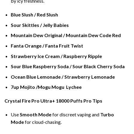
by icy freshness.
Blue Slush / Red Slush
Sour Skittles / Jelly Babies
Mountain Dew Original / Mountain Dew Code Red
Fanta Orange / Fanta Fruit Twist
Strawberry Ice Cream / Raspberry Ripple
Sour Blue Raspberry Soda / Sour Black Cherry Soda
Ocean Blue Lemonade / Strawberry Lemonade
7up Mojito /Mogu Mogu Lychee
Crystal Fire Pro Ultra+ 18000 Puffs Pro Tips
Use
Smooth Mode
for discreet vaping and
Turbo
Mode
for cloud-chasing.