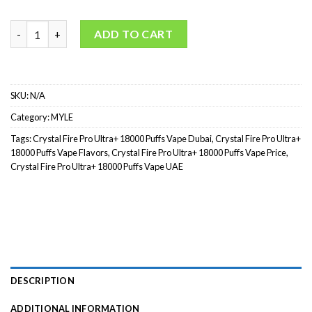
Crystal Fire Pro Ultra+ 18000 Puffs (2%) quantity
ADD TO CART
SKU:
N/A
Category:
MYLE
Tags:
Crystal Fire Pro Ultra+ 18000 Puffs Vape Dubai
,
Crystal Fire Pro Ultra+
18000 Puffs Vape Flavors
,
Crystal Fire Pro Ultra+ 18000 Puffs Vape Price
,
Crystal Fire Pro Ultra+ 18000 Puffs Vape UAE
DESCRIPTION
ADDITIONAL INFORMATION