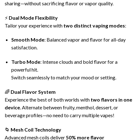
sharing—without sacrificing flavor or vapor quality.
⚡
Dual Mode Flexibility
Tailor your experience with
two distinct
vaping
modes
:
Smooth Mode
: Balanced vapor and flavor for all-day
satisfaction.
Turbo Mode
: Intense clouds and bold flavor for a
powerful hit.
Switch seamlessly to match your mood or setting.
🌈
Dual Flavor System
Experience the best of both worlds with
two
flavors
in one
device
. Alternate between fruity, menthol, dessert, or
beverage profiles—no need to carry multiple vapes!
🌀
Mesh Coil
Technology
Advanced mesh coils deliver
50% more flavor