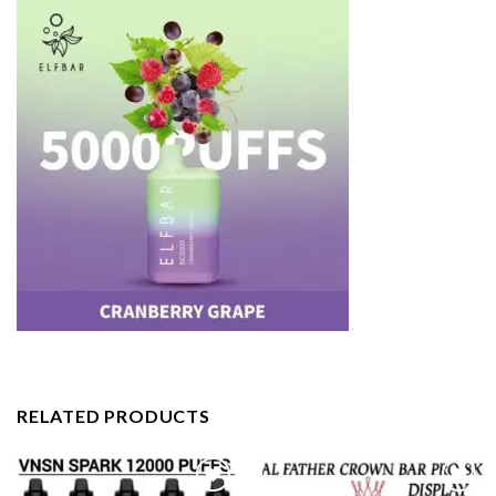
RELATED PRODUCTS