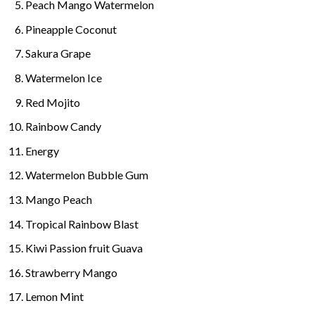
Peach Mango Watermelon
Pineapple Coconut
Sakura Grape
Watermelon Ice
Red Mojito
Rainbow Candy
Energy
Watermelon Bubble Gum
Mango Peach
Tropical Rainbow Blast
Kiwi Passion fruit Guava
Strawberry Mango
Lemon Mint