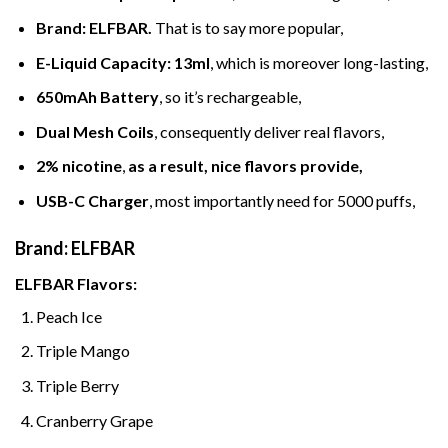
Brand: ELFBAR
.
That is to say more popular,
E-Liquid Capacity
:
13ml
, which is moreover long-lasting,
650mAh Battery
, so it’s rechargeable,
Dual Mesh Coils
, consequently deliver real flavors,
2% nicotine
,
as a result, nice flavors provide
,
USB-C Charger
, most importantly need for 5000 puffs,
Brand: ELFBAR
ELFBAR
Flavors:
Peach Ice
Triple Mango
Triple Berry
Cranberry Grape