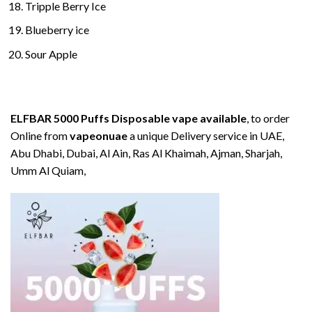
Tripple Berry Ice
Blueberry ice
Sour Apple
ELFBAR 5000 Puffs Disposable vape available
, to order
Online from
vapeonuae
a unique Delivery service in UAE,
Abu Dhabi, Dubai, Al Ain, Ras Al Khaimah, Ajman, Sharjah,
Umm Al Quiam,