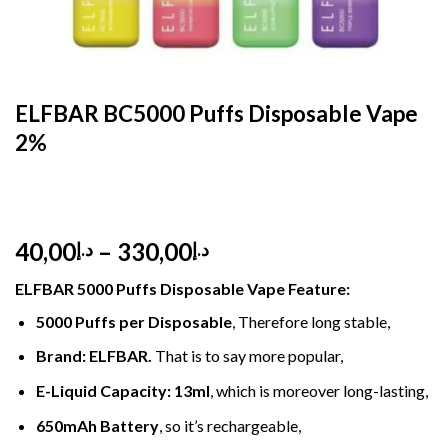
HOME
/
DISPOSABLE
/
DISPOSABLE 2%
ELFBAR BC5000 Puffs Disposable Vape
2%
Price
40,00
–
330,00
د.إ
د.إ
range:
ELFBAR 5000 Puffs
Disposable Vape
Feature
:
د.إ40,00
through
5000 Puffs per Disposable
, Therefore long stable,
د.إ330,00
Brand: ELFBAR
.
That is to say more popular,
E-Liquid Capacity
:
13ml
, which is moreover long-lasting,
650mAh Battery
, so it’s rechargeable,