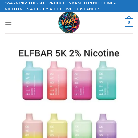
Skip
"WARNING: THIS SITE PRODUCTS BASED ON NICOTINE &
NICOTINE IS A HIGHLY ADDICTIVE SUBSTANCE"
to
content
0