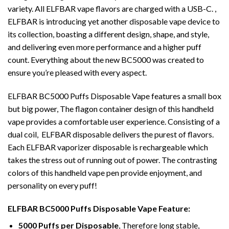
variety. All ELFBAR vape flavors are charged with a USB-C. ,
ELFBAR is introducing yet another disposable vape device to
its collection, boasting a different design, shape, and style,
and delivering even more performance and a higher puff
count. Everything about the new BC5000 was created to
ensure you’re pleased with every aspect.
ELFBA
R
BC5000 Puffs Disposable
Vape features
a small box
but big power, The flagon container
design
of this handheld
vape provides a comfortable user experience. Consisting of a
dual coil, ELFBAR disposable delivers the purest of flavors.
Each ELFBAR vaporizer disposable is rechargeable which
takes the stress out of running out of power. The contrasting
colors of this handheld vape pen provide enjoyment, and
personality on every puff!
ELFBAR BC5000 Puffs
Disposable Vape
Feature
:
5000 Puffs per Disposable
, Therefore long stable,