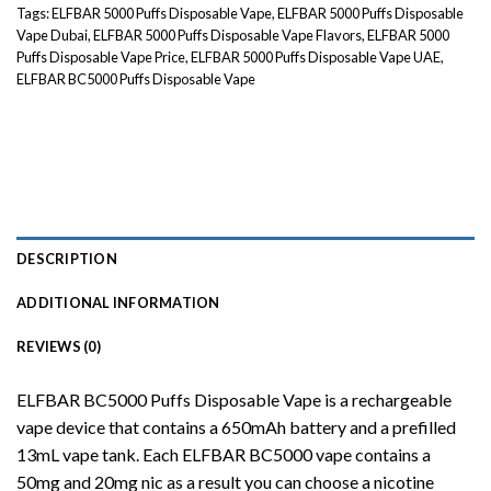
Tags:
ELFBAR 5000 Puffs Disposable Vape
,
ELFBAR 5000 Puffs Disposable
Vape Dubai
,
ELFBAR 5000 Puffs Disposable Vape Flavors
,
ELFBAR 5000
Puffs Disposable Vape Price
,
ELFBAR 5000 Puffs Disposable Vape UAE
,
ELFBAR BC5000 Puffs Disposable Vape
DESCRIPTION
ADDITIONAL INFORMATION
REVIEWS (0)
ELFBAR BC5000 Puffs
Disposable
Vape is a rechargeable
vape device that contains a 650mAh battery and a prefilled
13mL vape tank. Each ELFBAR BC5000 vape contains a
50mg and 20mg nic as a result you can choose a nicotine