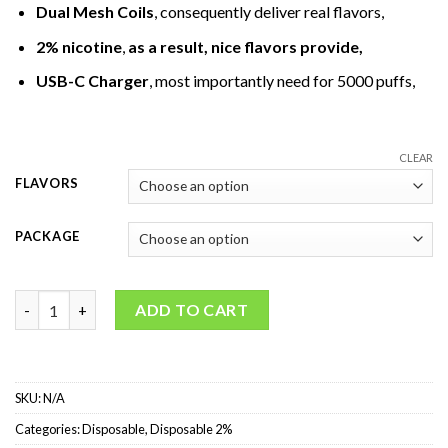
Dual Mesh Coils
, consequently deliver real flavors,
2% nicotine
,
as a result, nice flavors provide
,
USB-C Charger
, most importantly need for 5000 puffs,
CLEAR
FLAVORS
PACKAGE
ELFBAR BC5000 Puffs Disposable Vape 2% quantity
ADD TO CART
SKU:
N/A
Categories:
Disposable
,
Disposable 2%