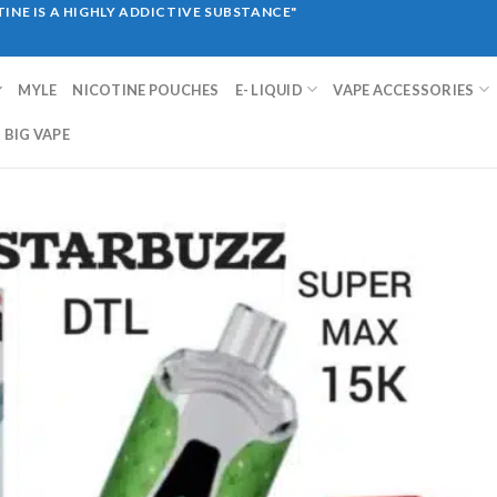
INE IS A HIGHLY ADDICTIVE SUBSTANCE"
MYLE
NICOTINE POUCHES
E- LIQUID
VAPE ACCESSORIES
BIG VAPE