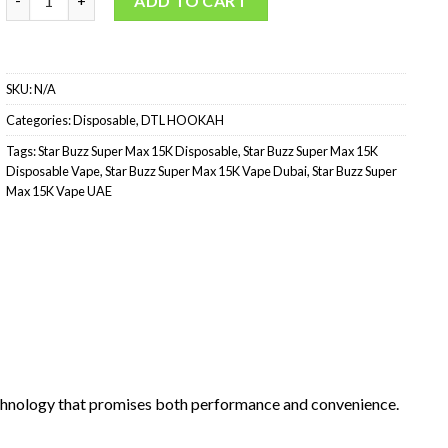
ADD TO CART
SKU:
N/A
Categories:
Disposable
,
DTL HOOKAH
Tags:
Star Buzz Super Max 15K Disposable
,
Star Buzz Super Max 15K
Disposable Vape
,
Star Buzz Super Max 15K Vape Dubai
,
Star Buzz Super
Max 15K Vape UAE
echnology that promises both performance and convenience.