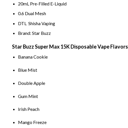
20mL Pre-F
il
led E-Liquid
0
.
6 Dual Mesh
DTL Shisha Vaping
Brand: Star Buzz
Star Buzz Super Max 15K Disposable
Vape
Flavors
Banana Cook
i
e
B
l
ue M
i
st
Doub
l
e App
l
e
Gum M
i
nt
I
rish Peach
Mango Freeze