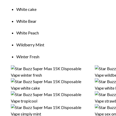
Wh
it
e cake
White Bear
Wh
i
te Peach
Wildberry M
i
nt
W
i
nter Fresh