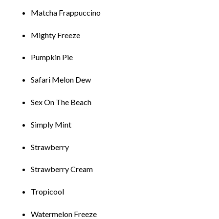
Matcha Frappucc
i
no
M
i
ghty Freeze
Pumpk
i
n Pie
Safar
i
Me
l
on Dew
Sex On The Beach
S
i
mp
l
y M
i
nt
Strawber
r
y
St
r
awber
r
y Cream
Trop
i
cool
Waterme
l
on F
r
eeze