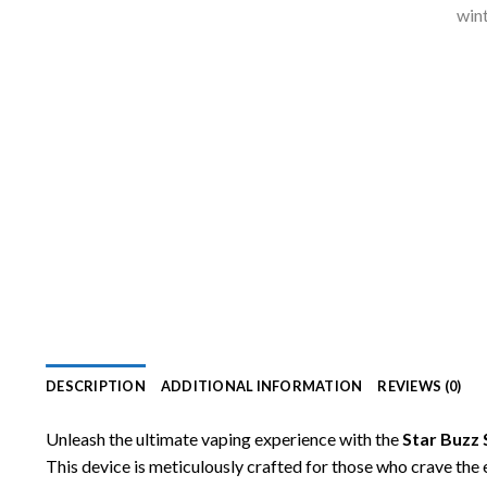
DESCRIPTION
ADDITIONAL INFORMATION
REVIEWS (0)
Unleash the ultimate vaping experience with the
Star Buzz
This device is meticulously crafted for those who crave the 