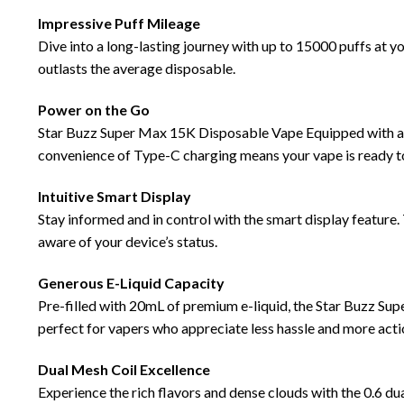
Impressive Puff
Mileage
Dive into a long-lasting journey with up to 15000 puffs at 
outlasts the average disposable.
Power
on the Go
Star Buzz Super Max 15K Disposable
Vape
Equipped with a
convenience of Type-C charging means your vape is ready t
Intuitive Smart Display
Stay informed and in control with the smart display feature. 
aware of your device’s status.
Generous
E-Liquid
Capacity
Pre-filled with 20mL of premium e-liquid, the Star Buzz Sup
perfect for vapers who appreciate less hassle and more acti
Dual Mesh Coil
Excellence
Experience the rich flavors and dense clouds with the 0.6 du