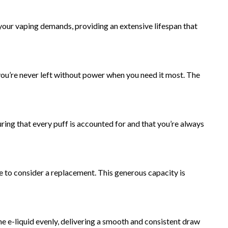
 your vaping demands, providing an extensive lifespan that
ou’re never left without power when you need it most. The
uring that every puff is accounted for and that you’re always
e to consider a replacement. This generous capacity is
he e-liquid evenly, delivering a smooth and consistent draw