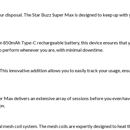
your disposal. The Star Buzz Super Max is designed to keep up with
n 850mAh Type-C rechargeable battery, this device ensures that y
o perform whenever you are, with minimal downtime.
This innovative addition allows you to easily track your usage, ens
er Max delivers an extensive array of sessions before you even hav
on.
al mesh coil system. The mesh coils are expertly designed to heat t