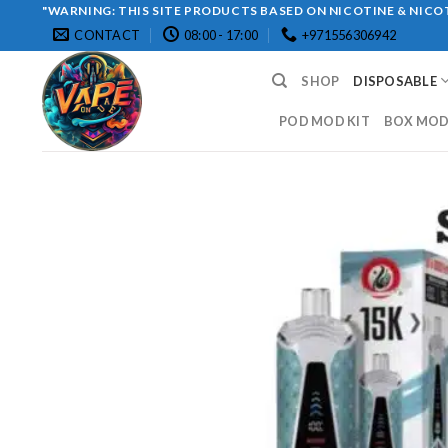
Skip
"WARNING: THIS SITE PRODUCTS BASED ON NICOTINE & NICOT
CONTACT
08:00 - 17:00
+971556306942
to
content
SHOP
DISPOSABLE
POD MOD KIT
BOX MOD 