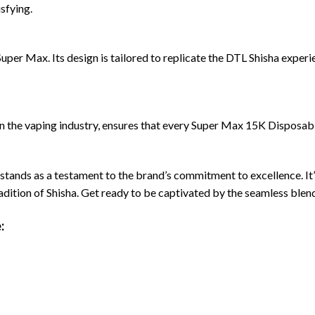
sfying.
uper Max. Its design is tailored to replicate the DTL Shisha experie
in the vaping industry, ensures that every Super Max 15K Disposab
nds as a testament to the brand’s commitment to excellence. It’s 
radition of Shisha. Get ready to be captivated by the seamless blen
: