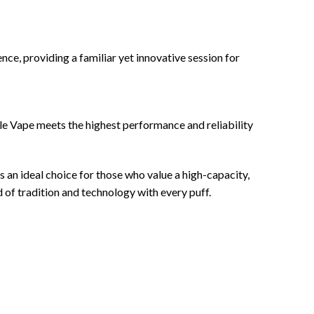
nce, providing a familiar yet innovative session for
le Vape meets the highest performance and reliability
an ideal choice for those who value a high-capacity,
d of tradition and technology with every puff.