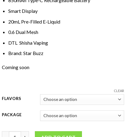
850mAh Type-C Rechargeab
l
e Battery
Smart D
i
splay
20mL Pre-F
il
led E-Liquid
0
.
6 Dual Mesh
DTL Shisha Vaping
Brand: Star Buzz
Coming soon
CLEAR
FLAVORS
PACKAGE
Star Buzz Super Max 15K Disposable Vape quantity