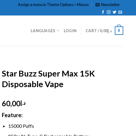
Assign a menu in Theme Options > Menus
Newsletter
0
LANGUAGES
LOGIN
CART /
0,00
د.إ
HOME
/
DISPOSABLE
/
DTL HOOKAH
Star Buzz Super Max 15K
Disposable Vape
60,00
د.إ
Feature:
1
5000 Puffs