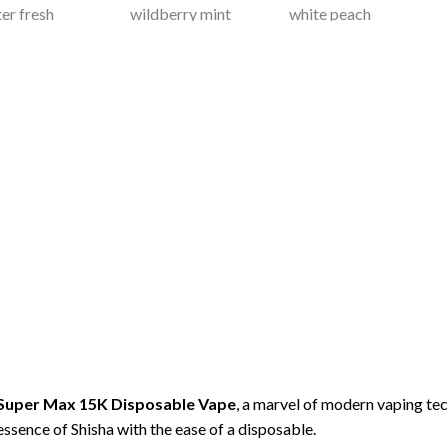
 Super Max 15K Disposable
Vape
, a marvel of modern vaping t
essence of Shisha with the ease of a disposable.