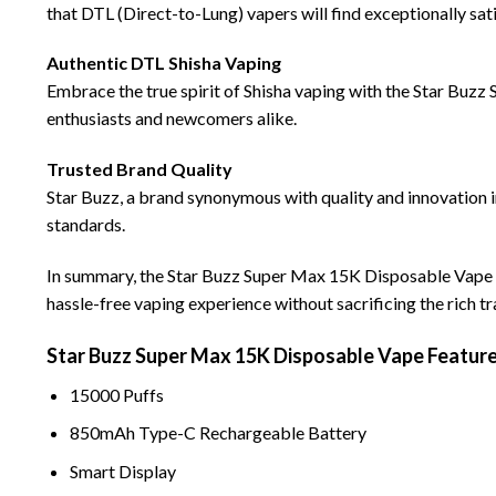
that DTL (Direct-to-Lung) vapers will find exceptionally sati
Authentic DTL Shisha Vaping
Embrace the true spirit of Shisha vaping with the Star Buzz S
enthusiasts and newcomers alike.
Trusted Brand Quality
Star Buzz, a brand synonymous with quality and innovation 
standards.
In summary, the Star Buzz Super Max 15K Disposable Vape sta
hassle-free vaping experience without sacrificing the rich t
Star Buzz Super Max 15K Disposable
Vape
Feature
1
5000 Puffs
850mAh Type-C Rechargeab
l
e Battery
Smart D
i
splay