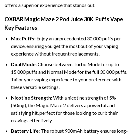
offers a superior experience that stands out.
OXBAR Magic Maze 2 Pod Juice 30K Puffs Vape
Key Features:
Max Puffs:
Enjoy an unprecedented 30,000 puffs per
device, ensuring you get the most out of your vaping
experience without frequent replacements.
Dual
Mode
:
Choose between Turbo Mode for up to
15,000 puffs and Normal Mode for the full 30,000 puffs.
Tailor your vaping experience to your preference with
these versatile settings.
Nicotine Strength:
With a nicotine strength of 5%
(50mg), the Magic Maze 2 delivers a powerful and
satisfying hit, perfect for those looking to curb their
cravings effectively.
Battery Life:
The robust 900mAh battery ensures long-