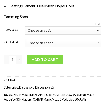
Heating Element: Dual Mesh Hyper Coils
Comming Soon
CLEAR
FLAVORS
PACKAGE
OXBAR Magic Maze 2 Pod Juice 30K Puffs Disposable Vape quan
ADD TO CART
SKU:
N/A
Categories:
Disposable
,
Disposable 5%
Tags:
OXBAR Magic Maze 2 Pod Juice 30K Dubai
,
OXBAR Magic Maze 2
Pod Juice 30K Flavors
,
OXBAR Magic Maze 2 Pod Juice 30K UAE