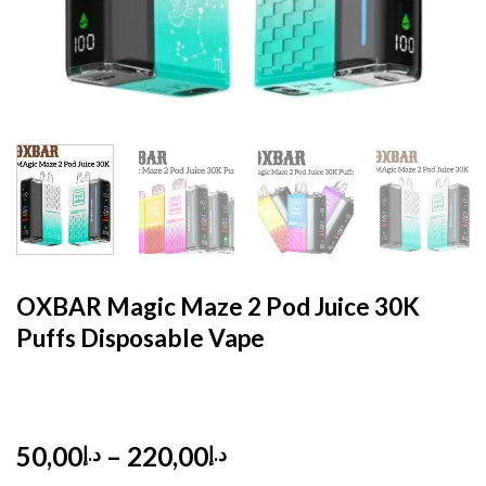
HOME
/
DISPOSABLE
/
DISPOSABLE 5%
OXBAR Magic Maze 2 Pod Juice 30K
Puffs Disposable Vape
Price
50,00
–
220,00
د.إ
د.إ
range: