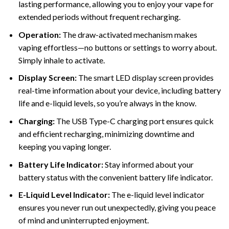
lasting performance, allowing you to enjoy your vape for
extended periods without frequent recharging.
Operation:
The draw-activated mechanism makes
vaping effortless—no buttons or settings to worry about.
Simply inhale to activate.
Display Screen:
The smart LED display screen provides
real-time information about your device, including battery
life and e-liquid levels, so you’re always in the know.
Charging
:
The USB Type-C charging port ensures quick
and efficient recharging, minimizing downtime and
keeping you vaping longer.
Battery Life Indicator:
Stay informed about your
battery status with the convenient battery life indicator.
E-Liquid Level Indicator:
The e-liquid level indicator
ensures you never run out unexpectedly, giving you peace
of mind and uninterrupted enjoyment.