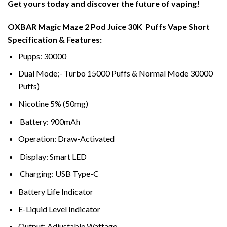
Get yours today and discover the future of vaping!
OXBAR Magic Maze 2 Pod Juice 30K Puffs Vape Short
Specification & Features:
Pupps: 30000
Dual Mode;- Turbo 15000 Puffs & Normal Mode 30000
Puffs)
Nicotine 5% (50mg)
Battery: 900mAh
Operation: Draw-Activated
Display: Smart LED
Charging: USB Type-C
Battery Life Indicator
E-Liquid Level Indicator
Output: Adjustable Wattage