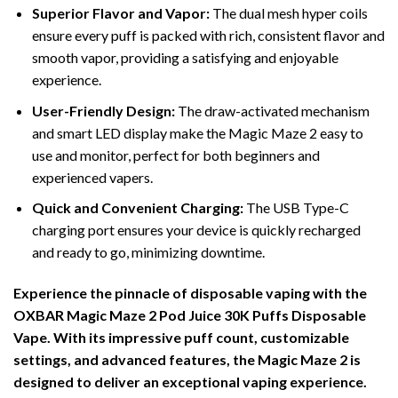
Superior Flavor and Vapor:
The dual mesh hyper coils
ensure every puff is packed with rich, consistent flavor and
smooth vapor, providing a satisfying and enjoyable
experience.
User-Friendly Design:
The draw-activated mechanism
and smart LED display make the Magic Maze 2 easy to
use and monitor, perfect for both beginners and
experienced vapers.
Quick and Convenient Charging:
The USB Type-C
charging port ensures your device is quickly recharged
and ready to go, minimizing downtime.
Experience the pinnacle of disposable vaping with the
OXBAR Magic Maze 2 Pod Juice 30K Puffs Disposable
Vape. With its impressive puff count, customizable
settings, and advanced features, the Magic Maze 2 is
designed to deliver an exceptional vaping experience.