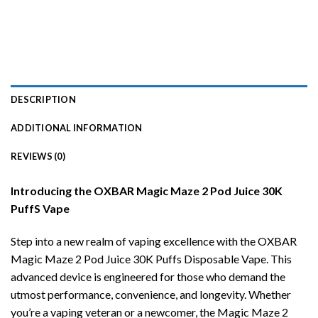
DESCRIPTION
ADDITIONAL INFORMATION
REVIEWS (0)
Introducing the OXBAR Magic Maze 2 Pod Juice 30K
PuffS Vape
Step into a new realm of vaping excellence with the OXBAR
Magic Maze 2 Pod Juice 30K Puffs Disposable Vape. This
advanced device is engineered for those who demand the
utmost performance, convenience, and longevity. Whether
you’re a vaping veteran or a newcomer, the Magic Maze 2