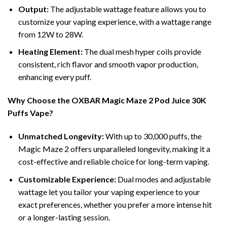
Output:
The adjustable wattage feature allows you to
customize your vaping experience, with a wattage range
from 12W to 28W.
Heating Element:
The dual mesh hyper coils provide
consistent, rich flavor and smooth vapor production,
enhancing every puff.
Why Choose the OXBAR Magic Maze 2 Pod Juice 30K
Puffs Vape?
Unmatched Longevity:
With up to 30,000 puffs, the
Magic Maze 2 offers unparalleled longevity, making it a
cost-effective and reliable choice for long-term vaping.
Customizable Experience:
Dual modes and adjustable
wattage let you tailor your vaping experience to your
exact preferences, whether you prefer a more intense hit
or a longer-lasting session.