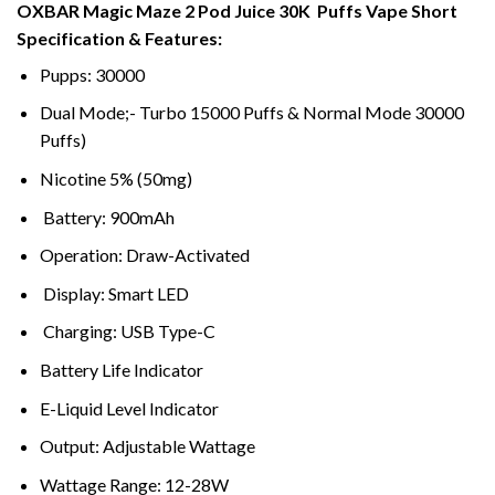
OXBAR Magic Maze 2 Pod Juice 30K Puffs Vape Short
د.إ50,00
Specification & Features:
through
د.إ220,00
Pupps: 30000
Dual Mode;- Turbo 15000 Puffs & Normal Mode 30000
Puffs)
Nicotine 5% (50mg)
Battery: 900mAh
Operation: Draw-Activated
Display: Smart LED
Charging: USB Type-C
Battery Life Indicator
E-Liquid Level Indicator
Output: Adjustable Wattage
Wattage Range: 12-28W