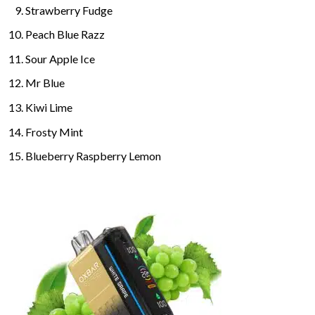
Strawberry Fudge
Peach Blue Razz
Sour Apple Ice
Mr Blue
Kiwi Lime
Frosty Mint
Blueberry Raspberry Lemon