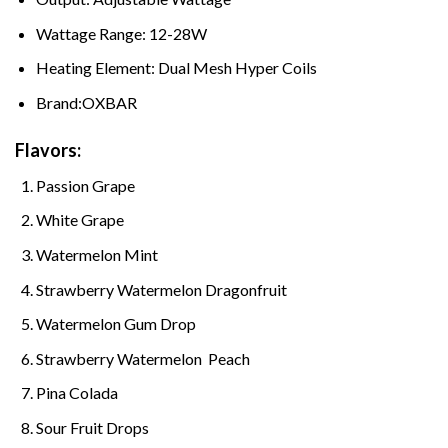
Wattage Range: 12-28W
Heating Element: Dual Mesh Hyper Coils
Brand:OXBAR
Flavors:
Passion Grape
White Grape
Watermelon Mint
Strawberry Watermelon Dragonfruit
Watermelon Gum Drop
Strawberry Watermelon Peach
Pina Colada
Sour Fruit Drops