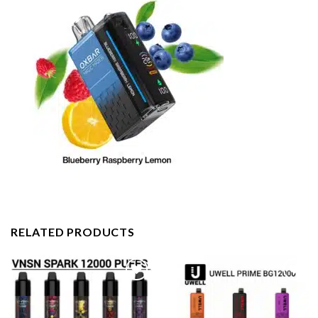
RELATED PRODUCTS