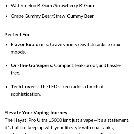
Watermelon B’ Gum /Strawberry B’ Gum
Grape Gummy Bear/Straw’ Gummy Bear
Perfect For
Flavor Explorers
: Crave variety? Switch tanks to mix
moods.
On-the-Go Vapers
: Compact, leak-proof, and hassle-
free.
Tech Lovers
: The LED screen adds a touch of
sophistication.
Elevate Your Vaping Journey
The Hayati Pro Ultra 15000 isn’t just a vape—it’s a statement.
It’s built to keep up with your lifestyle with dual tanks,