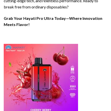
cutting-edge tech, and relentless performance. Ready to
break free from ordinary disposables?
Grab Your Hayati Pro Ultra Today—Where Innovation
Meets Flavor!