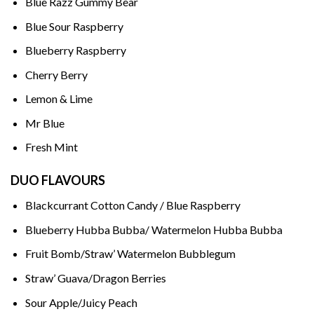
Blue Razz Gummy Bear
Blue Sour Raspberry
Blueberry Raspberry
Cherry Berry
Lemon & Lime
Mr Blue
Fresh Mint
DUO FLAVOURS
Blackcurrant Cotton Candy / Blue Raspberry
Blueberry Hubba Bubba/ Watermelon Hubba Bubba
Fruit Bomb/Straw’ Watermelon Bubblegum
Straw’ Guava/Dragon Berries
Sour Apple/Juicy Peach