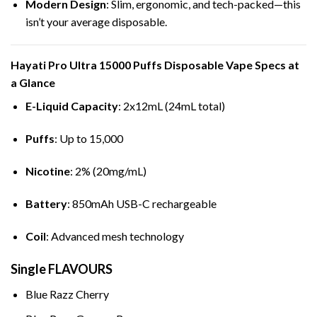
Modern Design
: Slim, ergonomic, and tech-packed—this
isn’t your average disposable.
Hayati Pro Ultra 15000 Puffs
Disposable Vape
Specs at
a Glance
E-Liquid Capacity
: 2x12mL (24mL total)
Puffs
: Up to 15,000
Nicotine
: 2% (20mg/mL)
Battery
: 850mAh USB-C rechargeable
Coil
: Advanced mesh technology
Single FLAVOURS
Blue Razz Cherry