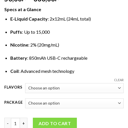
range:
Specs at a Glance
د.إ50,00
through
E-Liquid Capacity
: 2x12mL (24mL total)
د.إ330,00
Puffs
: Up to 15,000
Nicotine
: 2% (20mg/mL)
Battery
: 850mAh USB-C rechargeable
Coil
: Advanced mesh technology
CLEAR
FLAVORS
PACKAGE
Hayati Pro Ultra 15000 Puffs Disposable Vape (2%) quantity
ADD TO CART