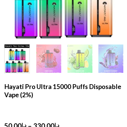
HOME
/
DISPOSABLE
/
DISPOSABLE 2%
Hayati Pro Ultra 15000 Puffs Disposable
Vape (2%)
Price
50,00
–
330,00
د.إ
د.إ