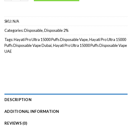
SKU:
N/A
Categories:
Disposable
,
Disposable 2%
Tags:
Hayati Pro Ultra 15000 Puffs Disposable Vape
,
Hayati Pro Ultra 15000
Puffs Disposable Vape Dubai
,
Hayati Pro Ultra 15000 Puffs Disposable Vape
UAE
DESCRIPTION
ADDITIONAL INFORMATION
REVIEWS (0)