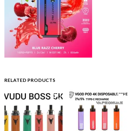
RELATED PRODUCTS