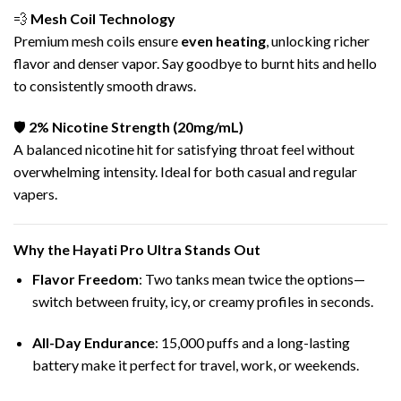
💨
Mesh Coil Technology
Premium mesh coils ensure
even heating
, unlocking richer
flavor and denser vapor. Say goodbye to burnt hits and hello
to consistently smooth draws.
🛡️
2%
Nicotine
Strength (20mg/mL)
A balanced nicotine hit for satisfying throat feel without
overwhelming intensity. Ideal for both casual and regular
vapers.
Why the Hayati Pro Ultra Stands Out
Flavor Freedom
: Two tanks mean twice the options—
switch between fruity, icy, or creamy profiles in seconds.
All-Day Endurance
: 15,000 puffs and a long-lasting
battery make it perfect for travel, work, or weekends.