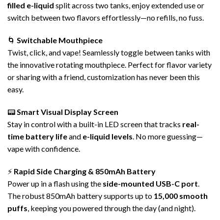
filled
e-liquid
split across two tanks, enjoy extended use or
switch between two flavors effortlessly—no refills, no fuss.
🌀
Switchable Mouthpiece
Twist, click, and vape! Seamlessly toggle between tanks with
the innovative rotating mouthpiece. Perfect for flavor variety
or sharing with a friend, customization has never been this
easy.
📟
Smart Visual Display Screen
Stay in control with a built-in LED screen that tracks
real-
time battery life
and
e-liquid levels
. No more guessing—
vape with confidence.
⚡
Rapid Side Charging & 850mAh
Battery
Power up in a flash using the
side-mounted USB-C port
.
The robust 850mAh battery supports up to
15,000 smooth
puffs
, keeping you powered through the day (and night).