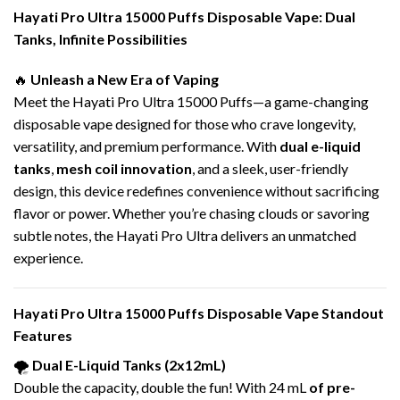
Hayati Pro Ultra 15000 Puffs
Disposable Vape
: Dual
Tanks, Infinite Possibilities
🔥
Unleash a New Era of Vaping
Meet the Hayati Pro Ultra 15000 Puffs—a game-changing
disposable vape designed for those who crave longevity,
versatility, and premium performance. With
dual e-liquid
tanks
,
mesh coil innovation
, and a sleek, user-friendly
design, this device redefines convenience without sacrificing
flavor or power. Whether you’re chasing clouds or savoring
subtle notes, the Hayati Pro Ultra delivers an unmatched
experience.
Hayati Pro Ultra 15000 Puffs
Disposable Vape
Standout
Features
🌪️
Dual
E-Liquid
Tanks (2x12mL)
Double the capacity, double the fun! With 24 mL
of pre-