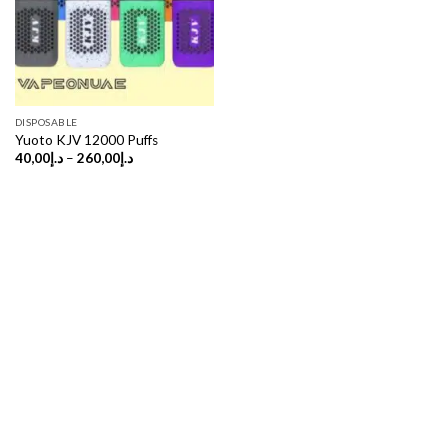
DISPOSABLE
Yuoto KJV 12000 Puffs
Price
40,00
د.إ
–
260,00
د.إ
range:
د.إ40,00
through
د.إ260,00
Copyright 2026 ©
UX Themes