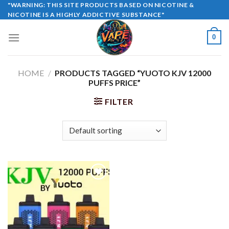
Skip
"WARNING: THIS SITE PRODUCTS BASED ON NICOTINE &
NICOTINE IS A HIGHLY ADDICTIVE SUBSTANCE"
to
content
0
HOME
/
PRODUCTS TAGGED “YUOTO KJV 12000
PUFFS PRICE”
FILTER