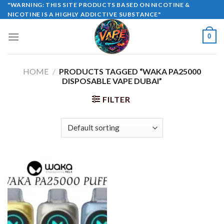
Skip
"WARNING: THIS SITE PRODUCTS BASED ON NICOTINE &
NICOTINE IS A HIGHLY ADDICTIVE SUBSTANCE"
to
content
0
HOME
/
PRODUCTS TAGGED “WAKA PA25000
DISPOSABLE VAPE DUBAI”
FILTER