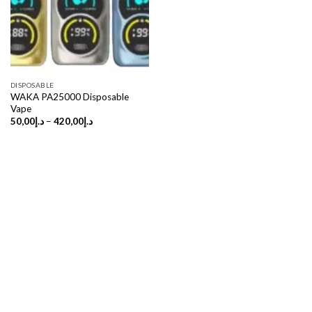
DISPOSABLE
WAKA PA25000 Disposable
Vape
Price
50,00
د.إ
–
420,00
د.إ
range:
د.إ50,00
through
د.إ420,00
Copyright 2026 ©
UX Themes