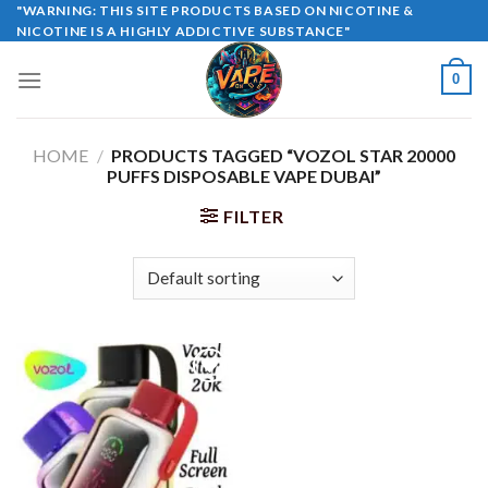
Skip
"WARNING: THIS SITE PRODUCTS BASED ON NICOTINE &
NICOTINE IS A HIGHLY ADDICTIVE SUBSTANCE"
to
content
0
HOME
/
PRODUCTS TAGGED “VOZOL STAR 20000
PUFFS DISPOSABLE VAPE DUBAI”
FILTER