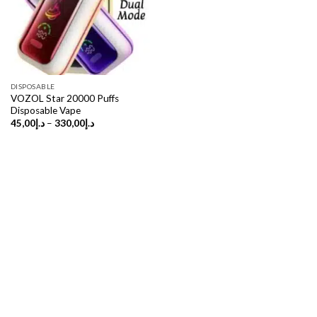
DISPOSABLE
VOZOL Star 20000 Puffs
Disposable Vape
Price
45,00
د.إ
–
330,00
د.إ
range:
د.إ45,00
through
د.إ330,00
Copyright 2026 ©
UX Themes