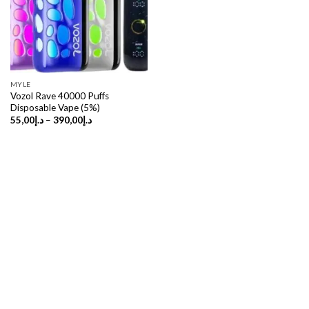
MYLE
Vozol Rave 40000 Puffs
Disposable Vape (5%)
Price
55,00
د.إ
–
390,00
د.إ
range:
د.إ55,00
through
د.إ390,00
Copyright 2026 ©
UX Themes