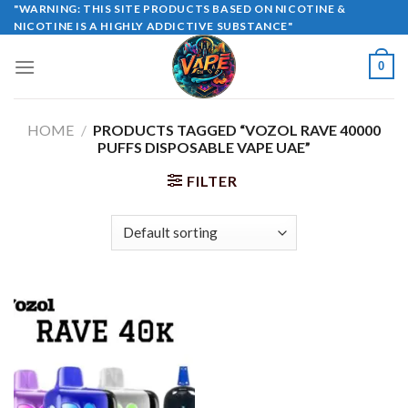
Skip
"WARNING: THIS SITE PRODUCTS BASED ON NICOTINE &
NICOTINE IS A HIGHLY ADDICTIVE SUBSTANCE"
to
content
0
HOME
/
PRODUCTS TAGGED “VOZOL RAVE 40000
PUFFS DISPOSABLE VAPE UAE”
FILTER