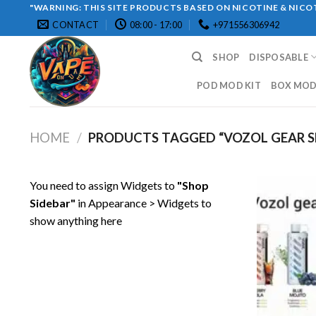
Skip
"WARNING: THIS SITE PRODUCTS BASED ON NICOTINE & NICOT
CONTACT
08:00 - 17:00
+971556306942
to
content
SHOP
DISPOSABLE
POD MOD KIT
BOX MOD 
HOME
/
PRODUCTS TAGGED “VOZOL GEAR SH
You need to assign Widgets to
"Shop
Sidebar"
in
Appearance > Widgets
to
show anything here