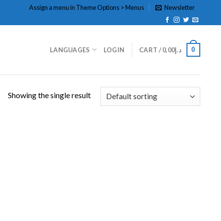
Assign a menu in Theme Options > Menus
Newsletter
0
LANGUAGES
LOGIN
CART /
0,00
د.إ
Showing the single result