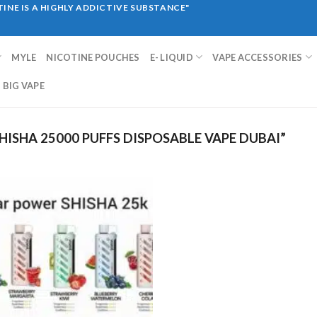
INE IS A HIGHLY ADDICTIVE SUBSTANCE"
MYLE
NICOTINE POUCHES
E- LIQUID
VAPE ACCESSORIES
BIG VAPE
ISHA 25000 PUFFS DISPOSABLE VAPE DUBAI”