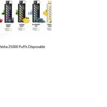
hisha 25000 Puffs Disposable