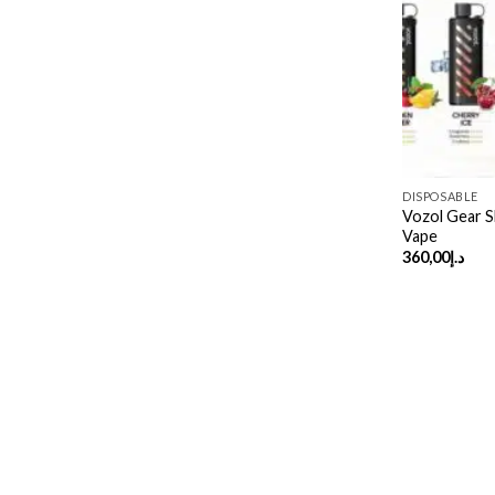
DISPOSABLE
Vozol Gear S
Vape
360,00
د.إ
Copyright 2026 ©
UX Themes