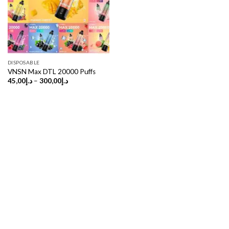
DISPOSABLE
VNSN Max DTL 20000 Puffs
Price
45,00
د.إ
–
300,00
د.إ
range:
د.إ45,00
through
د.إ300,00
Copyright 2026 ©
UX Themes