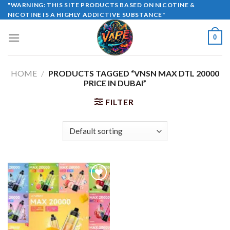
Skip
"WARNING: THIS SITE PRODUCTS BASED ON NICOTINE &
NICOTINE IS A HIGHLY ADDICTIVE SUBSTANCE"
to
content
0
HOME
/
PRODUCTS TAGGED “VNSN MAX DTL 20000
PRICE IN DUBAI”
FILTER