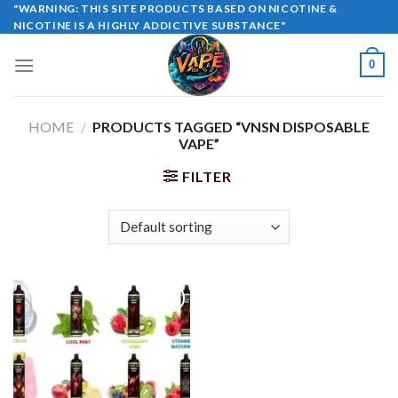
Skip
"WARNING: THIS SITE PRODUCTS BASED ON NICOTINE &
NICOTINE IS A HIGHLY ADDICTIVE SUBSTANCE"
to
content
0
HOME
/
PRODUCTS TAGGED “VNSN DISPOSABLE
VAPE”
FILTER