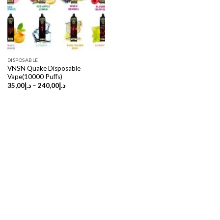
DISPOSABLE
VNSN Quake Disposable
Vape(10000 Puffs)
Price
35,00
د.إ
–
240,00
د.إ
range:
د.إ35,00
through
د.إ240,00
Copyright 2026 ©
UX Themes