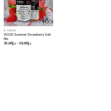
E- LIQUID
VGOD Summer Strawberry Salt
Nic
Price
35,00
د.إ
–
50,00
د.إ
range:
د.إ35,00
through
د.إ50,00
Copyright 2026 ©
UX Themes