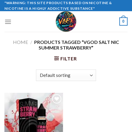
Skip
"WARNING: THIS SITE PRODUCTS BASED ON NICOTINE &
NICOTINE IS A HIGHLY ADDICTIVE SUBSTANCE"
to
content
0
HOME
/
PRODUCTS TAGGED “VGOD SALT NIC
SUMMER STRAWBERRY”
FILTER