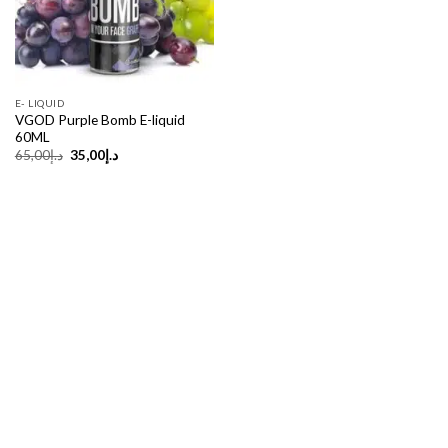
E- LIQUID
VGOD Purple Bomb E-liquid
60ML
Original
Current
65,00
د.إ
35,00
د.إ
price
price
was:
is:
د.إ65,00.
د.إ35,00.
Copyright 2026 ©
UX Themes