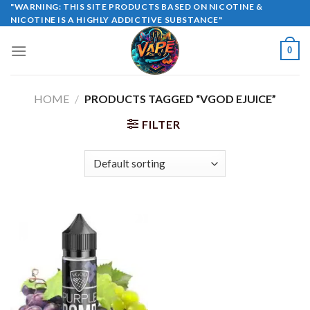
Skip
"WARNING: THIS SITE PRODUCTS BASED ON NICOTINE &
NICOTINE IS A HIGHLY ADDICTIVE SUBSTANCE"
to
content
0
HOME
/
PRODUCTS TAGGED “VGOD EJUICE”
FILTER
Sale!