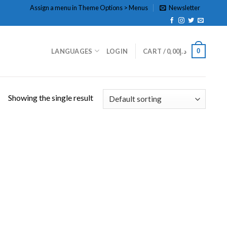
Assign a menu in Theme Options > Menus
Newsletter
0
LANGUAGES
LOGIN
CART /
0,00
د.إ
Showing the single result