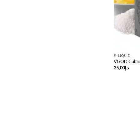
E- LIQUID
VGOD Cubano
35,00
د.إ
Copyright 2026 ©
UX Themes