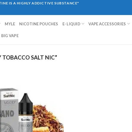
INE IS A HIGHLY ADDICTIVE SUBSTANCE"
MYLE
NICOTINE POUCHES
E- LIQUID
VAPE ACCESSORIES
BIG VAPE
 TOBACCO SALT NIC”