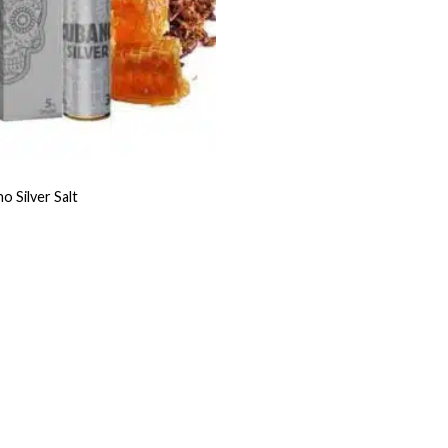
 Silver Salt