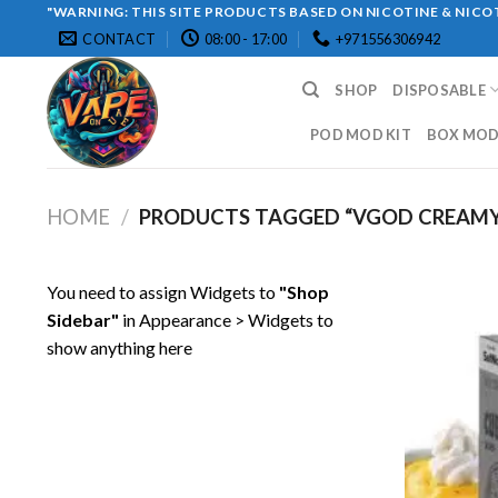
Skip
"WARNING: THIS SITE PRODUCTS BASED ON NICOTINE & NICOT
CONTACT
08:00 - 17:00
+971556306942
to
content
SHOP
DISPOSABLE
POD MOD KIT
BOX MOD 
HOME
/
PRODUCTS TAGGED “VGOD CREAMY
You need to assign Widgets to
"Shop
Sidebar"
in
Appearance > Widgets
to
show anything here