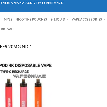
INE IS A HIGHLY ADDICTIVE SUBSTANCE"
MYLE
NICOTINE POUCHES
E- LIQUID
VAPE ACCESSORIES
BIG VAPE
FFS 20MG NIC”