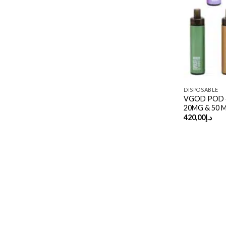
DISPOSABLE
VGOD POD 4K
20MG & 50 
420,00
د.إ
Copyright 2026 ©
UX Themes