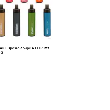
 Disposable Vape 4000 Puffs
MG