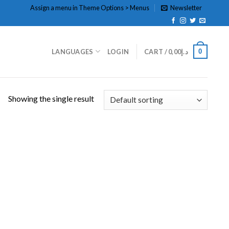
Assign a menu in Theme Options > Menus
Newsletter
0
LANGUAGES
LOGIN
CART /
0,00
د.إ
Showing the single result