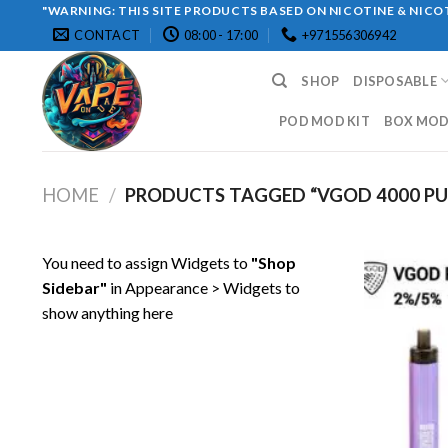
Skip
"WARNING: THIS SITE PRODUCTS BASED ON NICOTINE & NICOT
CONTACT
08:00 - 17:00
+971556306942
to
content
SHOP
DISPOSABLE
POD MOD KIT
BOX MOD 
HOME
/
PRODUCTS TAGGED “VGOD 4000 PU
You need to assign Widgets to
"Shop
Sidebar"
in
Appearance > Widgets
to
show anything here