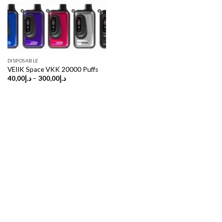
DISPOSABLE
VEIIK Space VKK 20000 Puffs
Price
40,00
د.إ
–
300,00
د.إ
range:
د.إ40,00
through
د.إ300,00
Copyright 2026 ©
UX Themes