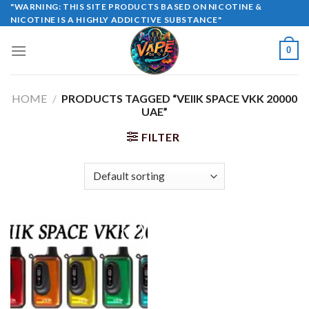
Skip
"WARNING: THIS SITE PRODUCTS BASED ON NICOTINE &
NICOTINE IS A HIGHLY ADDICTIVE SUBSTANCE"
to
content
0
HOME
/
PRODUCTS TAGGED “VEIIK SPACE VKK 20000
UAE”
FILTER