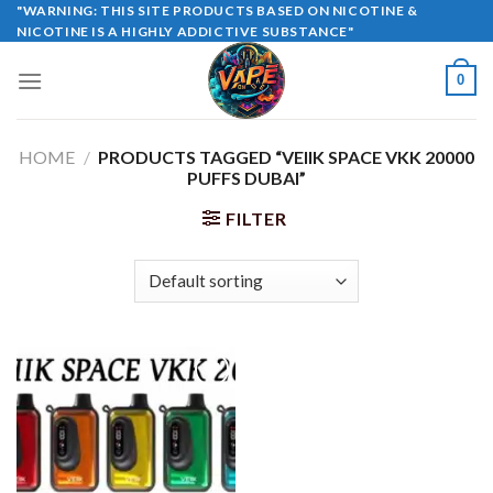
Skip
"WARNING: THIS SITE PRODUCTS BASED ON NICOTINE &
NICOTINE IS A HIGHLY ADDICTIVE SUBSTANCE"
to
content
0
HOME
/
PRODUCTS TAGGED “VEIIK SPACE VKK 20000
PUFFS DUBAI”
FILTER