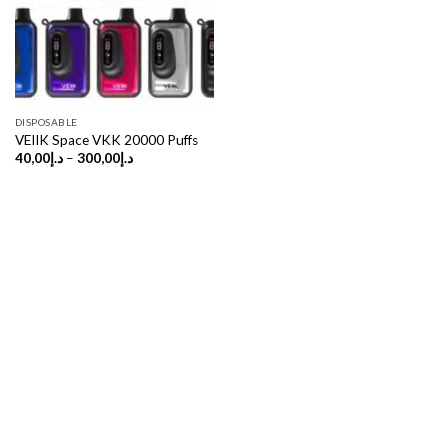
DISPOSABLE
VEIIK Space VKK 20000 Puffs
Price
40,00
د.إ
–
300,00
د.إ
range:
د.إ40,00
through
د.إ300,00
Copyright 2026 ©
UX Themes