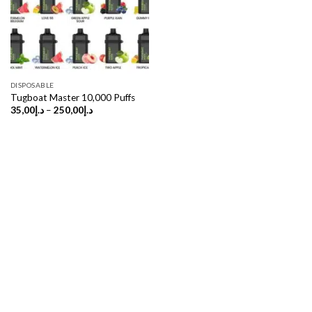
DISPOSABLE
Tugboat Master 10,000 Puffs
Price
35,00
د.إ
–
250,00
د.إ
range:
د.إ35,00
through
د.إ250,00
Copyright 2026 ©
UX Themes