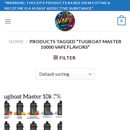
Skip
"WARNING: THIS SITE PRODUCTS BASED ON NICOTINE &
NICOTINE IS A HIGHLY ADDICTIVE SUBSTANCE"
to
content
0
HOME
/
PRODUCTS TAGGED “TUGBOAT MASTER
10000 VAPE FLAVORS”
FILTER