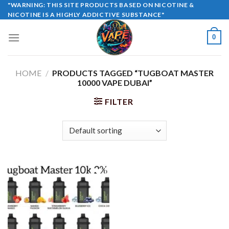
Skip
"WARNING: THIS SITE PRODUCTS BASED ON NICOTINE &
NICOTINE IS A HIGHLY ADDICTIVE SUBSTANCE"
to
content
0
HOME
/
PRODUCTS TAGGED “TUGBOAT MASTER
10000 VAPE DUBAI”
FILTER