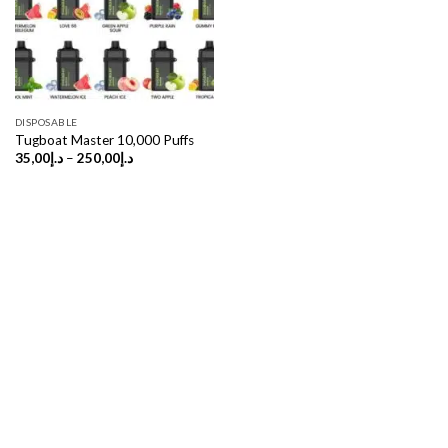
DISPOSABLE
Tugboat Master 10,000 Puffs
Price
35,00
د.إ
–
250,00
د.إ
range:
د.إ35,00
through
د.إ250,00
Copyright 2026 ©
UX Themes