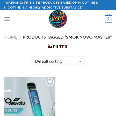
Skip
"WARNING: THIS SITE PRODUCTS BASED ON NICOTINE &
NICOTINE IS A HIGHLY ADDICTIVE SUBSTANCE"
to
content
0
HOME
/
PRODUCTS TAGGED “SMOK NOVO MASTER”
FILTER
Sale!