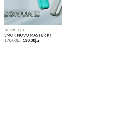
POD MOD KIT
SMOK NOVO MASTER KIT
Original
Current
170,00
د.إ
130,00
د.إ
price
price
was:
is:
د.إ170,00.
د.إ130,00.
Copyright 2026 ©
UX Themes